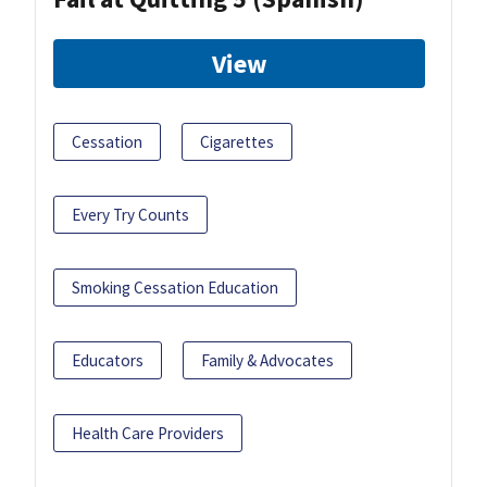
View
Cessation
Cigarettes
Every Try Counts
Smoking Cessation Education
Educators
Family & Advocates
Health Care Providers