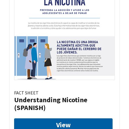
FACT SHEET
Understanding Nicotine
(SPANISH)
View