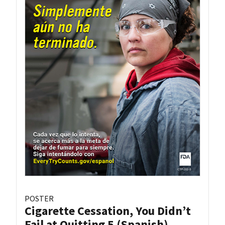
POSTER
Cigarette Cessation, You Didn’t
Fail at Quitting 5 (Spanish)