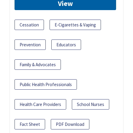
View
Cessation
E-Cigarettes & Vaping
Prevention
Educators
Family & Advocates
Public Health Professionals
Health Care Providers
School Nurses
Fact Sheet
PDF Download