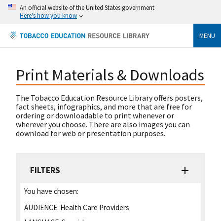
An official website of the United States government
Here's how you know
MENU
Print Materials & Downloads
The Tobacco Education Resource Library offers posters,
fact sheets, infographics, and more that are free for
ordering or downloadable to print whenever or
wherever you choose. There are also images you can
download for web or presentation purposes.
FILTERS
You have chosen:
AUDIENCE:
Health Care Providers