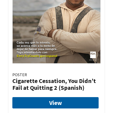
POSTER
Cigarette Cessation, You Didn’t
Fail at Quitting 2 (Spanish)
View