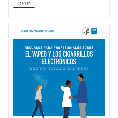
Spanish