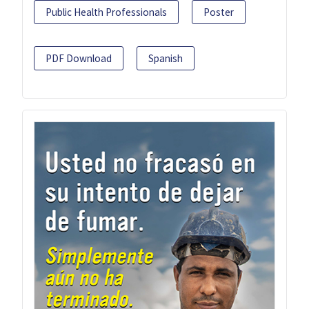
Public Health Professionals
Poster
PDF Download
Spanish