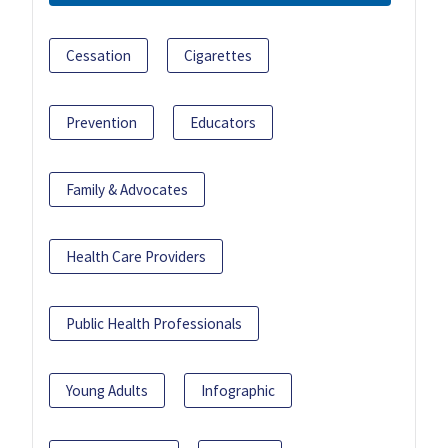
Cessation
Cigarettes
Prevention
Educators
Family & Advocates
Health Care Providers
Public Health Professionals
Young Adults
Infographic