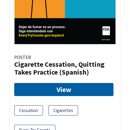
POSTER
Cigarette Cessation, Quitting
Takes Practice (Spanish)
View
Cessation
Cigarettes
Every Try Counts