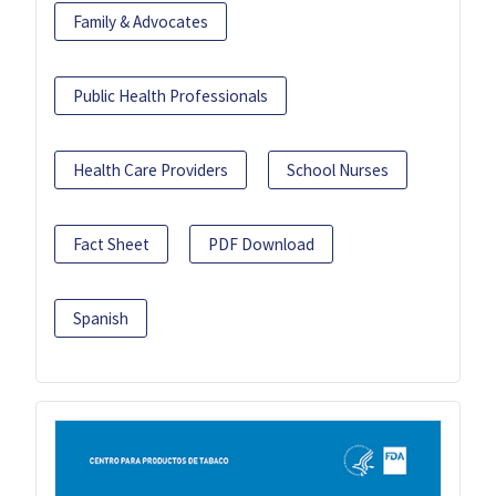
Family & Advocates
Public Health Professionals
Health Care Providers
School Nurses
Fact Sheet
PDF Download
Spanish