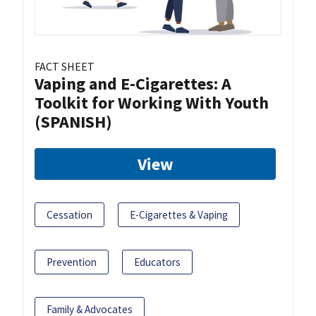
FACT SHEET
Vaping and E-Cigarettes: A
Toolkit for Working With Youth
(SPANISH)
View
Cessation
E-Cigarettes & Vaping
Prevention
Educators
Family & Advocates