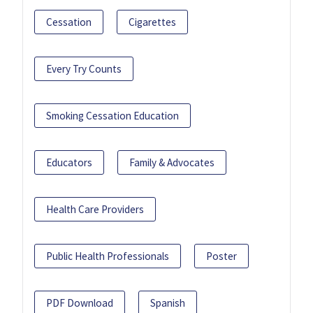
Cessation
Cigarettes
Every Try Counts
Smoking Cessation Education
Educators
Family & Advocates
Health Care Providers
Public Health Professionals
Poster
PDF Download
Spanish