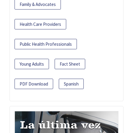
Family & Advocates
Health Care Providers
Public Health Professionals
Young Adults
Fact Sheet
PDF Download
Spanish