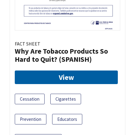
FACT SHEET
Why Are Tobacco Products So
Hard to Quit? (SPANISH)
View
Cessation
Cigarettes
Prevention
Educators