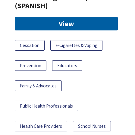
(SPANISH)
View
Cessation
E-Cigarettes & Vaping
Prevention
Educators
Family & Advocates
Public Health Professionals
Health Care Providers
School Nurses