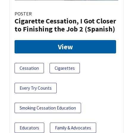
POSTER
Cigarette Cessation, I Got Closer
to Finishing the Job 2 (Spanish)
View
Cessation
Cigarettes
Every Try Counts
Smoking Cessation Education
Educators
Family & Advocates