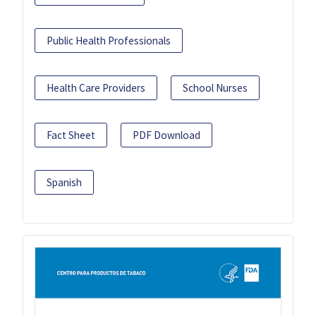
Public Health Professionals
Health Care Providers
School Nurses
Fact Sheet
PDF Download
Spanish