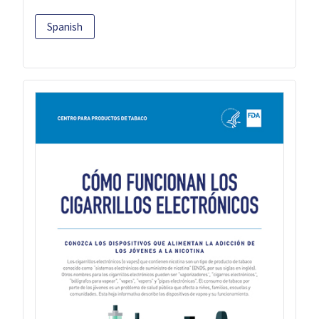
Spanish