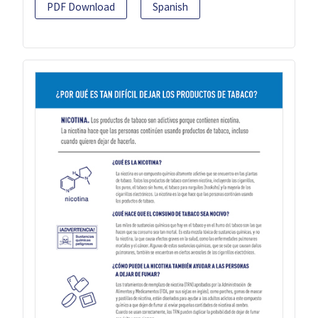
PDF Download
Spanish