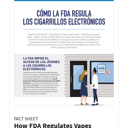
FACT SHEET
How FDA Regulates Vapes