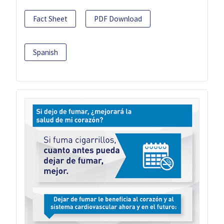
Fact Sheet
PDF Download
Spanish