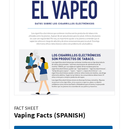
FACT SHEET
Vaping Facts (SPANISH)