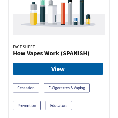
FACT SHEET
How Vapes Work (SPANISH)
View
Cessation
E-Cigarettes & Vaping
Prevention
Educators