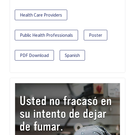
Health Care Providers
Public Health Professionals
Poster
PDF Download
Spanish