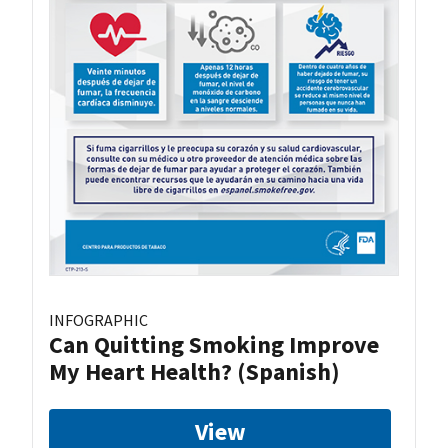
INFOGRAPHIC
Can Quitting Smoking Improve
My Heart Health? (Spanish)
View