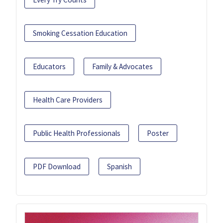
Smoking Cessation Education
Educators
Family & Advocates
Health Care Providers
Public Health Professionals
Poster
PDF Download
Spanish