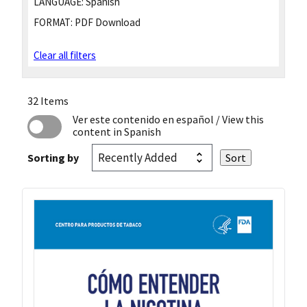
LANGUAGE:
Spanish
FORMAT:
PDF Download
Clear all filters
32 Items
Ver este contenido en español
/ View this
content in Spanish
Sorting by