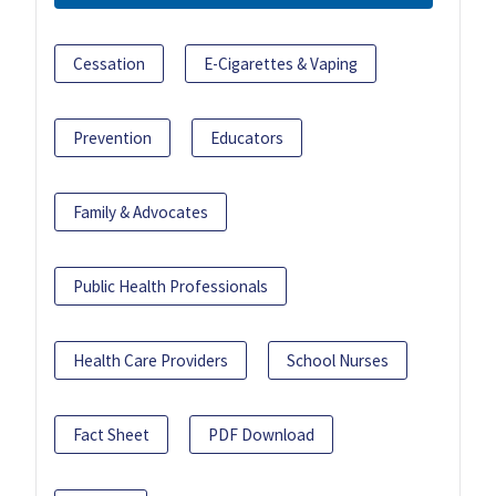
Cessation
E-Cigarettes & Vaping
Prevention
Educators
Family & Advocates
Public Health Professionals
Health Care Providers
School Nurses
Fact Sheet
PDF Download