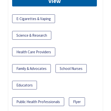
View
E-Cigarettes & Vaping
Science & Research
Health Care Providers
Family & Advocates
School Nurses
Educators
Public Health Professionals
Flyer