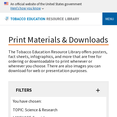
An official website of the United States government
Here's how you know
MENU
Print Materials & Downloads
The Tobacco Education Resource Library offers posters,
fact sheets, infographics, and more that are free for
ordering or downloadable to print whenever or
wherever you choose. There are also images you can
download for web or presentation purposes.
FILTERS
You have chosen:
TOPIC:
Science & Research