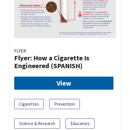
FLYER
Flyer: How a Cigarette Is
Engineered (SPANISH)
View
Cigarettes
Prevention
Science & Research
Educators