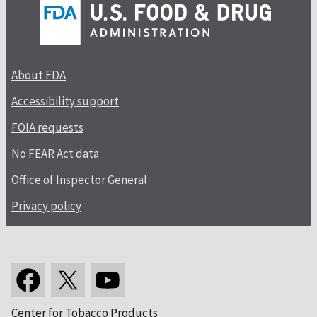
About FDA
Accessibility support
FOIA requests
No FEAR Act data
Office of Inspector General
Privacy policy
Center for Tobacco Products