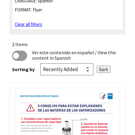
LANGUAGE:
Spanish
FORMAT:
Flyer
Clear all filters
2 Items
Ver este contenido en español
/ View this
content in Spanish
Sorting by