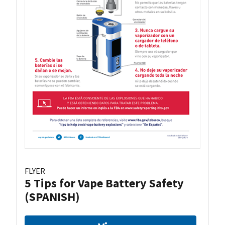
FLYER
5 Tips for Vape Battery Safety
(SPANISH)