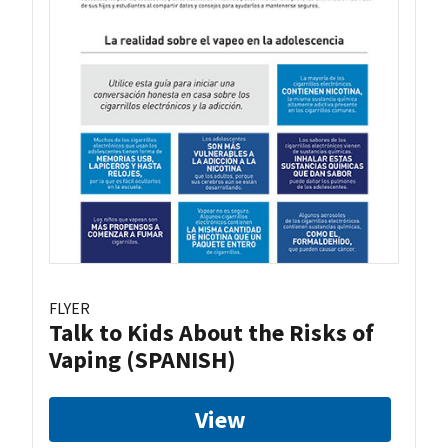
FLYER
Talk to Kids About the Risks of
Vaping (SPANISH)
View