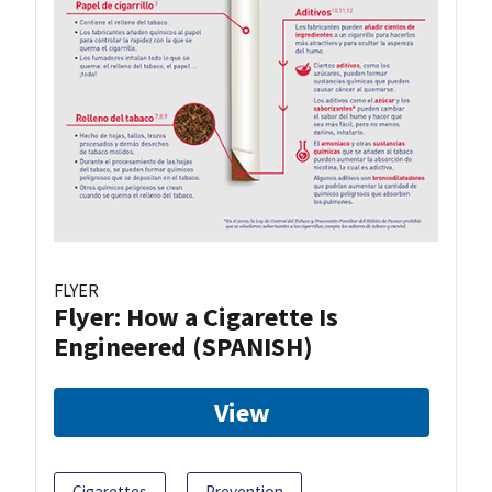
FLYER
Flyer: How a Cigarette Is
Engineered (SPANISH)
View
Cigarettes
Prevention