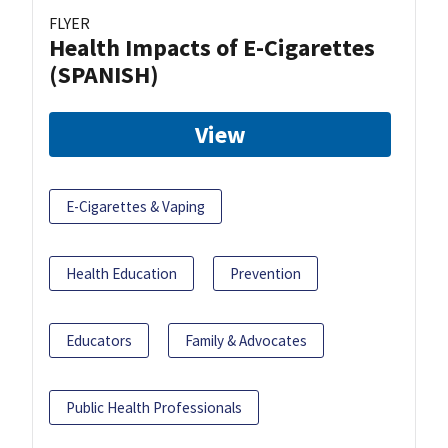
FLYER
Health Impacts of E-Cigarettes
(SPANISH)
View
E-Cigarettes & Vaping
Health Education
Prevention
Educators
Family & Advocates
Public Health Professionals