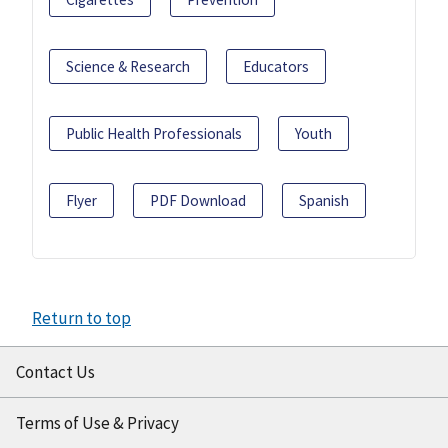
Science & Research
Educators
Public Health Professionals
Youth
Flyer
PDF Download
Spanish
Return to top
Contact Us
Terms of Use & Privacy