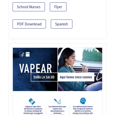
School Nurses
Flyer
PDF Download
Spanish