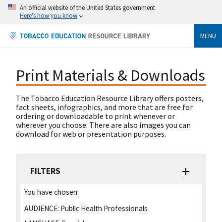
An official website of the United States government
Here's how you know
MENU
Print Materials & Downloads
The Tobacco Education Resource Library offers posters,
fact sheets, infographics, and more that are free for
ordering or downloadable to print whenever or
wherever you choose. There are also images you can
download for web or presentation purposes.
FILTERS
You have chosen:
AUDIENCE:
Public Health Professionals