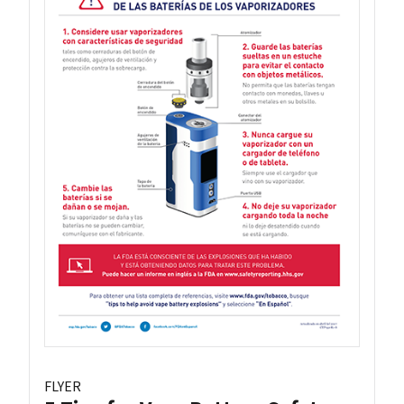
FLYER