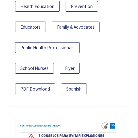
Health Education
Prevention
Educators
Family & Advocates
Public Health Professionals
School Nurses
Flyer
PDF Download
Spanish