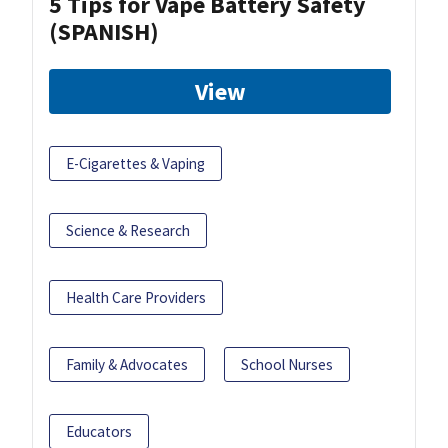
5 Tips for Vape Battery Safety
(SPANISH)
View
E-Cigarettes & Vaping
Science & Research
Health Care Providers
Family & Advocates
School Nurses
Educators