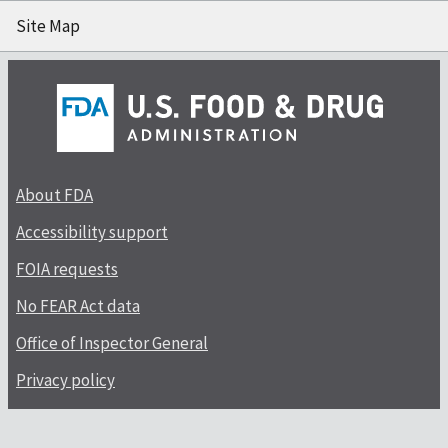
Site Map
About FDA
Accessibility support
FOIA requests
No FEAR Act data
Office of Inspector General
Privacy policy