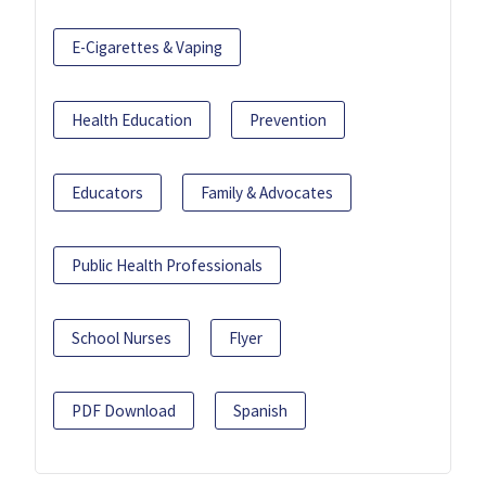
E-Cigarettes & Vaping
Health Education
Prevention
Educators
Family & Advocates
Public Health Professionals
School Nurses
Flyer
PDF Download
Spanish