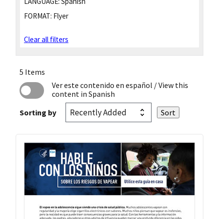
LANGUAGE:
Spanish
FORMAT:
Flyer
Clear all filters
5 Items
Ver este contenido en español
/ View this
content in Spanish
Sorting by