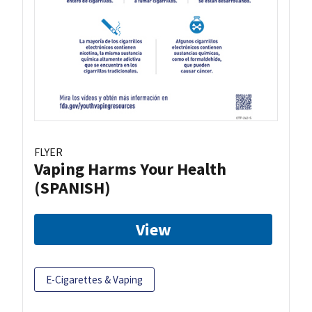
FLYER
Vaping Harms Your Health
(SPANISH)
View
E-Cigarettes & Vaping