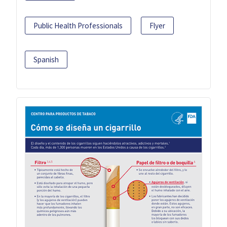
Public Health Professionals
Flyer
Spanish