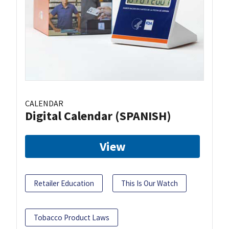
CALENDAR
Digital Calendar (SPANISH)
View
Retailer Education
This Is Our Watch
Tobacco Product Laws