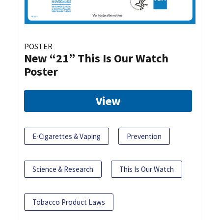
POSTER
New “21” This Is Our Watch
Poster
View
E-Cigarettes & Vaping
Prevention
Science & Research
This Is Our Watch
Tobacco Product Laws