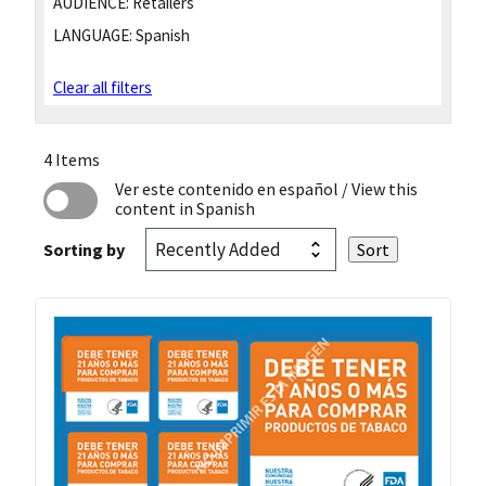
AUDIENCE:
Retailers
LANGUAGE:
Spanish
Clear all filters
4 Items
Ver este contenido en español
/ View this
content in Spanish
Sorting by