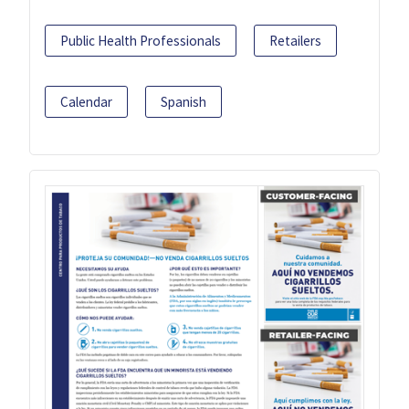
Public Health Professionals
Retailers
Calendar
Spanish