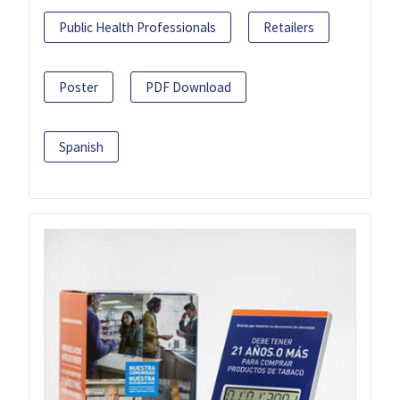
Public Health Professionals
Retailers
Poster
PDF Download
Spanish