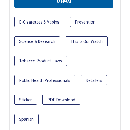
View
E-Cigarettes & Vaping
Prevention
Science & Research
This Is Our Watch
Tobacco Product Laws
Public Health Professionals
Retailers
Sticker
PDF Download
Spanish