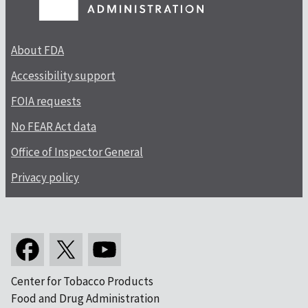
About FDA
Accessibility support
FOIA requests
No FEAR Act data
Office of Inspector General
Privacy policy
Center for Tobacco Products
Food and Drug Administration