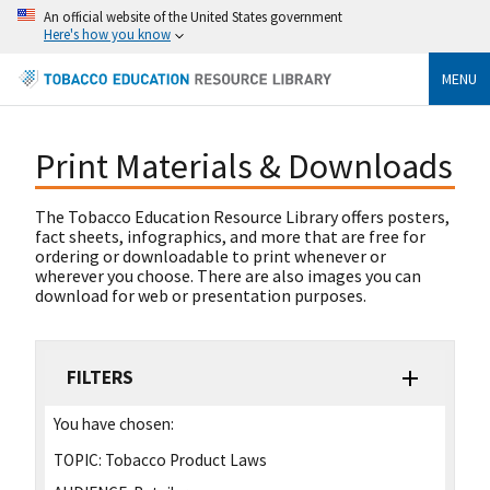
An official website of the United States government
Here's how you know
MENU
Print Materials & Downloads
The Tobacco Education Resource Library offers posters,
fact sheets, infographics, and more that are free for
ordering or downloadable to print whenever or
wherever you choose. There are also images you can
download for web or presentation purposes.
FILTERS
You have chosen:
TOPIC:
Tobacco Product Laws