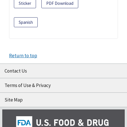
Sticker
PDF Download
Spanish
Return to top
Contact Us
Terms of Use & Privacy
Site Map