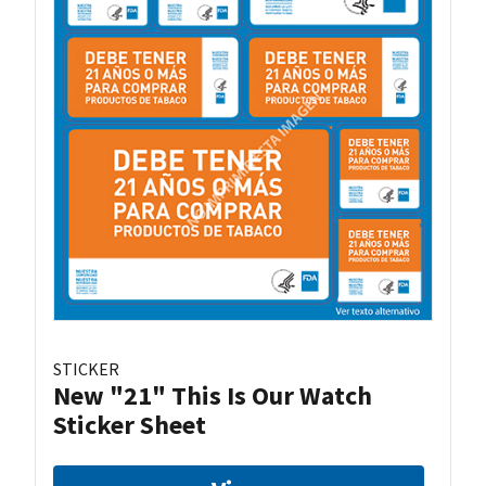
STICKER
New "21" This Is Our Watch
Sticker Sheet