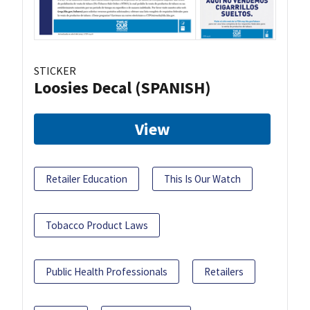
STICKER
Loosies Decal (SPANISH)
View
Retailer Education
This Is Our Watch
Tobacco Product Laws
Public Health Professionals
Retailers