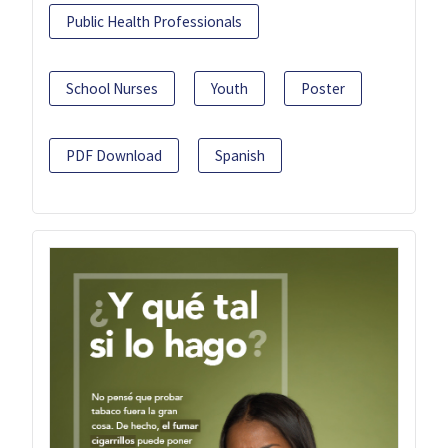
Public Health Professionals
School Nurses
Youth
Poster
PDF Download
Spanish