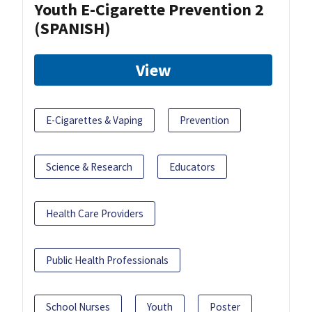
Youth E-Cigarette Prevention 2
(SPANISH)
View
E-Cigarettes & Vaping
Prevention
Science & Research
Educators
Health Care Providers
Public Health Professionals
School Nurses
Youth
Poster