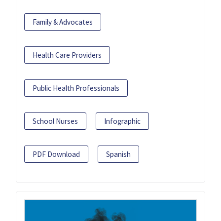
Family & Advocates
Health Care Providers
Public Health Professionals
School Nurses
Infographic
PDF Download
Spanish