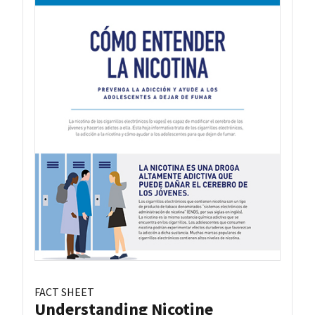
FACT SHEET
Understanding Nicotine