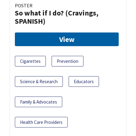
POSTER
So what if I do? (Cravings,
SPANISH)
View
Cigarettes
Prevention
Science & Research
Educators
Family & Advocates
Health Care Providers