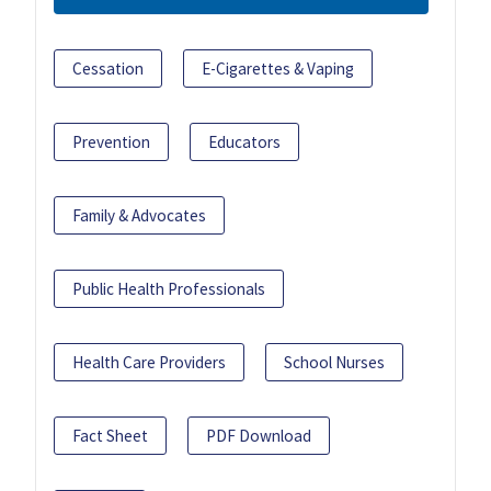
Cessation
E-Cigarettes & Vaping
Prevention
Educators
Family & Advocates
Public Health Professionals
Health Care Providers
School Nurses
Fact Sheet
PDF Download