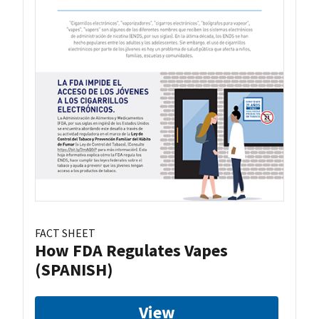
FACT SHEET
How FDA Regulates Vapes
(SPANISH)
View