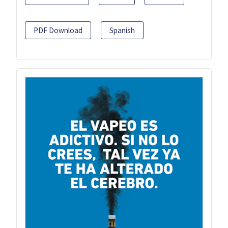
PDF Download
Spanish