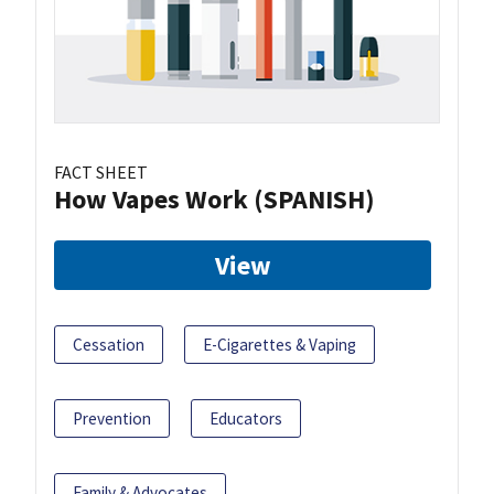
FACT SHEET
How Vapes Work (SPANISH)
View
Cessation
E-Cigarettes & Vaping
Prevention
Educators
Family & Advocates