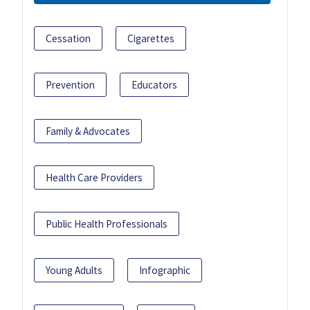
Cessation
Cigarettes
Prevention
Educators
Family & Advocates
Health Care Providers
Public Health Professionals
Young Adults
Infographic