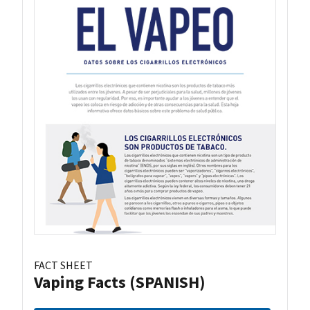
FACT SHEET
Vaping Facts (SPANISH)