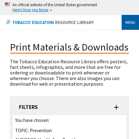
An official website of the United States government
Here's how you know
MENU
Print Materials & Downloads
The Tobacco Education Resource Library offers posters,
fact sheets, infographics, and more that are free for
ordering or downloadable to print whenever or
wherever you choose. There are also images you can
download for web or presentation purposes.
FILTERS
You have chosen:
TOPIC:
Prevention