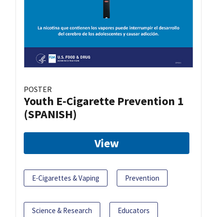
POSTER
Youth E-Cigarette Prevention 1
(SPANISH)
View
E-Cigarettes & Vaping
Prevention
Science & Research
Educators