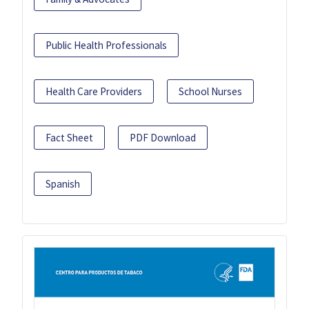
Public Health Professionals
Health Care Providers
School Nurses
Fact Sheet
PDF Download
Spanish