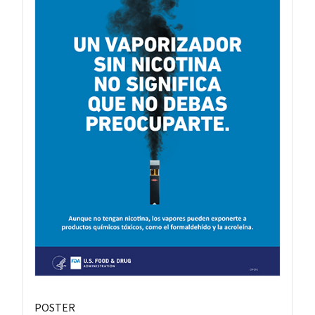
POSTER