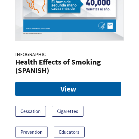
INFOGRAPHIC
Health Effects of Smoking
(SPANISH)
View
Cessation
Cigarettes
Prevention
Educators