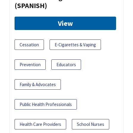
(SPANISH)
View
Cessation
E-Cigarettes & Vaping
Prevention
Educators
Family & Advocates
Public Health Professionals
Health Care Providers
School Nurses