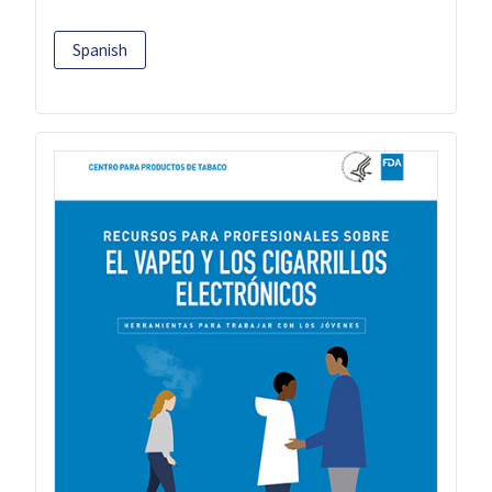
Spanish