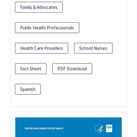
Family & Advocates
Public Health Professionals
Health Care Providers
School Nurses
Fact Sheet
PDF Download
Spanish