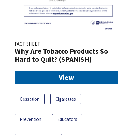
FACT SHEET
Why Are Tobacco Products So
Hard to Quit? (SPANISH)
View
Cessation
Cigarettes
Prevention
Educators