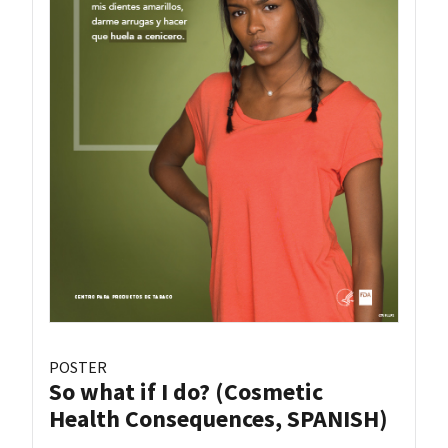
POSTER
So what if I do? (Cosmetic
Health Consequences, SPANISH)