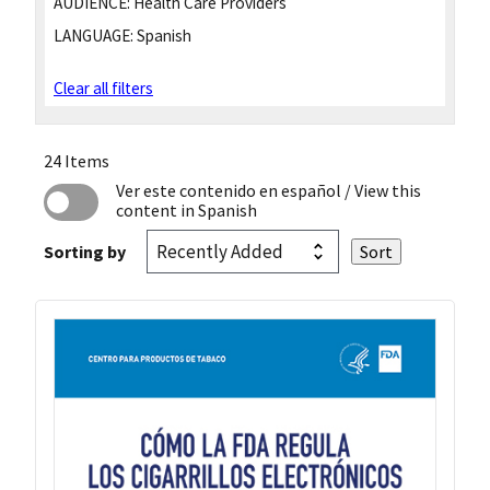
AUDIENCE:
Health Care Providers
LANGUAGE:
Spanish
Clear all filters
24 Items
Ver este contenido en español
/ View this
content in Spanish
Sorting by