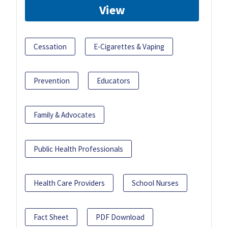
View
Cessation
E-Cigarettes & Vaping
Prevention
Educators
Family & Advocates
Public Health Professionals
Health Care Providers
School Nurses
Fact Sheet
PDF Download