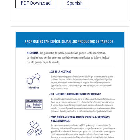
PDF Download
Spanish