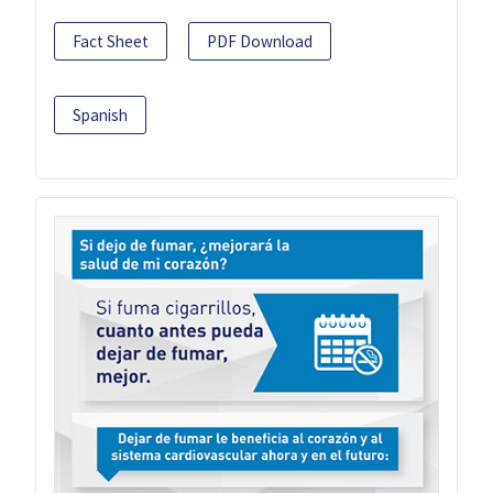
Fact Sheet
PDF Download
Spanish