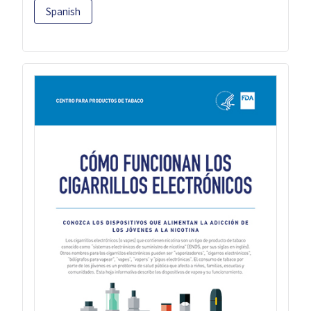
Spanish