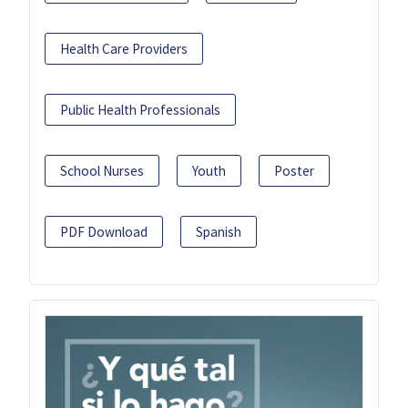
Health Care Providers
Public Health Professionals
School Nurses
Youth
Poster
PDF Download
Spanish