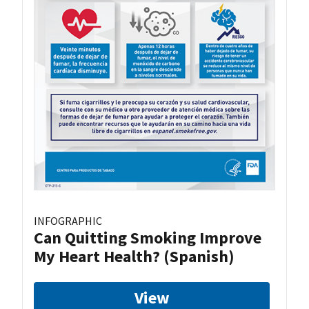
INFOGRAPHIC
Can Quitting Smoking Improve
My Heart Health? (Spanish)
View