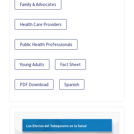
Family & Advocates
Health Care Providers
Public Health Professionals
Young Adults
Fact Sheet
PDF Download
Spanish