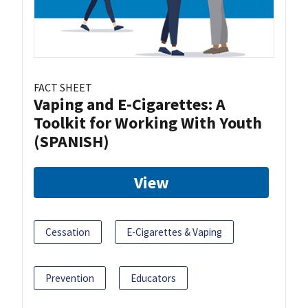
FACT SHEET
Vaping and E-Cigarettes: A
Toolkit for Working With Youth
(SPANISH)
View
Cessation
E-Cigarettes & Vaping
Prevention
Educators