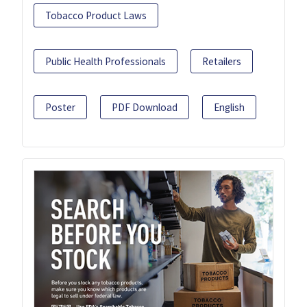
Tobacco Product Laws
Public Health Professionals
Retailers
Poster
PDF Download
English