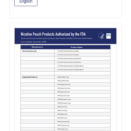
English