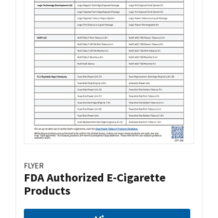
FLYER
FDA Authorized E-Cigarette
Products