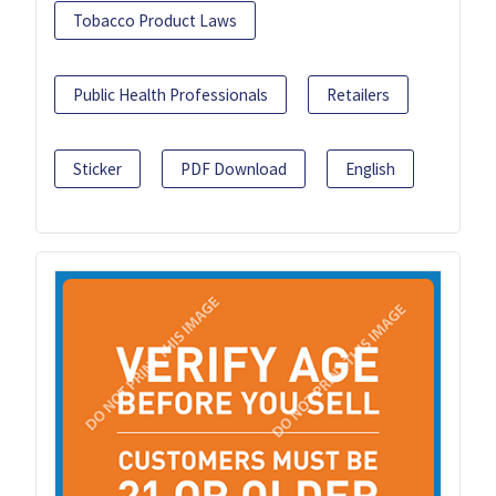
Tobacco Product Laws
Public Health Professionals
Retailers
Sticker
PDF Download
English