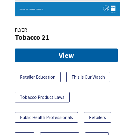
FLYER
Tobacco 21
View
Retailer Education
This Is Our Watch
Tobacco Product Laws
Public Health Professionals
Retailers