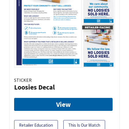
STICKER
Loosies Decal
View
Retailer Education
This Is Our Watch