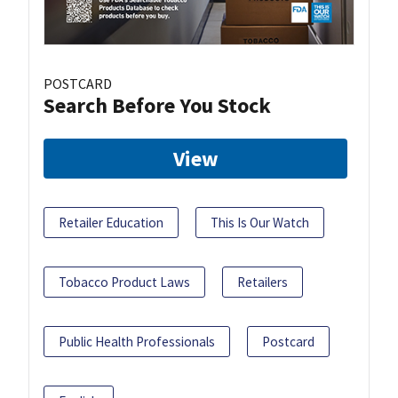
POSTCARD
Search Before You Stock
View
Retailer Education
This Is Our Watch
Tobacco Product Laws
Retailers
Public Health Professionals
Postcard