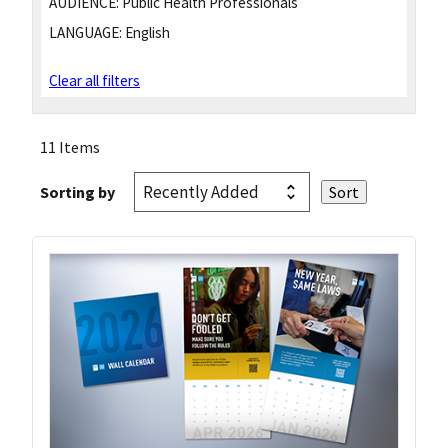
AUDIENCE:
Public Health Professionals
LANGUAGE:
English
Clear all filters
11 Items
Sorting by