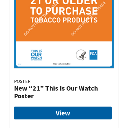
POSTER
New “21” This Is Our Watch
Poster
View