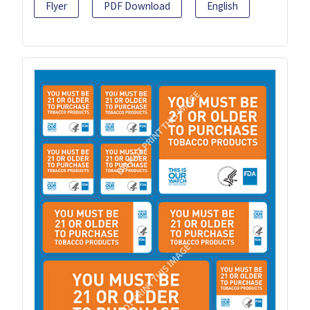
Flyer
PDF Download
English