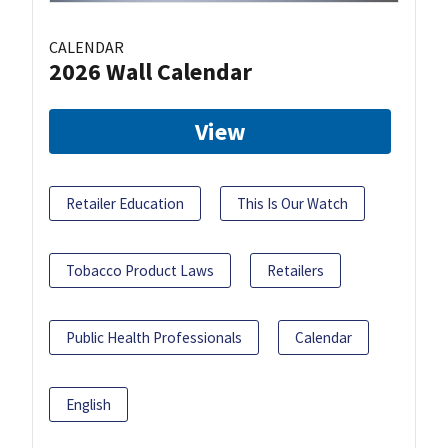
CALENDAR
2026 Wall Calendar
View
Retailer Education
This Is Our Watch
Tobacco Product Laws
Retailers
Public Health Professionals
Calendar
English