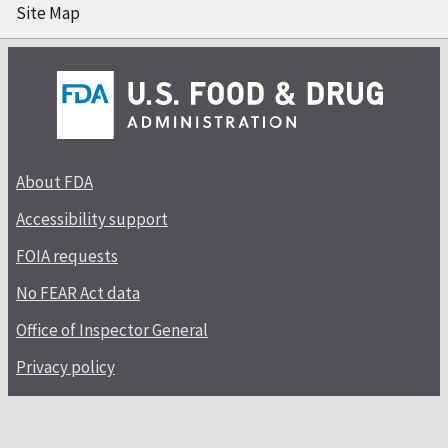
Site Map
About FDA
Accessibility support
FOIA requests
No FEAR Act data
Office of Inspector General
Privacy policy