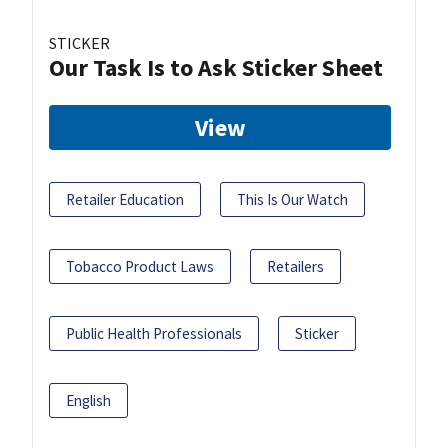
STICKER
Our Task Is to Ask Sticker Sheet
View
Retailer Education
This Is Our Watch
Tobacco Product Laws
Retailers
Public Health Professionals
Sticker
English