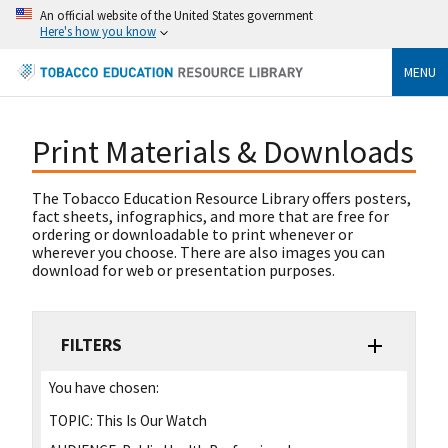
An official website of the United States government
Here's how you know
MENU
Print Materials & Downloads
The Tobacco Education Resource Library offers posters,
fact sheets, infographics, and more that are free for
ordering or downloadable to print whenever or
wherever you choose. There are also images you can
download for web or presentation purposes.
FILTERS
You have chosen:
TOPIC:
This Is Our Watch