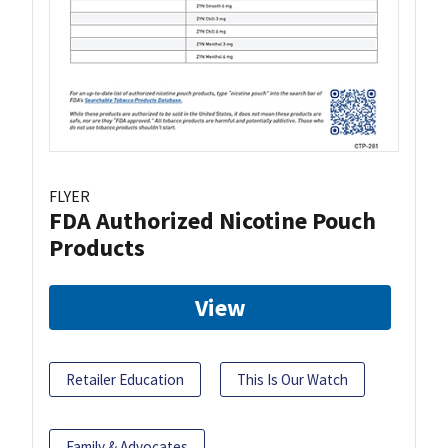
FLYER
FDA Authorized Nicotine Pouch
Products
View
Retailer Education
This Is Our Watch
Family & Advocates