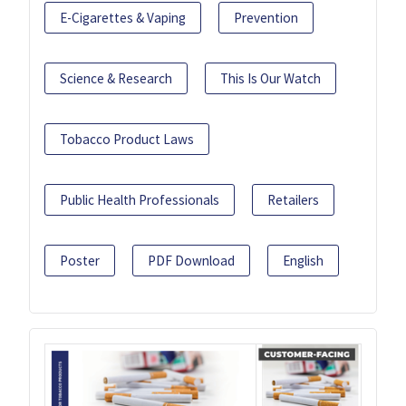
E-Cigarettes & Vaping
Prevention
Science & Research
This Is Our Watch
Tobacco Product Laws
Public Health Professionals
Retailers
Poster
PDF Download
English