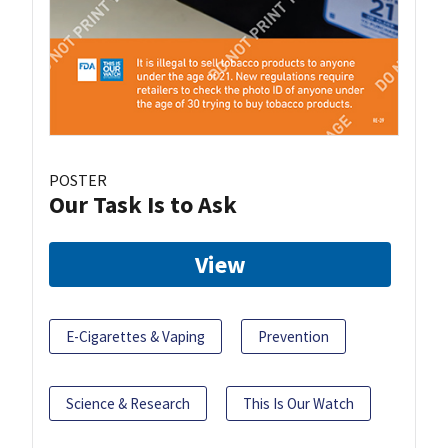
POSTER
Our Task Is to Ask
View
E-Cigarettes & Vaping
Prevention
Science & Research
This Is Our Watch