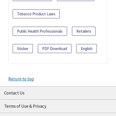
Tobacco Product Laws
Public Health Professionals
Retailers
Sticker
PDF Download
English
Return to top
Contact Us
Terms of Use & Privacy