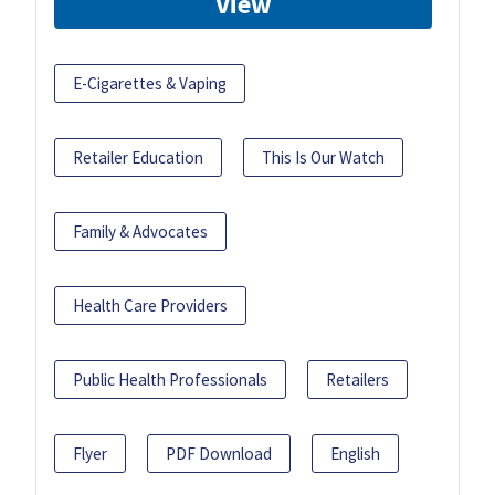
View
E-Cigarettes & Vaping
Retailer Education
This Is Our Watch
Family & Advocates
Health Care Providers
Public Health Professionals
Retailers
Flyer
PDF Download
English