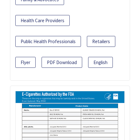
Health Care Providers
Public Health Professionals
Retailers
Flyer
PDF Download
English