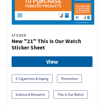
STICKER
New "21" This Is Our Watch
Sticker Sheet
View
E-Cigarettes & Vaping
Prevention
Science & Research
This Is Our Watch