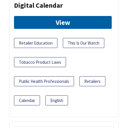
Digital Calendar
View
Retailer Education
This Is Our Watch
Tobacco Product Laws
Public Health Professionals
Retailers
Calendar
English