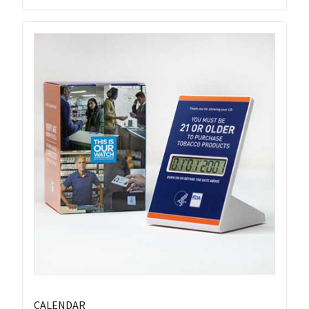
CALENDAR