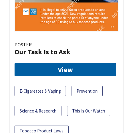
POSTER
Our Task Is to Ask
View
E-Cigarettes & Vaping
Prevention
Science & Research
This Is Our Watch
Tobacco Product Laws