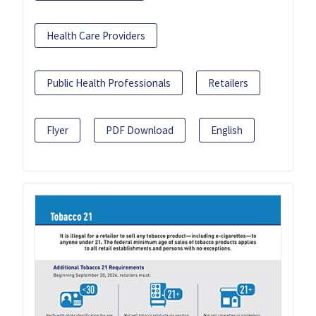
Health Care Providers
Public Health Professionals
Retailers
Flyer
PDF Download
English