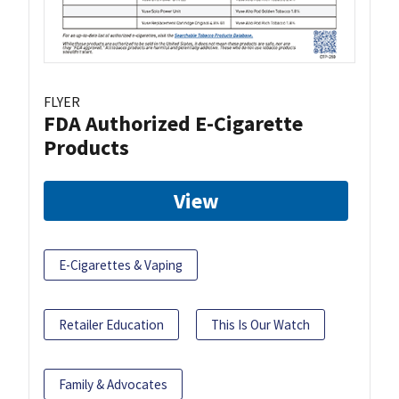
FLYER
FDA Authorized E-Cigarette
Products
View
E-Cigarettes & Vaping
Retailer Education
This Is Our Watch
Family & Advocates