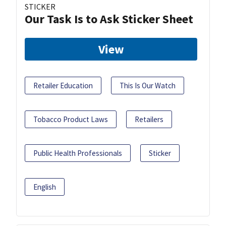
STICKER
Our Task Is to Ask Sticker Sheet
View
Retailer Education
This Is Our Watch
Tobacco Product Laws
Retailers
Public Health Professionals
Sticker
English