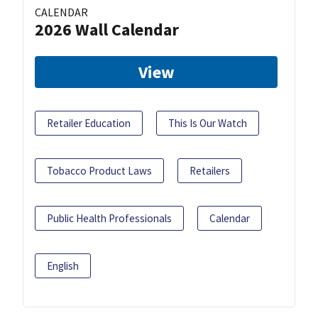
CALENDAR
2026 Wall Calendar
View
Retailer Education
This Is Our Watch
Tobacco Product Laws
Retailers
Public Health Professionals
Calendar
English