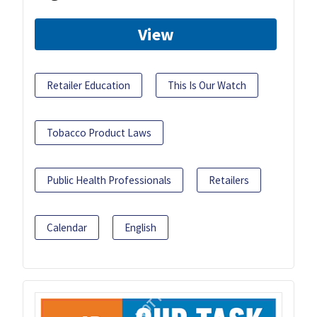
View
Retailer Education
This Is Our Watch
Tobacco Product Laws
Public Health Professionals
Retailers
Calendar
English