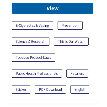
View
E-Cigarettes & Vaping
Prevention
Science & Research
This Is Our Watch
Tobacco Product Laws
Public Health Professionals
Retailers
Sticker
PDF Download
English