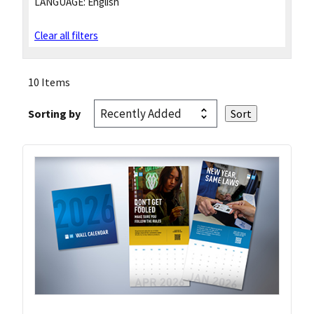
LANGUAGE:
English
Clear all filters
10 Items
Sorting by