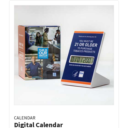
CALENDAR
Digital Calendar