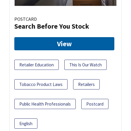
POSTCARD
Search Before You Stock
View
Retailer Education
This Is Our Watch
Tobacco Product Laws
Retailers
Public Health Professionals
Postcard
English