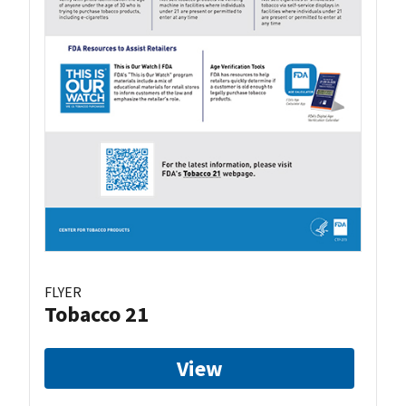
FLYER
Tobacco 21
View