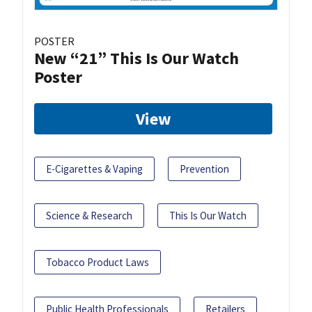
POSTER
New “21” This Is Our Watch
Poster
View
E-Cigarettes & Vaping
Prevention
Science & Research
This Is Our Watch
Tobacco Product Laws
Public Health Professionals
Retailers