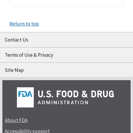
Return to top
Contact Us
Terms of Use & Privacy
Site Map
About FDA
Accessibility support