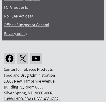
FOIA requests
No FEAR Act data
Office of Inspector General
Privacy policy
Center for Tobacco Products
Food and Drug Administration
10903 New Hampshire Avenue
Building 71, Room G335
Silver Spring, MD 20993-0002
1-888-INFO-FDA (1-888-463-6332)