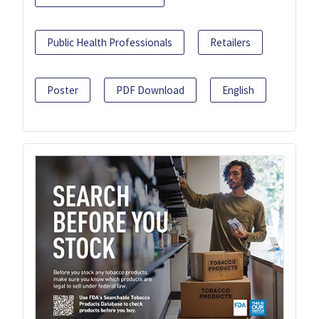
Public Health Professionals
Retailers
Poster
PDF Download
English