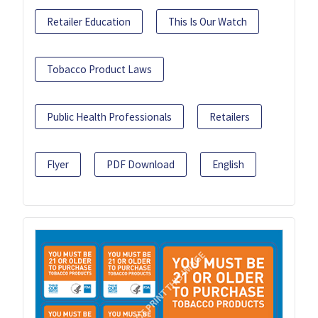
Retailer Education
This Is Our Watch
Tobacco Product Laws
Public Health Professionals
Retailers
Flyer
PDF Download
English