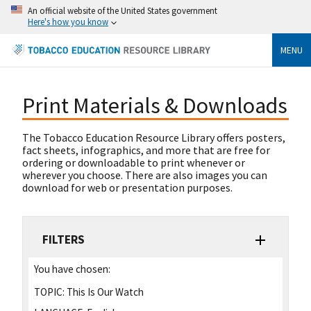
An official website of the United States government
Here's how you know
MENU
Print Materials & Downloads
The Tobacco Education Resource Library offers posters,
fact sheets, infographics, and more that are free for
ordering or downloadable to print whenever or
wherever you choose. There are also images you can
download for web or presentation purposes.
FILTERS
You have chosen:
TOPIC:
This Is Our Watch