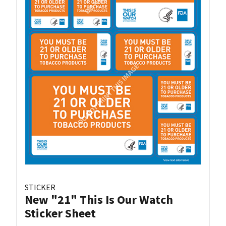
STICKER
New "21" This Is Our Watch
Sticker Sheet