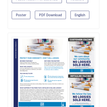
Poster
PDF Download
English