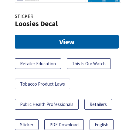
STICKER
Loosies Decal
View
Retailer Education
This Is Our Watch
Tobacco Product Laws
Public Health Professionals
Retailers
Sticker
PDF Download
English