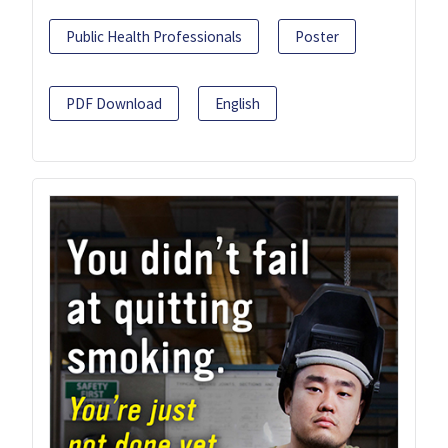
Public Health Professionals
Poster
PDF Download
English