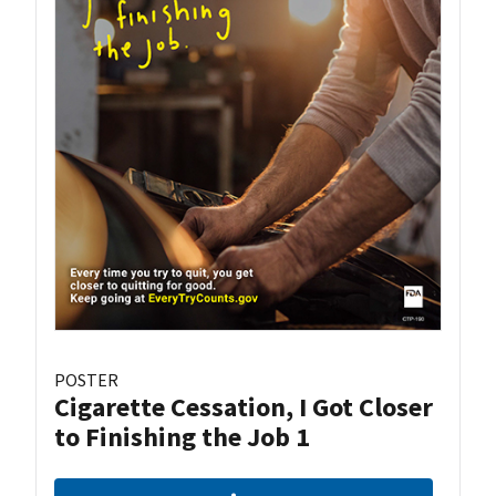
POSTER
Cigarette Cessation, I Got Closer
to Finishing the Job 1