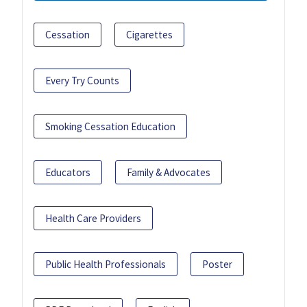
Cessation
Cigarettes
Every Try Counts
Smoking Cessation Education
Educators
Family & Advocates
Health Care Providers
Public Health Professionals
Poster