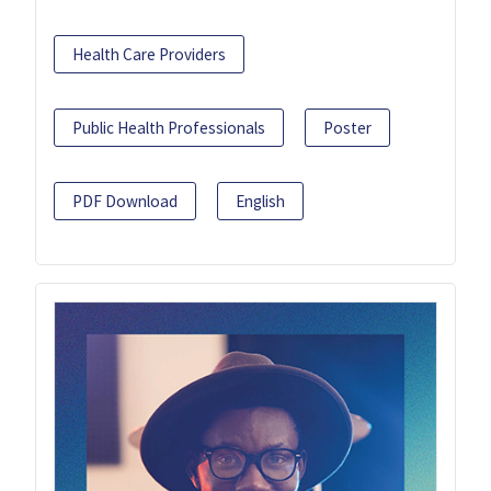
Health Care Providers
Public Health Professionals
Poster
PDF Download
English