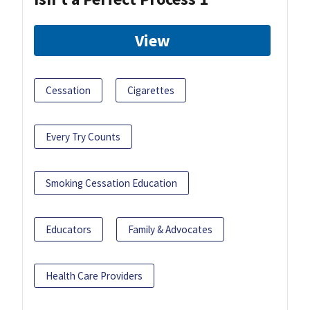
View
Cessation
Cigarettes
Every Try Counts
Smoking Cessation Education
Educators
Family & Advocates
Health Care Providers