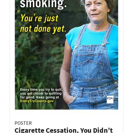
POSTER
Cigarette Cessation, You Didn’t