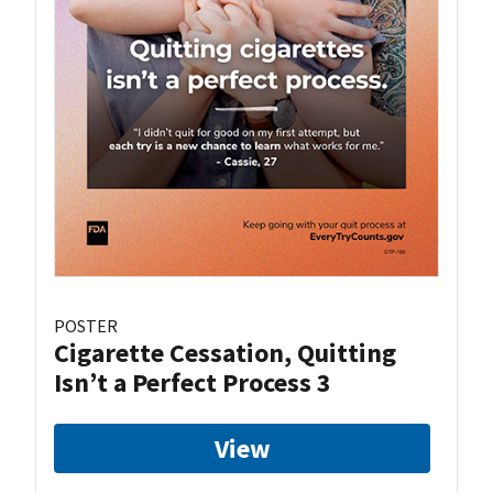
POSTER
Cigarette Cessation, Quitting
Isn’t a Perfect Process 3
View