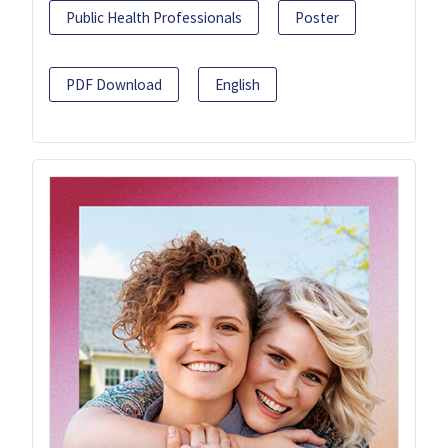
Public Health Professionals
Poster
PDF Download
English