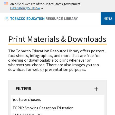
An official website of the United States government
Here's how you know
MENU
Print Materials & Downloads
The Tobacco Education Resource Library offers posters,
fact sheets, infographics, and more that are free for
ordering or downloadable to print whenever or
wherever you choose. There are also images you can
download for web or presentation purposes.
FILTERS
You have chosen:
TOPIC:
Smoking Cessation Education