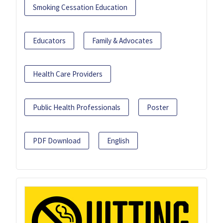
Smoking Cessation Education
Educators
Family & Advocates
Health Care Providers
Public Health Professionals
Poster
PDF Download
English