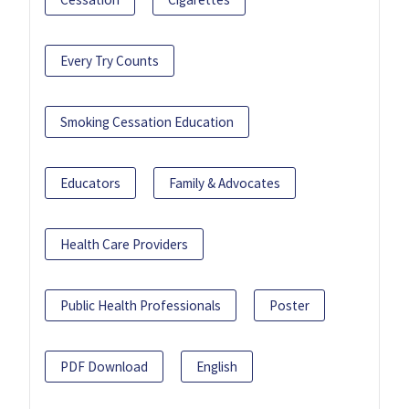
Every Try Counts
Smoking Cessation Education
Educators
Family & Advocates
Health Care Providers
Public Health Professionals
Poster
PDF Download
English