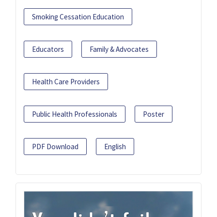
Smoking Cessation Education
Educators
Family & Advocates
Health Care Providers
Public Health Professionals
Poster
PDF Download
English