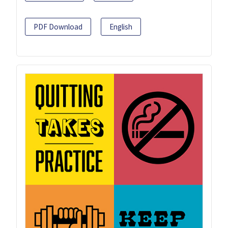
PDF Download
English