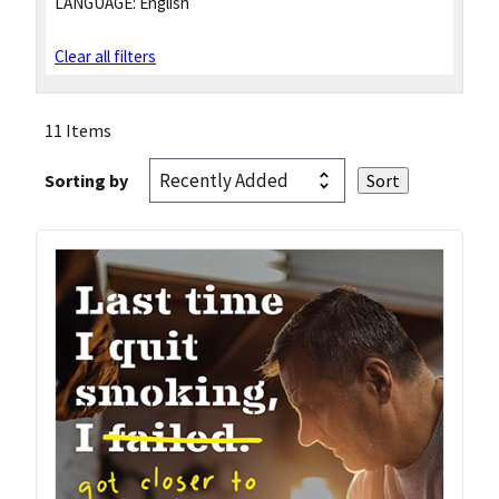
LANGUAGE:
English
Clear all filters
11 Items
Sorting by