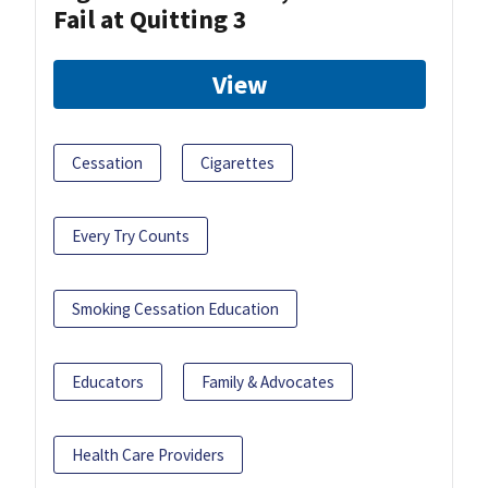
Fail at Quitting 3
View
Cessation
Cigarettes
Every Try Counts
Smoking Cessation Education
Educators
Family & Advocates
Health Care Providers