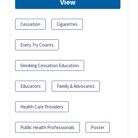
View
Cessation
Cigarettes
Every Try Counts
Smoking Cessation Education
Educators
Family & Advocates
Health Care Providers
Public Health Professionals
Poster