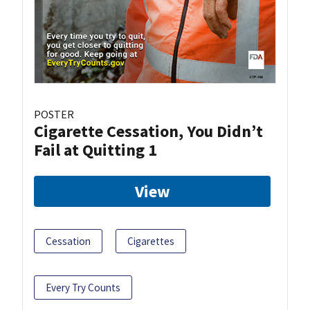
POSTER
Cigarette Cessation, You Didn’t
Fail at Quitting 1
View
Cessation
Cigarettes
Every Try Counts