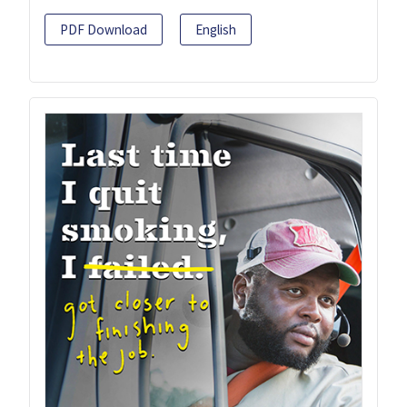
PDF Download
English