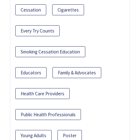
Cessation
Cigarettes
Every Try Counts
Smoking Cessation Education
Educators
Family & Advocates
Health Care Providers
Public Health Professionals
Young Adults
Poster