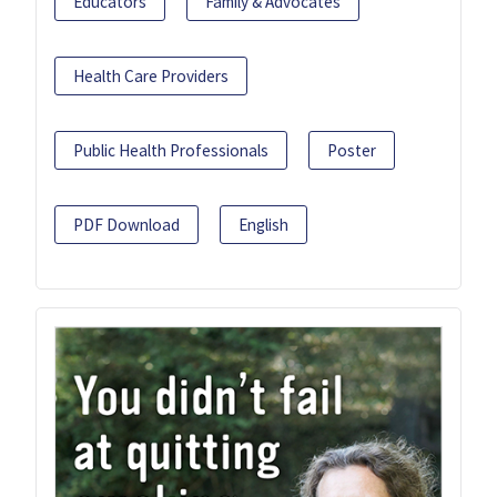
Educators
Family & Advocates
Health Care Providers
Public Health Professionals
Poster
PDF Download
English