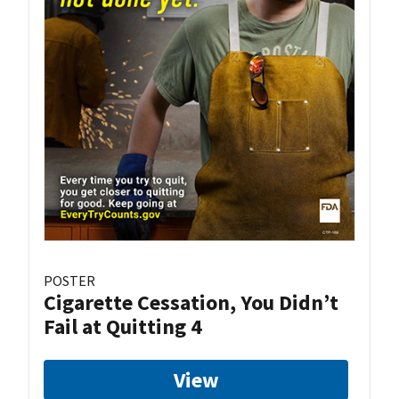
POSTER
Cigarette Cessation, You Didn’t
Fail at Quitting 4
View