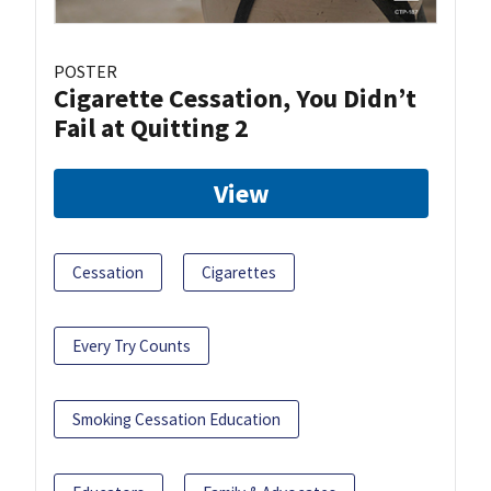
POSTER
Cigarette Cessation, You Didn’t
Fail at Quitting 2
View
Cessation
Cigarettes
Every Try Counts
Smoking Cessation Education