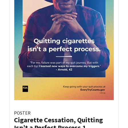
POSTER
Cigarette Cessation, Quitting
Isn’t a Perfect Process 1