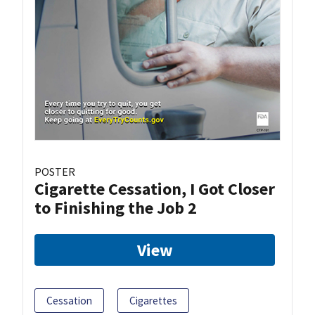
POSTER
Cigarette Cessation, I Got Closer
to Finishing the Job 2
View
Cessation
Cigarettes