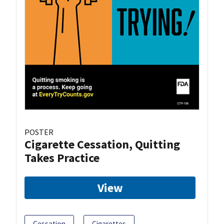
POSTER
Cigarette Cessation, Quitting
Takes Practice
View
Cessation
Cigarettes