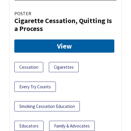
POSTER
Cigarette Cessation, Quitting Is
a Process
View
Cessation
Cigarettes
Every Try Counts
Smoking Cessation Education
Educators
Family & Advocates