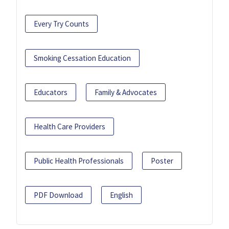
Every Try Counts
Smoking Cessation Education
Educators
Family & Advocates
Health Care Providers
Public Health Professionals
Poster
PDF Download
English