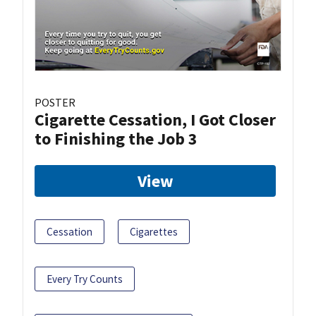
POSTER
Cigarette Cessation, I Got Closer
to Finishing the Job 3
View
Cessation
Cigarettes
Every Try Counts