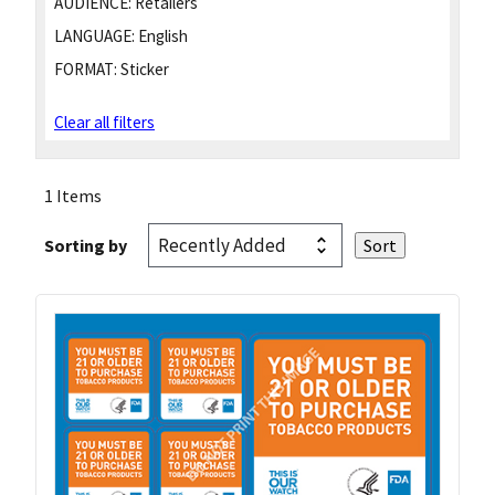
AUDIENCE:
Retailers
LANGUAGE:
English
FORMAT:
Sticker
Clear all filters
1 Items
Sorting by