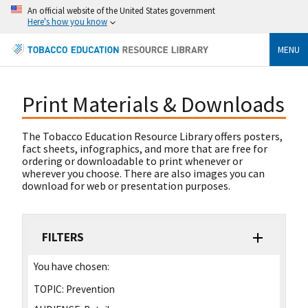
An official website of the United States government
Here's how you know
MENU
Print Materials & Downloads
The Tobacco Education Resource Library offers posters,
fact sheets, infographics, and more that are free for
ordering or downloadable to print whenever or
wherever you choose. There are also images you can
download for web or presentation purposes.
FILTERS
You have chosen:
TOPIC:
Prevention