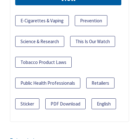
E-Cigarettes & Vaping
Prevention
Science & Research
This Is Our Watch
Tobacco Product Laws
Public Health Professionals
Retailers
Sticker
PDF Download
English