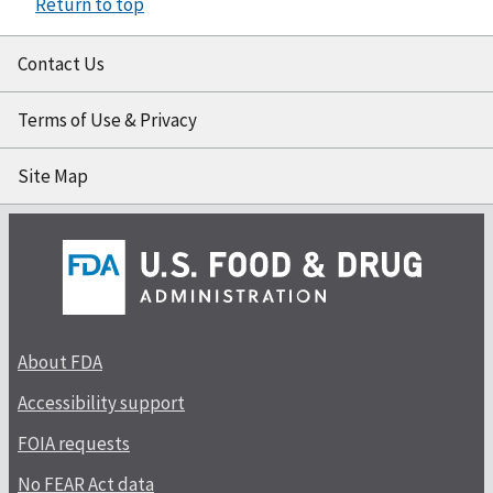
Return to top
Contact Us
Terms of Use & Privacy
Site Map
About FDA
Accessibility support
FOIA requests
No FEAR Act data