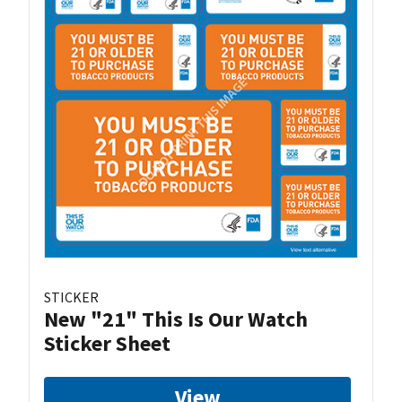
STICKER
New "21" This Is Our Watch
Sticker Sheet
View