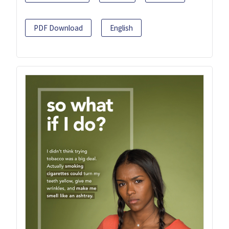
PDF Download
English