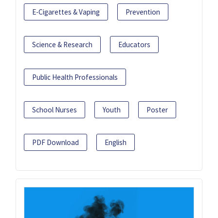
E-Cigarettes & Vaping
Prevention
Science & Research
Educators
Public Health Professionals
School Nurses
Youth
Poster
PDF Download
English