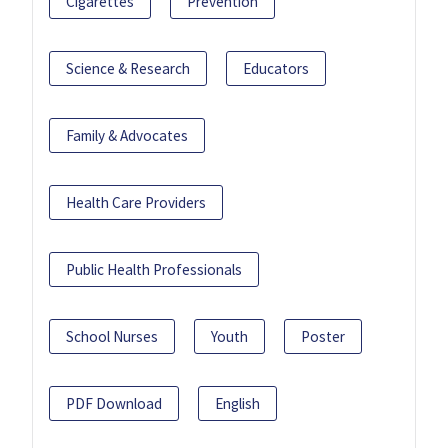
Cigarettes
Prevention
Science & Research
Educators
Family & Advocates
Health Care Providers
Public Health Professionals
School Nurses
Youth
Poster
PDF Download
English