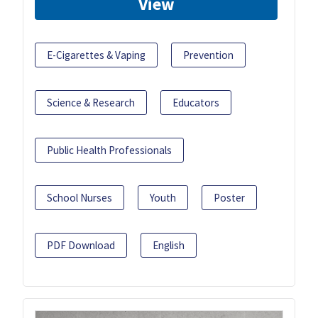
View
E-Cigarettes & Vaping
Prevention
Science & Research
Educators
Public Health Professionals
School Nurses
Youth
Poster
PDF Download
English