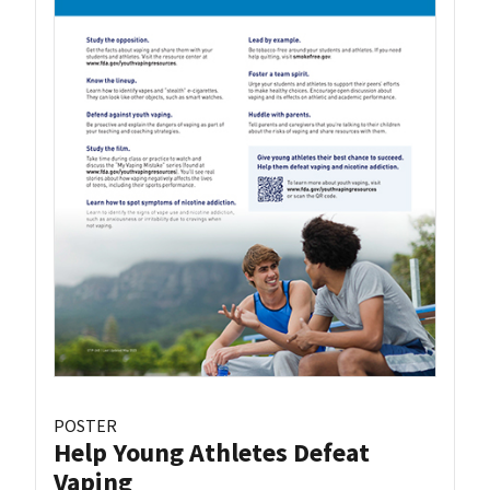
POSTER
Help Young Athletes Defeat
Vaping