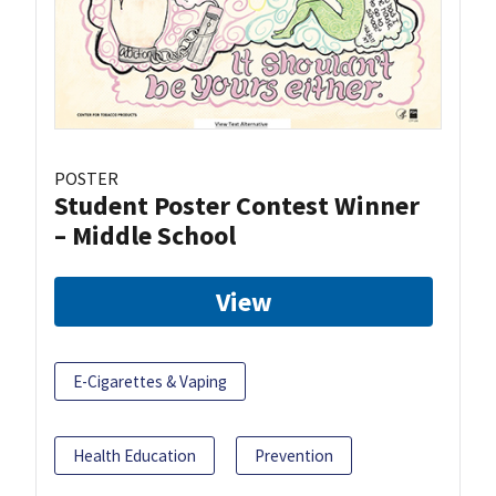
POSTER
Student Poster Contest Winner
– Middle School
View
E-Cigarettes & Vaping
Health Education
Prevention