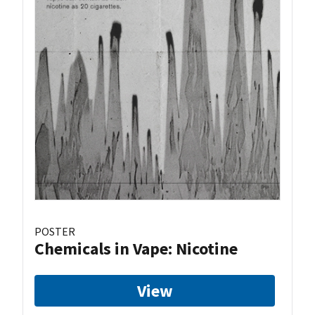
POSTER
Chemicals in Vape: Nicotine
View