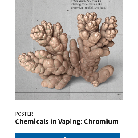
POSTER
Chemicals in Vaping: Chromium