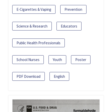
E-Cigarettes & Vaping
Prevention
Science & Research
Educators
Public Health Professionals
School Nurses
Youth
Poster
PDF Download
English