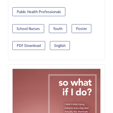
Public Health Professionals
School Nurses
Youth
Poster
PDF Download
English