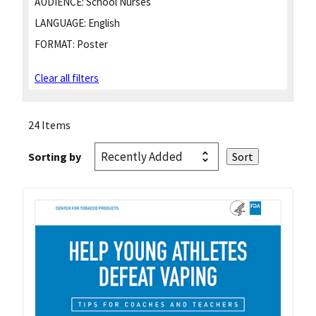
AUDIENCE:
School Nurses
LANGUAGE:
English
FORMAT:
Poster
Clear all filters
24 Items
Sorting by