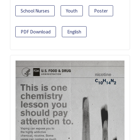
School Nurses
Youth
Poster
PDF Download
English