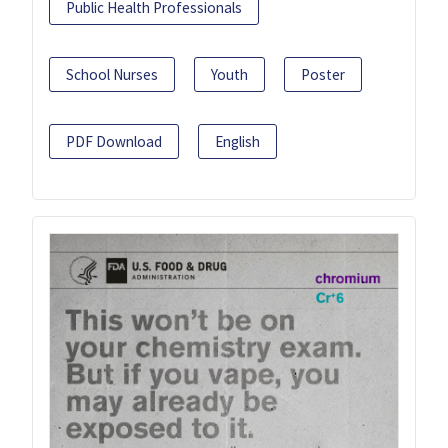
Public Health Professionals
School Nurses
Youth
Poster
PDF Download
English