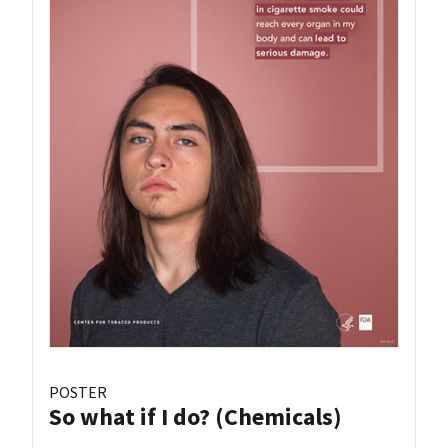
POSTER
So what if I do? (Chemicals)