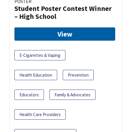
POSTER
Student Poster Contest Winner
– High School
View
E-Cigarettes & Vaping
Health Education
Prevention
Educators
Family & Advocates
Health Care Providers