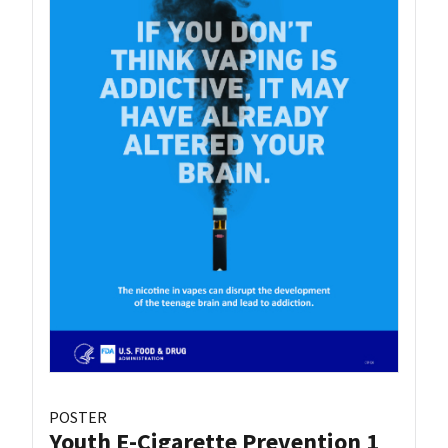
POSTER
Youth E-Cigarette Prevention 1