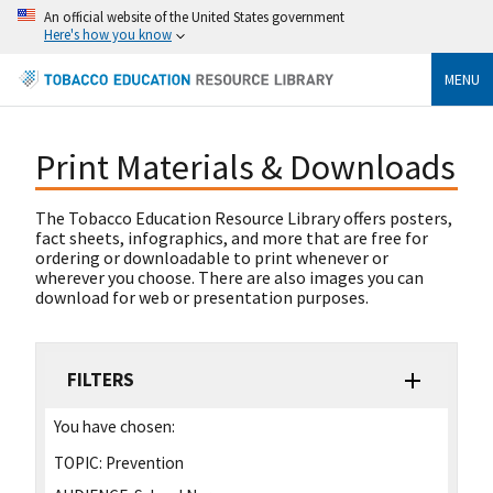
An official website of the United States government
Here's how you know
MENU
Print Materials & Downloads
The Tobacco Education Resource Library offers posters,
fact sheets, infographics, and more that are free for
ordering or downloadable to print whenever or
wherever you choose. There are also images you can
download for web or presentation purposes.
FILTERS
You have chosen:
TOPIC:
Prevention