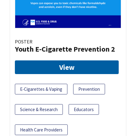
POSTER
Youth E-Cigarette Prevention 2
View
E-Cigarettes & Vaping
Prevention
Science & Research
Educators
Health Care Providers