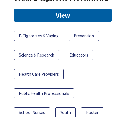
View
E-Cigarettes & Vaping
Prevention
Science & Research
Educators
Health Care Providers
Public Health Professionals
School Nurses
Youth
Poster