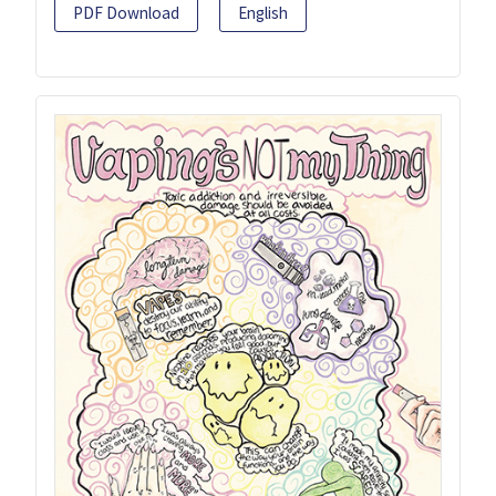
PDF Download
English