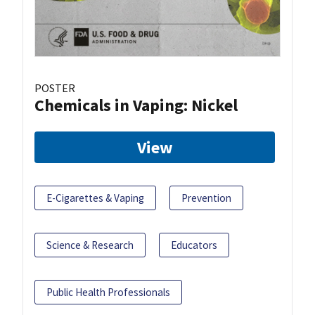
POSTER
Chemicals in Vaping: Nickel
View
E-Cigarettes & Vaping
Prevention
Science & Research
Educators
Public Health Professionals