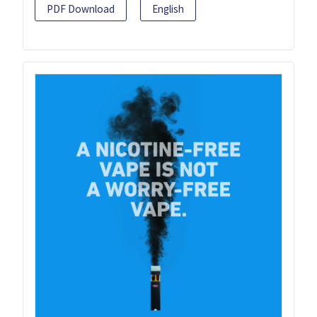
PDF Download
English