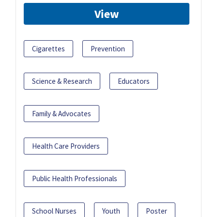
View
Cigarettes
Prevention
Science & Research
Educators
Family & Advocates
Health Care Providers
Public Health Professionals
School Nurses
Youth
Poster