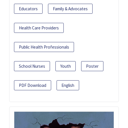
Educators
Family & Advocates
Health Care Providers
Public Health Professionals
School Nurses
Youth
Poster
PDF Download
English