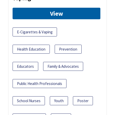
View
E-Cigarettes & Vaping
Health Education
Prevention
Educators
Family & Advocates
Public Health Professionals
School Nurses
Youth
Poster