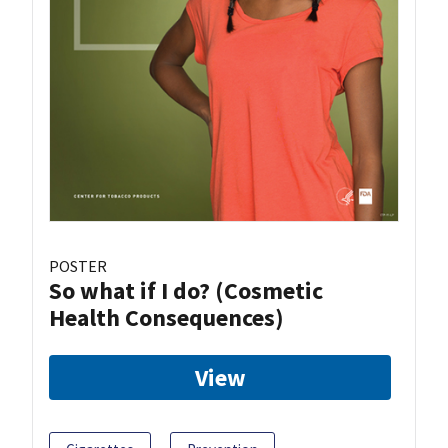
POSTER
So what if I do? (Cosmetic
Health Consequences)
View