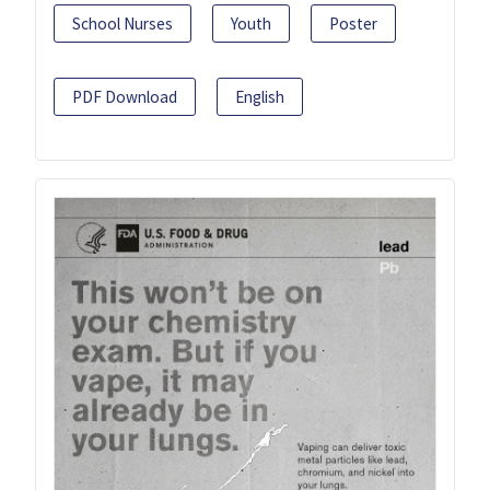
School Nurses
Youth
Poster
PDF Download
English