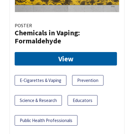
POSTER
Chemicals in Vaping:
Formaldehyde
View
E-Cigarettes & Vaping
Prevention
Science & Research
Educators
Public Health Professionals