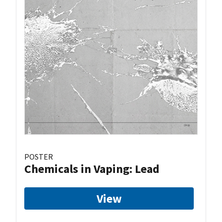
POSTER
Chemicals in Vaping: Lead
View