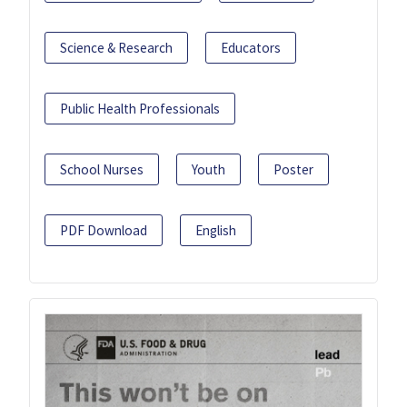
Science & Research
Educators
Public Health Professionals
School Nurses
Youth
Poster
PDF Download
English