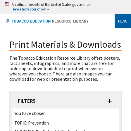
An official website of the United States government
Here's how you know
MENU
Print Materials & Downloads
The Tobacco Education Resource Library offers posters,
fact sheets, infographics, and more that are free for
ordering or downloadable to print whenever or
wherever you choose. There are also images you can
download for web or presentation purposes.
FILTERS
You have chosen:
TOPIC:
Prevention