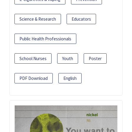
Science & Research
Educators
Public Health Professionals
School Nurses
Youth
Poster
PDF Download
English