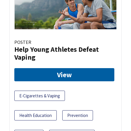
POSTER
Help Young Athletes Defeat
Vaping
View
E-Cigarettes & Vaping
Health Education
Prevention