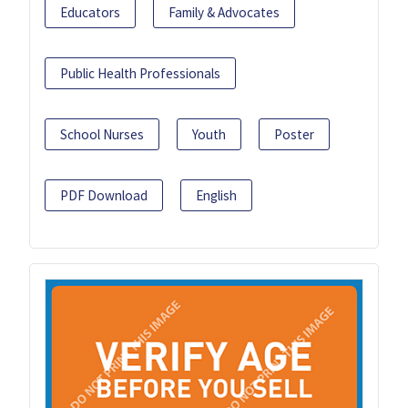
Educators
Family & Advocates
Public Health Professionals
School Nurses
Youth
Poster
PDF Download
English