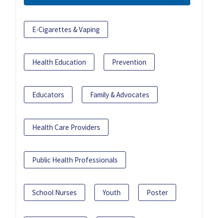
E-Cigarettes & Vaping
Health Education
Prevention
Educators
Family & Advocates
Health Care Providers
Public Health Professionals
School Nurses
Youth
Poster