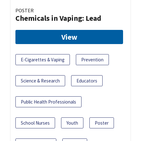
POSTER
Chemicals in Vaping: Lead
View
E-Cigarettes & Vaping
Prevention
Science & Research
Educators
Public Health Professionals
School Nurses
Youth
Poster