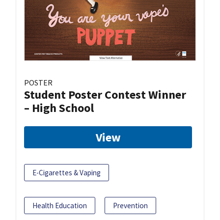
POSTER
Student Poster Contest Winner
– High School
View
E-Cigarettes & Vaping
Health Education
Prevention