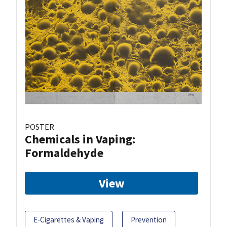
POSTER
Chemicals in Vaping:
Formaldehyde
View
E-Cigarettes & Vaping
Prevention