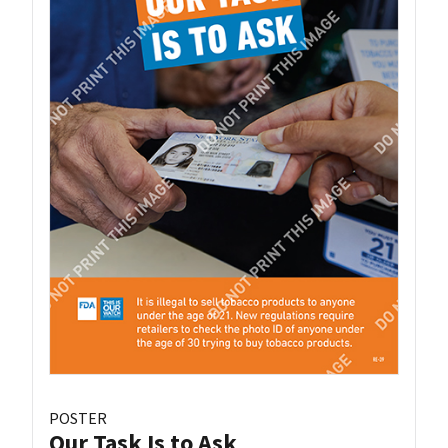
POSTER
Our Task Is to Ask