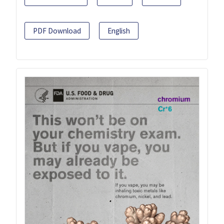
PDF Download
English