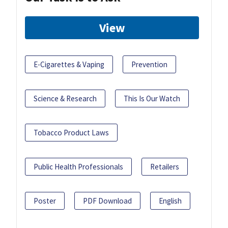
View
E-Cigarettes & Vaping
Prevention
Science & Research
This Is Our Watch
Tobacco Product Laws
Public Health Professionals
Retailers
Poster
PDF Download
English