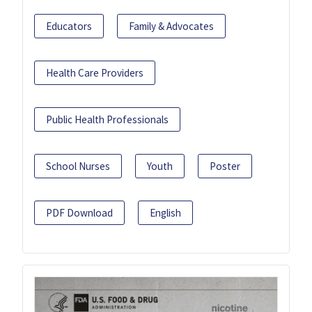
Educators
Family & Advocates
Health Care Providers
Public Health Professionals
School Nurses
Youth
Poster
PDF Download
English