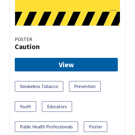
POSTER
Caution
View
Smokeless Tobacco
Prevention
Youth
Educators
Public Health Professionals
Poster