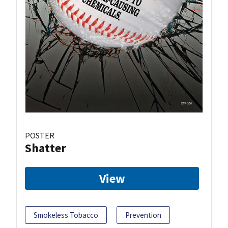
POSTER
Shatter
View
Smokeless Tobacco
Prevention