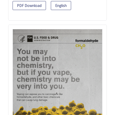
PDF Download
English