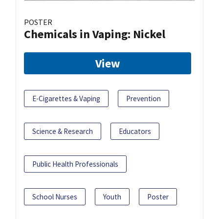
POSTER
Chemicals in Vaping: Nickel
View
E-Cigarettes & Vaping
Prevention
Science & Research
Educators
Public Health Professionals
School Nurses
Youth
Poster