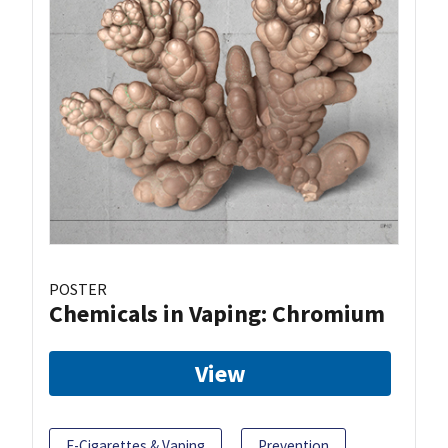
POSTER
Chemicals in Vaping: Chromium
View
E-Cigarettes & Vaping
Prevention