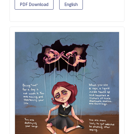
PDF Download
English