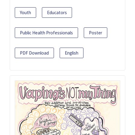
Youth
Educators
Public Health Professionals
Poster
PDF Download
English