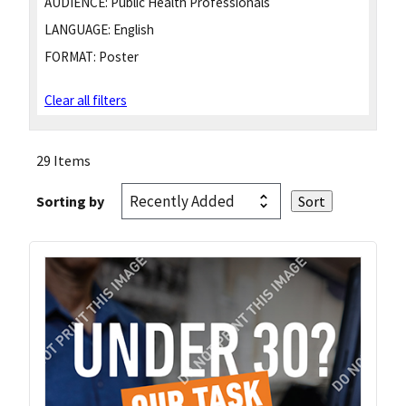
AUDIENCE:
Public Health Professionals
LANGUAGE:
English
FORMAT:
Poster
Clear all filters
29 Items
Sorting by