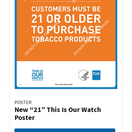
POSTER
New “21” This Is Our Watch
Poster