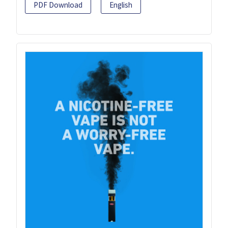
PDF Download
English