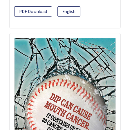
PDF Download
English