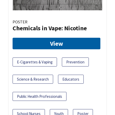
POSTER
Chemicals in Vape: Nicotine
View
E-Cigarettes & Vaping
Prevention
Science & Research
Educators
Public Health Professionals
School Nurses
Youth
Poster