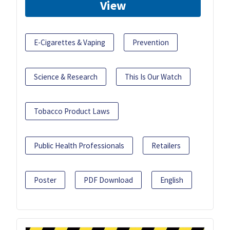
View
E-Cigarettes & Vaping
Prevention
Science & Research
This Is Our Watch
Tobacco Product Laws
Public Health Professionals
Retailers
Poster
PDF Download
English