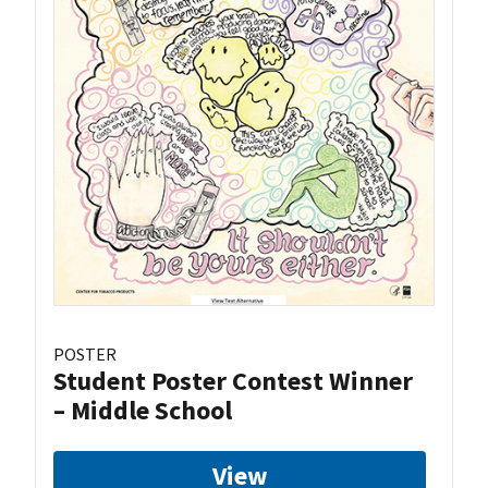
POSTER
Student Poster Contest Winner
– Middle School
View