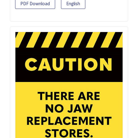
PDF Download
English