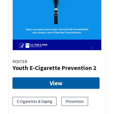
POSTER
Youth E-Cigarette Prevention 2
View
E-Cigarettes & Vaping
Prevention