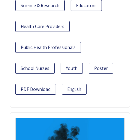
Science & Research
Educators
Health Care Providers
Public Health Professionals
School Nurses
Youth
Poster
PDF Download
English