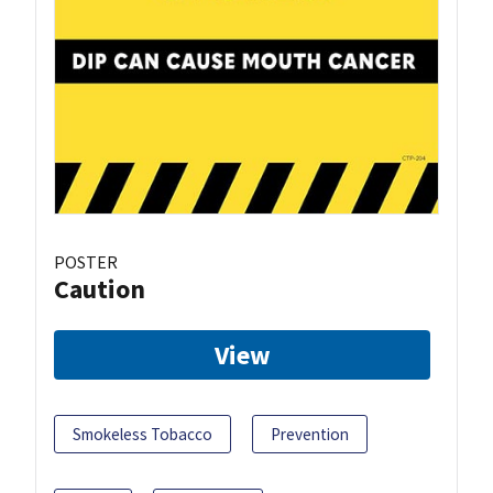
POSTER
Caution
View
Smokeless Tobacco
Prevention