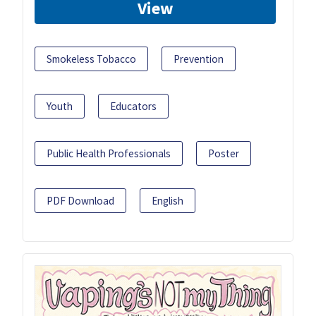
View
Smokeless Tobacco
Prevention
Youth
Educators
Public Health Professionals
Poster
PDF Download
English