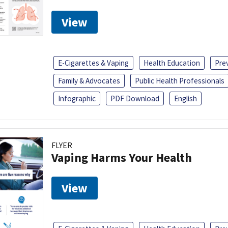
View
E-Cigarettes & Vaping
Health Education
Pre
Family & Advocates
Public Health Professionals
Infographic
PDF Download
English
FLYER
Vaping Harms Your Health
View