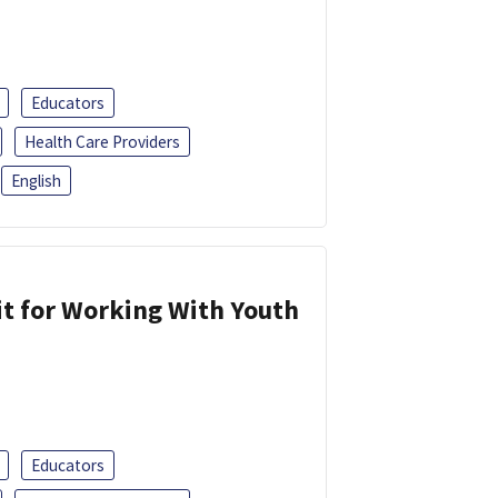
Educators
Health Care Providers
English
it for Working With Youth
Educators