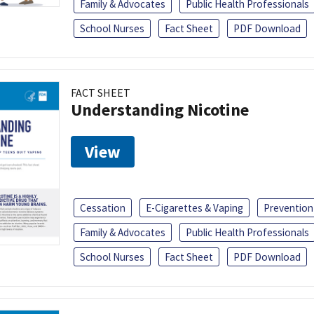
Family & Advocates
Public Health Professionals
School Nurses
Fact Sheet
PDF Download
FACT SHEET
Understanding Nicotine
View
Cessation
E-Cigarettes & Vaping
Prevention
Family & Advocates
Public Health Professionals
School Nurses
Fact Sheet
PDF Download