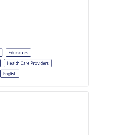
Educators
Health Care Providers
English