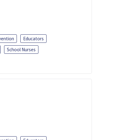
vention
Educators
School Nurses