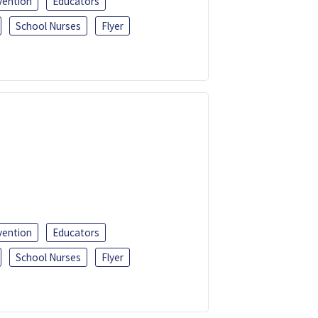
vention
Educators
School Nurses
Flyer
vention
Educators
School Nurses
Flyer