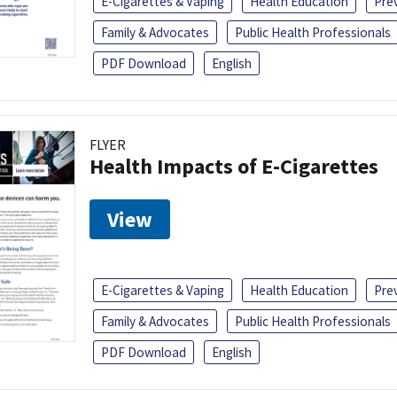
E-Cigarettes & Vaping
Health Education
Pre
Family & Advocates
Public Health Professionals
PDF Download
English
FLYER
Health Impacts of E-Cigarettes
View
E-Cigarettes & Vaping
Health Education
Pre
Family & Advocates
Public Health Professionals
PDF Download
English