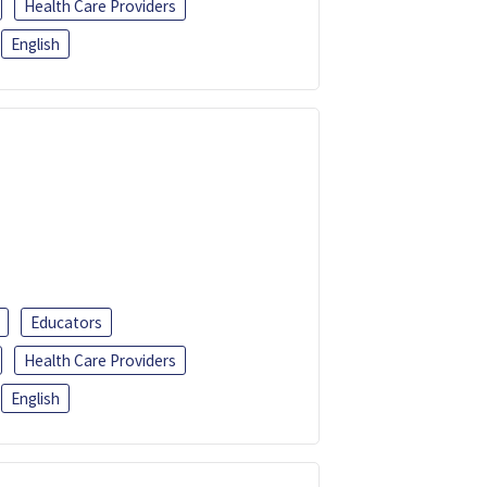
Health Care Providers
English
Educators
Health Care Providers
English