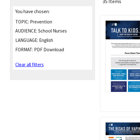
35 Items
You have chosen:
TOPIC:
Prevention
AUDIENCE:
School Nurses
LANGUAGE:
English
FORMAT:
PDF Download
Clear all filters