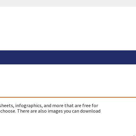
sheets, infographics, and more that are free for
 choose. There are also images you can download