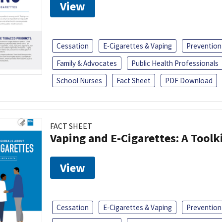
View
Cessation
E-Cigarettes & Vaping
Prevention
Family & Advocates
Public Health Professionals
School Nurses
Fact Sheet
PDF Download
FACT SHEET
Vaping and E-Cigarettes: A Toolk
View
Cessation
E-Cigarettes & Vaping
Prevention