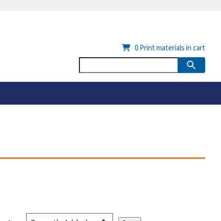
0
Print materials in cart