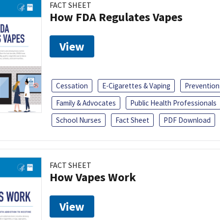
FACT SHEET
How FDA Regulates Vapes
View
Cessation
E-Cigarettes & Vaping
Prevention
Family & Advocates
Public Health Professionals
School Nurses
Fact Sheet
PDF Download
FACT SHEET
How Vapes Work
View