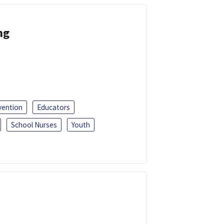
ng
vention
Educators
School Nurses
Youth