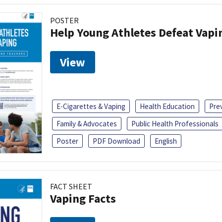
POSTER
Help Young Athletes Defeat Vapi
View
E-Cigarettes & Vaping
Health Education
Pre
Family & Advocates
Public Health Professionals
Poster
PDF Download
English
FACT SHEET
Vaping Facts