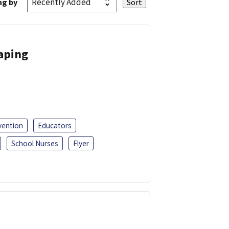
ng by
Vaping
vention
Educators
School Nurses
Flyer