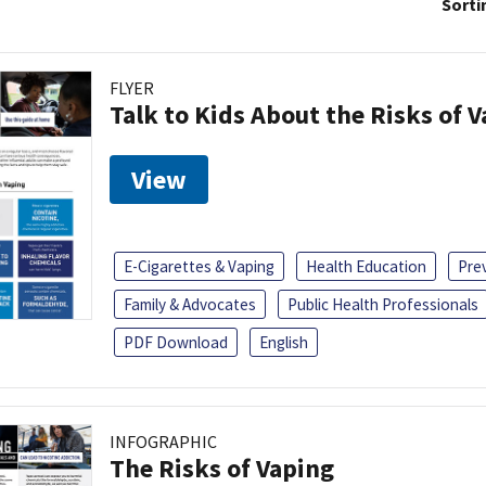
Sorti
FLYER
Talk to Kids About the Risks of 
View
E-Cigarettes & Vaping
Health Education
Pre
Family & Advocates
Public Health Professionals
PDF Download
English
INFOGRAPHIC
The Risks of Vaping