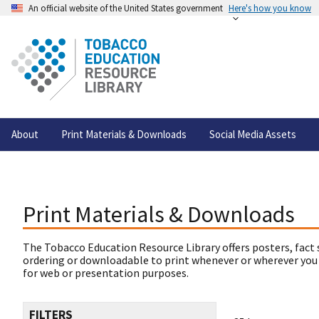
An official website of the United States government
Here's how you know
About
Print Materials & Downloads
Social Media Assets
Print Materials & Downloads
The Tobacco Education Resource Library offers posters, fact 
ordering or downloadable to print whenever or wherever you
for web or presentation purposes.
FILTERS