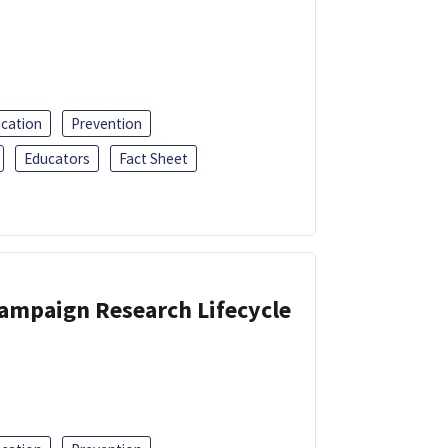
ucation
Prevention
Educators
Fact Sheet
Campaign Research Lifecycle