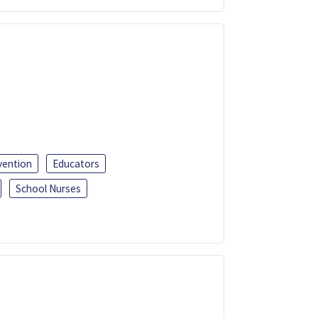
vention
Educators
School Nurses