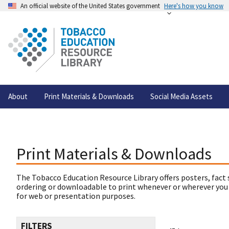
An official website of the United States government
Here's how you know
About
Print Materials & Downloads
Social Media Assets
Print Materials & Downloads
The Tobacco Education Resource Library offers posters, fact 
ordering or downloadable to print whenever or wherever you
for web or presentation purposes.
FILTERS