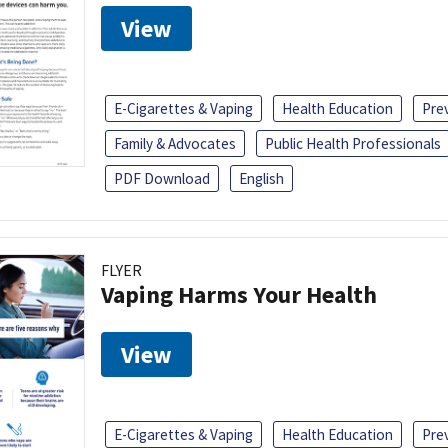
View
E-Cigarettes & Vaping
Health Education
Pre
Family & Advocates
Public Health Professionals
PDF Download
English
FLYER
Vaping Harms Your Health
View
E-Cigarettes & Vaping
Health Education
Pre