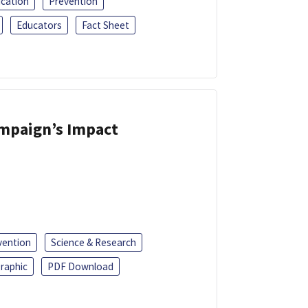
ucation
Prevention
Educators
Fact Sheet
ampaign’s Impact
vention
Science & Research
raphic
PDF Download