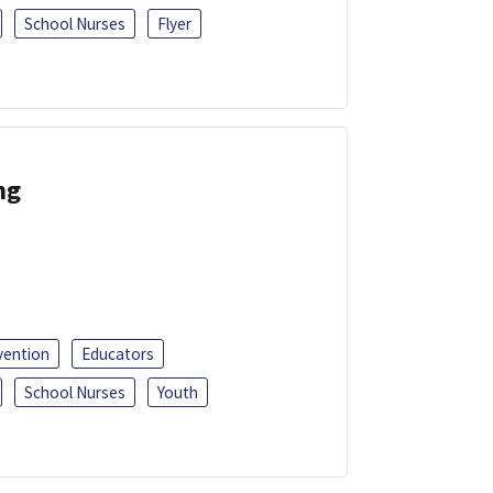
School Nurses
Flyer
ng
vention
Educators
School Nurses
Youth