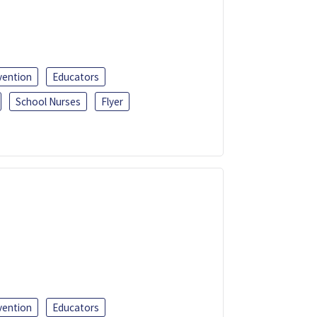
vention
Educators
School Nurses
Flyer
vention
Educators