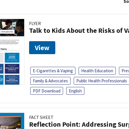
So
FLYER
Talk to Kids About the Risks of 
View
E-Cigarettes & Vaping
Health Education
Pre
Family & Advocates
Public Health Professionals
PDF Download
English
FACT SHEET
Reflection Point: Addressing Sur