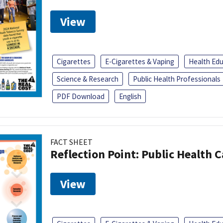
View
Cigarettes
E-Cigarettes & Vaping
Health Ed
Science & Research
Public Health Professionals
PDF Download
English
FACT SHEET
Reflection Point: Public Health 
View