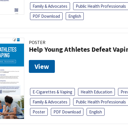
Family & Advocates
Public Health Professionals
PDF Download
English
POSTER
Help Young Athletes Defeat Vapi
View
E-Cigarettes & Vaping
Health Education
Pre
Family & Advocates
Public Health Professionals
Poster
PDF Download
English