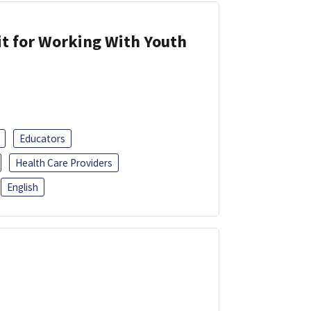
it for Working With Youth
Educators
Health Care Providers
English