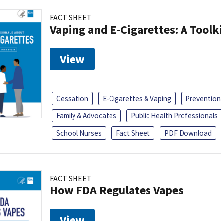
FACT SHEET
Vaping and E-Cigarettes: A Toolk
View
Cessation
E-Cigarettes & Vaping
Prevention
Family & Advocates
Public Health Professionals
School Nurses
Fact Sheet
PDF Download
FACT SHEET
How FDA Regulates Vapes
View