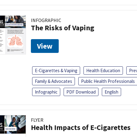
INFOGRAPHIC
The Risks of Vaping
View
E-Cigarettes & Vaping
Health Education
Pre
Family & Advocates
Public Health Professionals
Infographic
PDF Download
English
FLYER
Health Impacts of E-Cigarettes