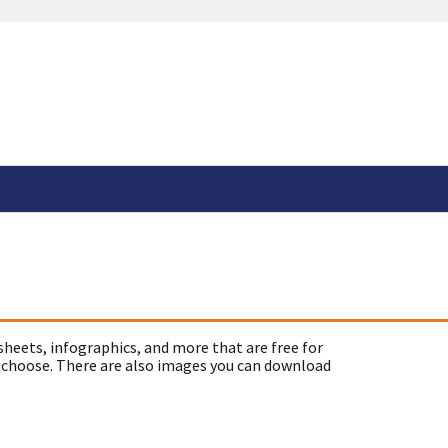
sheets, infographics, and more that are free for
 choose. There are also images you can download