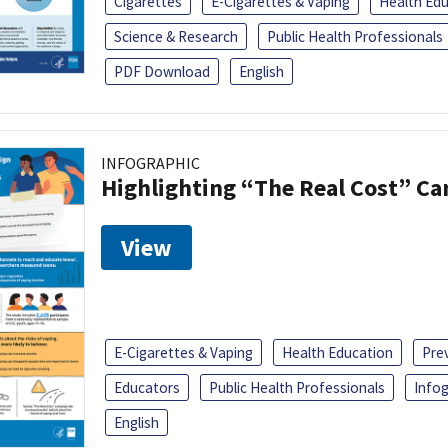
Cigarettes
E-Cigarettes & Vaping
Health Ed
Science & Research
Public Health Professionals
PDF Download
English
INFOGRAPHIC
Highlighting “The Real Cost” C
View
E-Cigarettes & Vaping
Health Education
Pre
Educators
Public Health Professionals
Infog
English