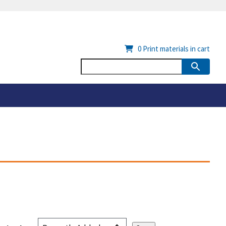
0
Print materials in cart