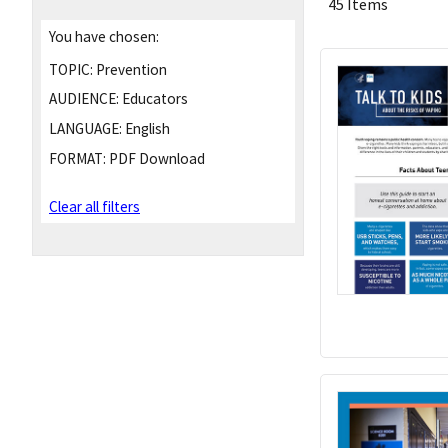
45 Items
You have chosen:
TOPIC:
Prevention
AUDIENCE:
Educators
LANGUAGE:
English
FORMAT:
PDF Download
Clear all filters