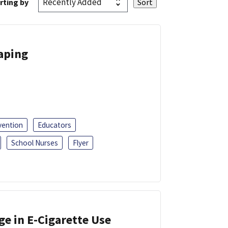
rting by
Vaping
vention
Educators
School Nurses
Flyer
ge in E-Cigarette Use