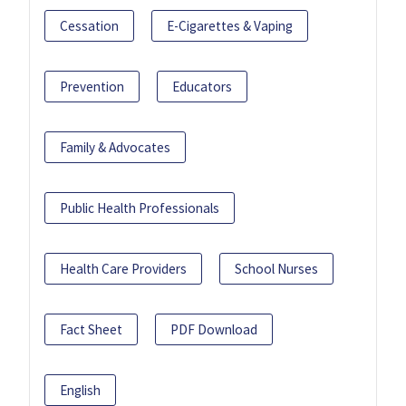
Cessation
E-Cigarettes & Vaping
Prevention
Educators
Family & Advocates
Public Health Professionals
Health Care Providers
School Nurses
Fact Sheet
PDF Download
English