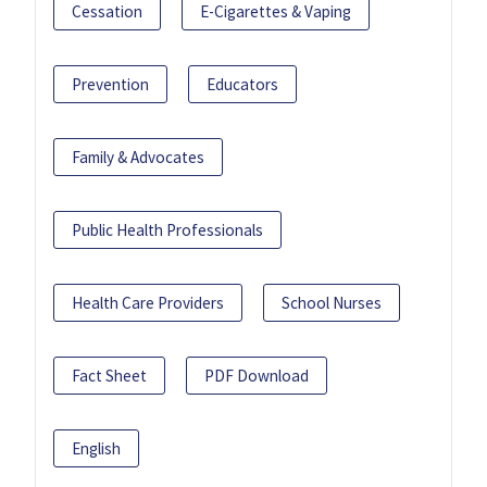
Cessation
E-Cigarettes & Vaping
Prevention
Educators
Family & Advocates
Public Health Professionals
Health Care Providers
School Nurses
Fact Sheet
PDF Download
English