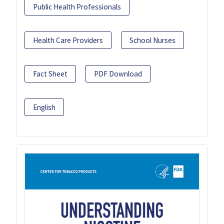
Public Health Professionals
Health Care Providers
School Nurses
Fact Sheet
PDF Download
English