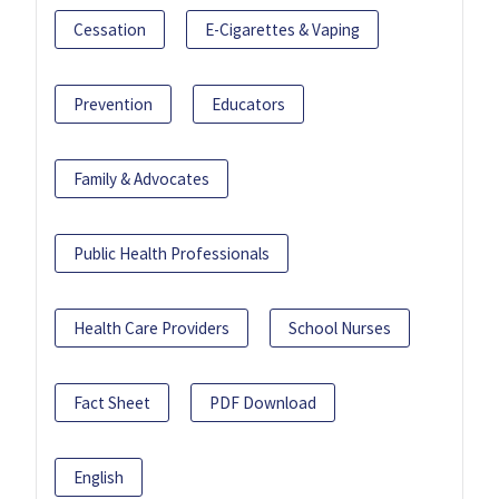
Cessation
E-Cigarettes & Vaping
Prevention
Educators
Family & Advocates
Public Health Professionals
Health Care Providers
School Nurses
Fact Sheet
PDF Download
English