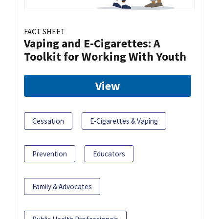
FACT SHEET
Vaping and E-Cigarettes: A
Toolkit for Working With Youth
View
Cessation
E-Cigarettes & Vaping
Prevention
Educators
Family & Advocates