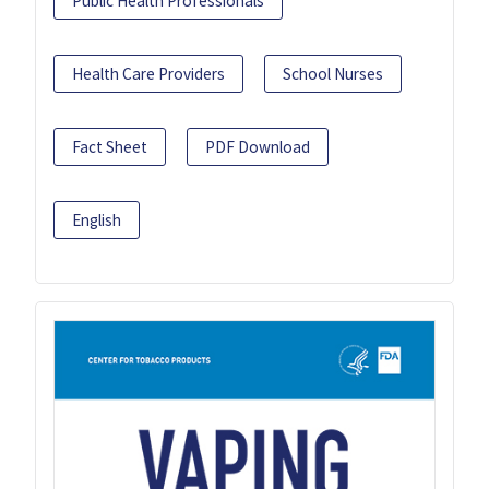
Public Health Professionals
Health Care Providers
School Nurses
Fact Sheet
PDF Download
English