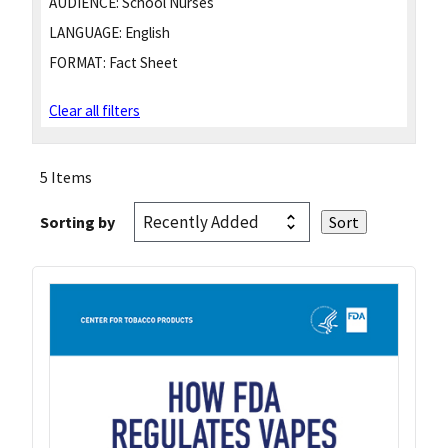
AUDIENCE:
School Nurses
LANGUAGE:
English
FORMAT:
Fact Sheet
Clear all filters
5 Items
Sorting by