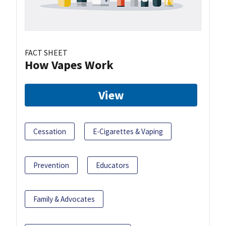
FACT SHEET
How Vapes Work
View
Cessation
E-Cigarettes & Vaping
Prevention
Educators
Family & Advocates