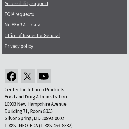
Accessibility support
FOIA requests
No FEAR Act data
Office of Inspector General
Privacy policy
Center for Tobacco Products
Food and Drug Administration
10903 New Hampshire Avenue
Building 71, Room G335
Silver Spring, MD 20993-0002
1-888-INFO-FDA (1-888-463-6332)