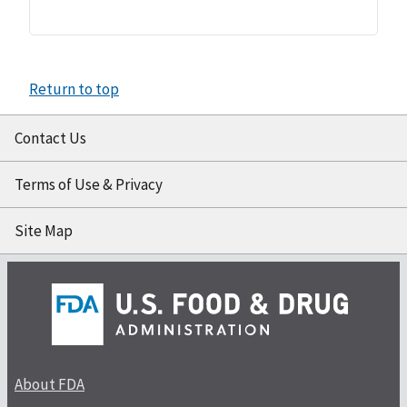
Return to top
Contact Us
Terms of Use & Privacy
Site Map
About FDA