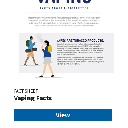
FACT SHEET
Vaping Facts
View