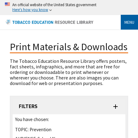
An official website of the United States government
Here's how you know
MENU
Print Materials & Downloads
The Tobacco Education Resource Library offers posters,
fact sheets, infographics, and more that are free for
ordering or downloadable to print whenever or
wherever you choose. There are also images you can
download for web or presentation purposes.
FILTERS
You have chosen:
TOPIC:
Prevention