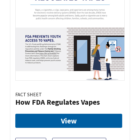
FACT SHEET
How FDA Regulates Vapes
View