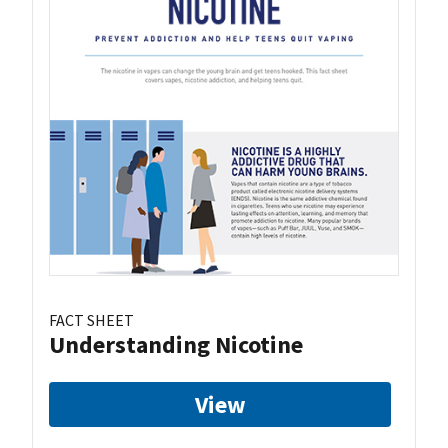
FACT SHEET
Understanding Nicotine
View