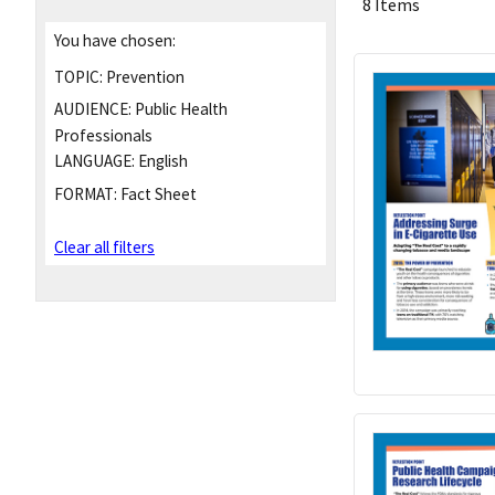
8 Items
You have chosen:
TOPIC:
Prevention
AUDIENCE:
Public Health
Professionals
LANGUAGE:
English
FORMAT:
Fact Sheet
Clear all filters