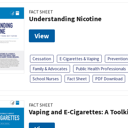
FACT SHEET
Understanding Nicotine
View
Cessation
E-Cigarettes & Vaping
Prevention
Family & Advocates
Public Health Professionals
School Nurses
Fact Sheet
PDF Download
FACT SHEET
Vaping and E-Cigarettes: A Toolk