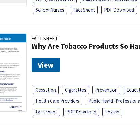
School Nurses
Fact Sheet
PDF Download
FACT SHEET
Why Are Tobacco Products So Har
View
Cessation
Cigarettes
Prevention
Educa
Health Care Providers
Public Health Professiona
Fact Sheet
PDF Download
English