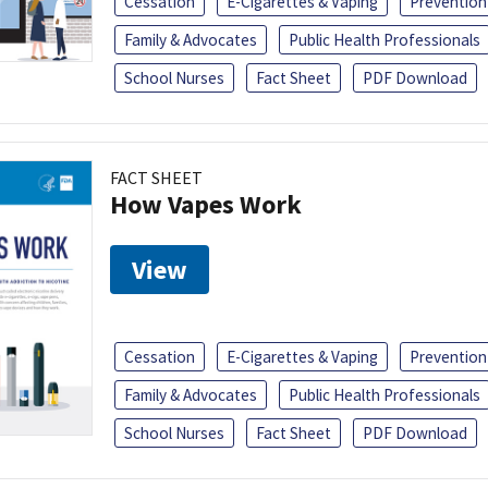
Cessation
E-Cigarettes & Vaping
Prevention
Family & Advocates
Public Health Professionals
School Nurses
Fact Sheet
PDF Download
FACT SHEET
How Vapes Work
View
Cessation
E-Cigarettes & Vaping
Prevention
Family & Advocates
Public Health Professionals
School Nurses
Fact Sheet
PDF Download