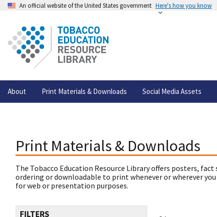
An official website of the United States government
Here's how you know
About
Print Materials & Downloads
Social Media Assets
Print Materials & Downloads
The Tobacco Education Resource Library offers posters, fact 
ordering or downloadable to print whenever or wherever you
for web or presentation purposes.
FILTERS