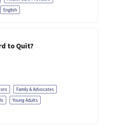
English
d to Quit?
tors
Family & Advocates
ls
Young Adults