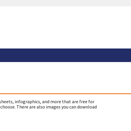
sheets, infographics, and more that are free for
 choose. There are also images you can download