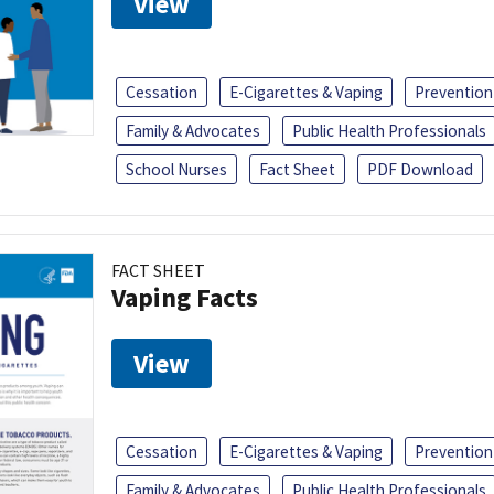
View
Cessation
E-Cigarettes & Vaping
Prevention
Family & Advocates
Public Health Professionals
School Nurses
Fact Sheet
PDF Download
FACT SHEET
Vaping Facts
View
Cessation
E-Cigarettes & Vaping
Prevention
Family & Advocates
Public Health Professionals