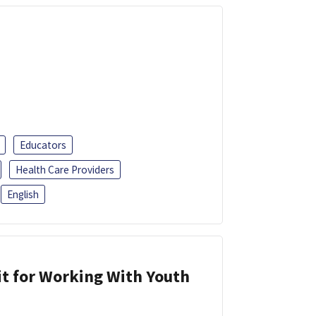
Educators
Health Care Providers
English
it for Working With Youth