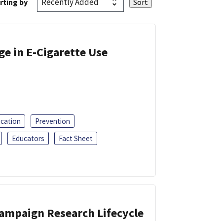
rting by
ge in E-Cigarette Use
ucation
Prevention
Educators
Fact Sheet
Campaign Research Lifecycle