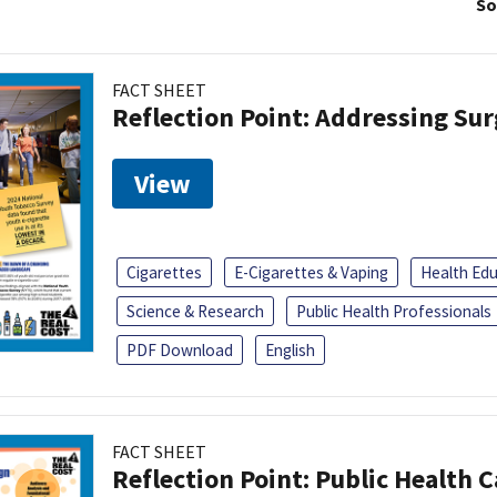
So
FACT SHEET
Reflection Point: Addressing Sur
View
Cigarettes
E-Cigarettes & Vaping
Health Ed
Science & Research
Public Health Professionals
PDF Download
English
FACT SHEET
Reflection Point: Public Health 