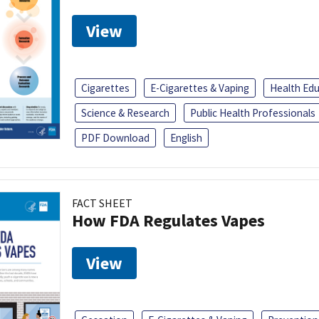
View
Cigarettes
E-Cigarettes & Vaping
Health Ed
Science & Research
Public Health Professionals
PDF Download
English
FACT SHEET
How FDA Regulates Vapes
View