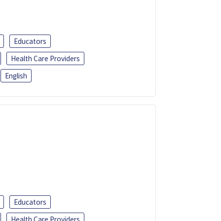
Educators
Health Care Providers
English
Educators
Health Care Providers