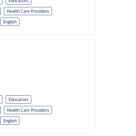
Educators
Health Care Providers
English
Educators
Health Care Providers
English