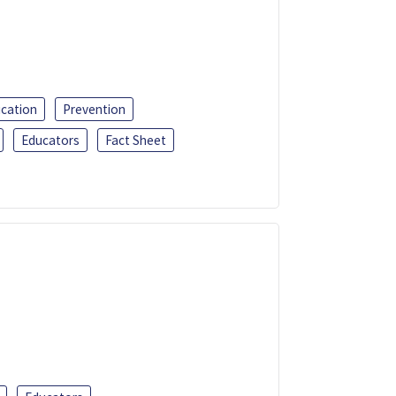
ucation
Prevention
Educators
Fact Sheet