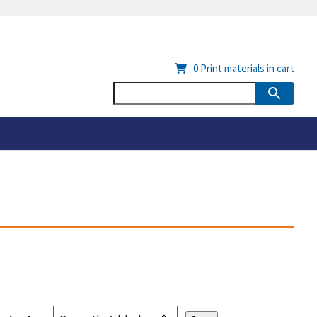
0
Print materials in cart