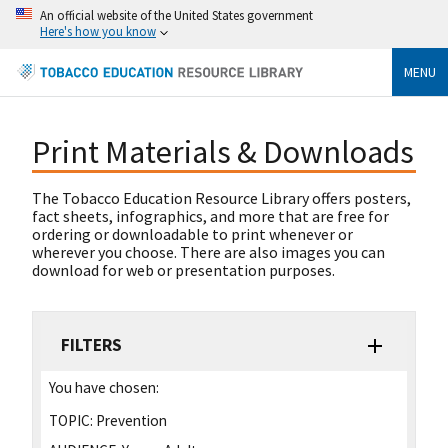
An official website of the United States government
Here's how you know
MENU
Print Materials & Downloads
The Tobacco Education Resource Library offers posters,
fact sheets, infographics, and more that are free for
ordering or downloadable to print whenever or
wherever you choose. There are also images you can
download for web or presentation purposes.
FILTERS
You have chosen:
TOPIC:
Prevention