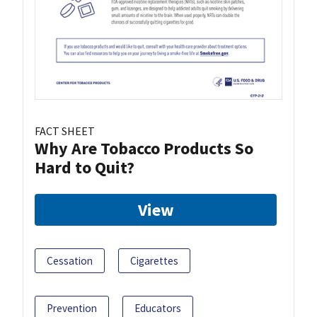
FACT SHEET
Why Are Tobacco Products So
Hard to Quit?
View
Cessation
Cigarettes
Prevention
Educators