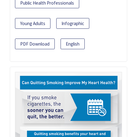
Public Health Professionals
Young Adults
Infographic
PDF Download
English