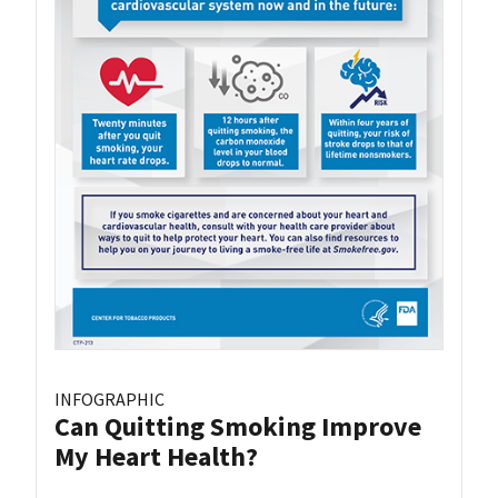
INFOGRAPHIC
Can Quitting Smoking Improve
My Heart Health?