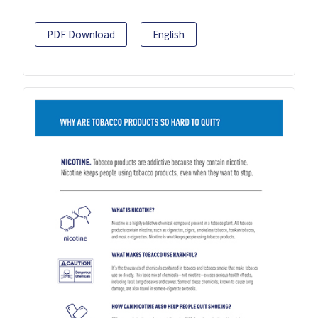
PDF Download
English