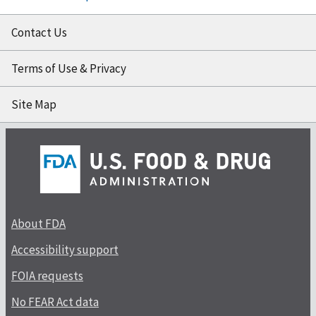
Contact Us
Terms of Use & Privacy
Site Map
About FDA
Accessibility support
FOIA requests
No FEAR Act data