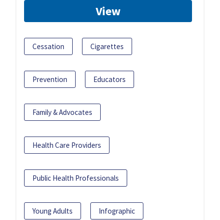
View
Cessation
Cigarettes
Prevention
Educators
Family & Advocates
Health Care Providers
Public Health Professionals
Young Adults
Infographic