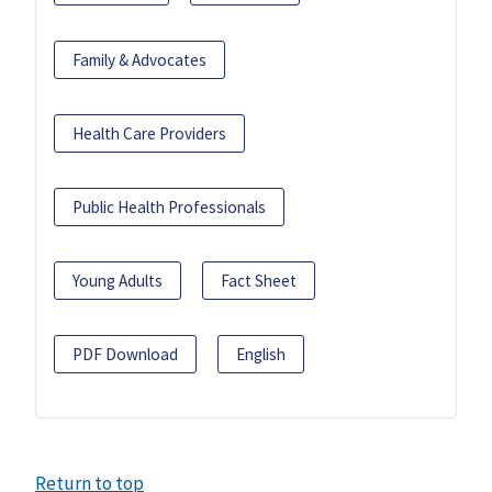
Family & Advocates
Health Care Providers
Public Health Professionals
Young Adults
Fact Sheet
PDF Download
English
Return to top