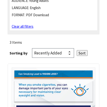
AUDIENCE:
Young Adults
LANGUAGE:
English
FORMAT:
PDF Download
Clear all filters
3 Items
Sorting by