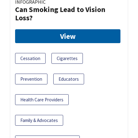
INFOGRAPHIC
Can Smoking Lead to Vision
Loss?
View
Cessation
Cigarettes
Prevention
Educators
Health Care Providers
Family & Advocates