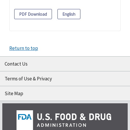
PDF Download
English
Return to top
Contact Us
Terms of Use & Privacy
Site Map