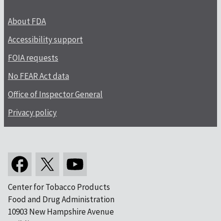
About FDA
Accessibility support
FOIA requests
No FEAR Act data
Office of Inspector General
Privacy policy
Center for Tobacco Products
Food and Drug Administration
10903 New Hampshire Avenue