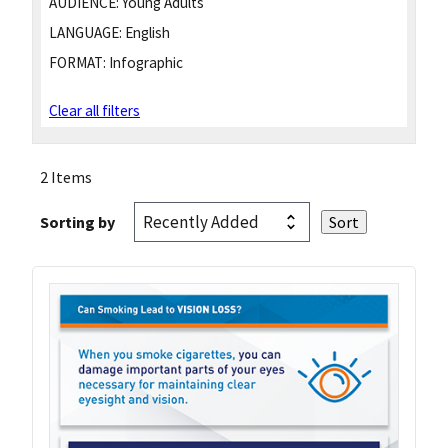
AUDIENCE:
Young Adults
LANGUAGE:
English
FORMAT:
Infographic
Clear all filters
2 Items
Sorting by