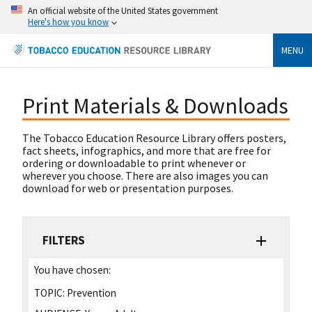
An official website of the United States government
Here's how you know
MENU
Print Materials & Downloads
The Tobacco Education Resource Library offers posters,
fact sheets, infographics, and more that are free for
ordering or downloadable to print whenever or
wherever you choose. There are also images you can
download for web or presentation purposes.
FILTERS
You have chosen:
TOPIC:
Prevention