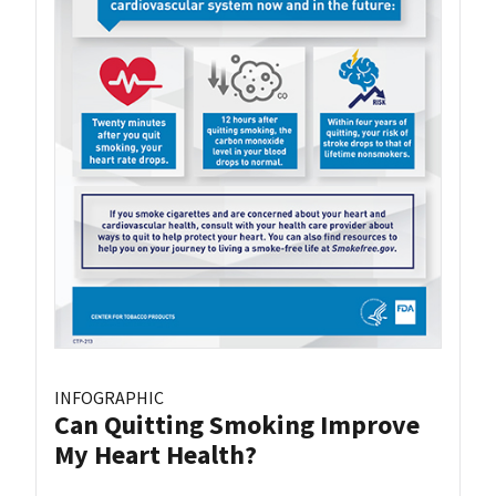
INFOGRAPHIC
Can Quitting Smoking Improve
My Heart Health?