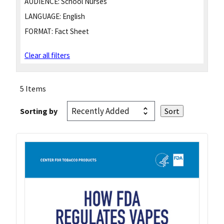
AUDIENCE:
School Nurses
LANGUAGE:
English
FORMAT:
Fact Sheet
Clear all filters
5 Items
Sorting by