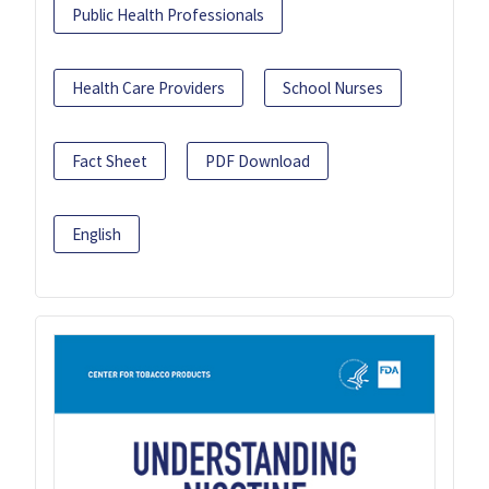
Public Health Professionals
Health Care Providers
School Nurses
Fact Sheet
PDF Download
English