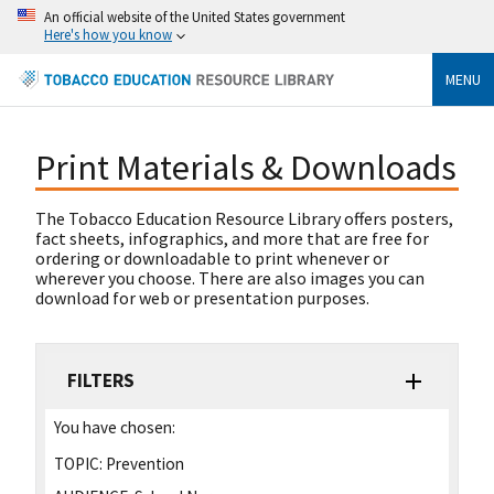
An official website of the United States government
Here's how you know
MENU
Print Materials & Downloads
The Tobacco Education Resource Library offers posters,
fact sheets, infographics, and more that are free for
ordering or downloadable to print whenever or
wherever you choose. There are also images you can
download for web or presentation purposes.
FILTERS
You have chosen:
TOPIC:
Prevention