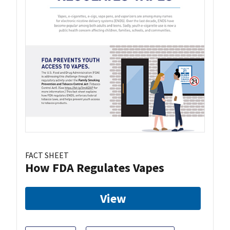
FACT SHEET
How FDA Regulates Vapes
View