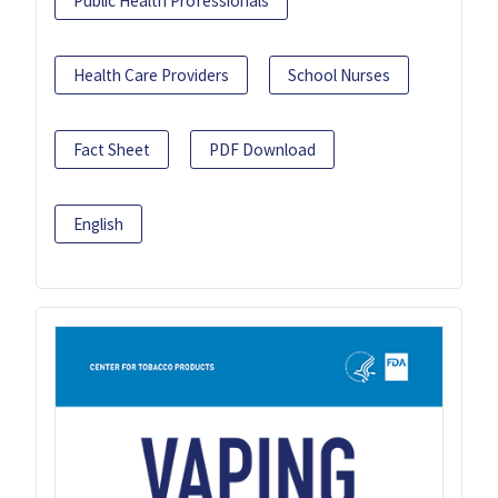
Public Health Professionals
Health Care Providers
School Nurses
Fact Sheet
PDF Download
English