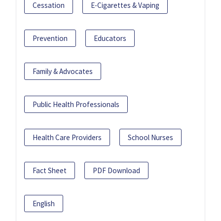
Cessation
E-Cigarettes & Vaping
Prevention
Educators
Family & Advocates
Public Health Professionals
Health Care Providers
School Nurses
Fact Sheet
PDF Download
English