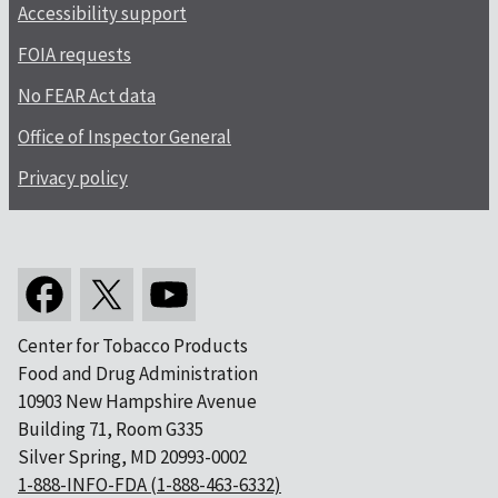
Accessibility support
FOIA requests
No FEAR Act data
Office of Inspector General
Privacy policy
Center for Tobacco Products
Food and Drug Administration
10903 New Hampshire Avenue
Building 71, Room G335
Silver Spring, MD 20993-0002
1-888-INFO-FDA (1-888-463-6332)