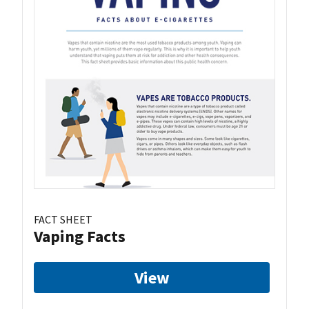
FACT SHEET
Vaping Facts
View