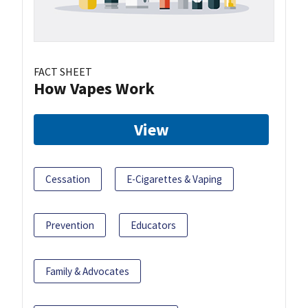
FACT SHEET
How Vapes Work
View
Cessation
E-Cigarettes & Vaping
Prevention
Educators
Family & Advocates