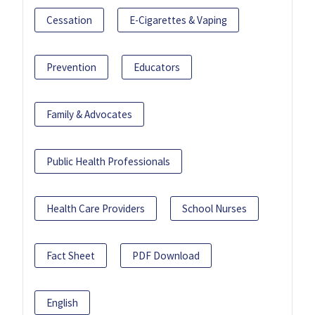
Cessation
E-Cigarettes & Vaping
Prevention
Educators
Family & Advocates
Public Health Professionals
Health Care Providers
School Nurses
Fact Sheet
PDF Download
English