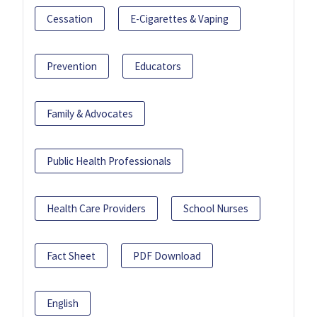
Cessation
E-Cigarettes & Vaping
Prevention
Educators
Family & Advocates
Public Health Professionals
Health Care Providers
School Nurses
Fact Sheet
PDF Download
English