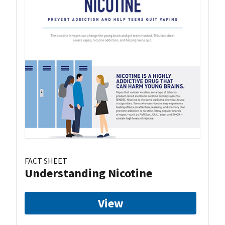
FACT SHEET
Understanding Nicotine
View