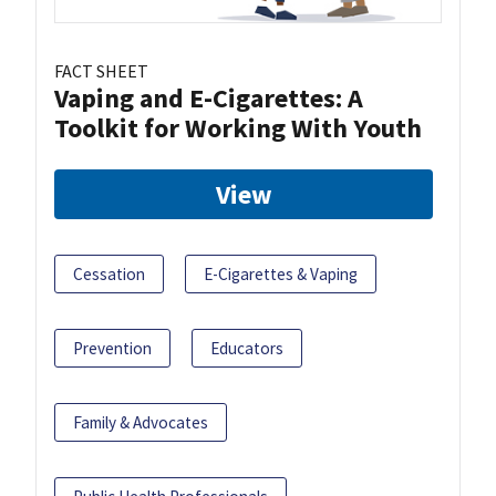
FACT SHEET
Vaping and E-Cigarettes: A
Toolkit for Working With Youth
View
Cessation
E-Cigarettes & Vaping
Prevention
Educators
Family & Advocates