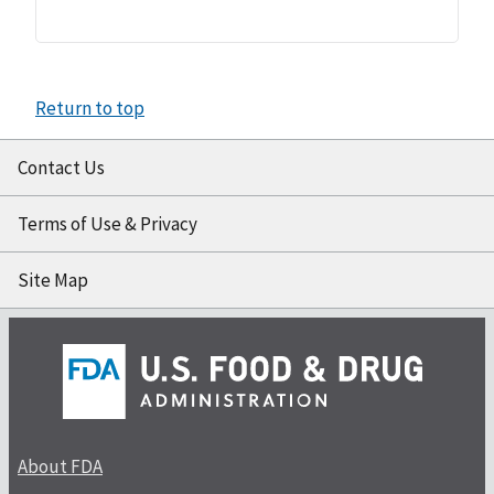
Return to top
Contact Us
Terms of Use & Privacy
Site Map
About FDA