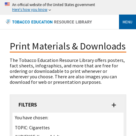
An official website of the United States government
Here's how you know
MENU
Print Materials & Downloads
The Tobacco Education Resource Library offers posters,
fact sheets, infographics, and more that are free for
ordering or downloadable to print whenever or
wherever you choose. There are also images you can
download for web or presentation purposes.
FILTERS
You have chosen:
TOPIC:
Cigarettes