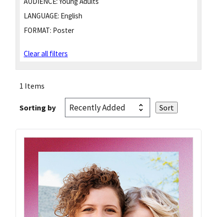
AUDIENCE:
Young Adults
LANGUAGE:
English
FORMAT:
Poster
Clear all filters
1 Items
Sorting by