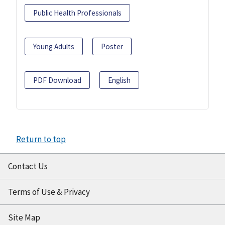
Public Health Professionals
Young Adults
Poster
PDF Download
English
Return to top
Contact Us
Terms of Use & Privacy
Site Map