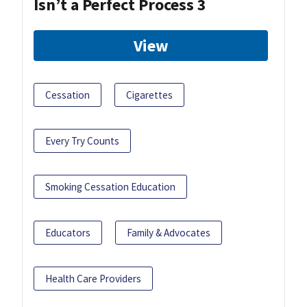
Isn’t a Perfect Process 3
View
Cessation
Cigarettes
Every Try Counts
Smoking Cessation Education
Educators
Family & Advocates
Health Care Providers