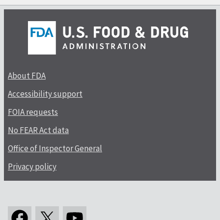
About FDA
Accessibility support
FOIA requests
No FEAR Act data
Office of Inspector General
Privacy policy