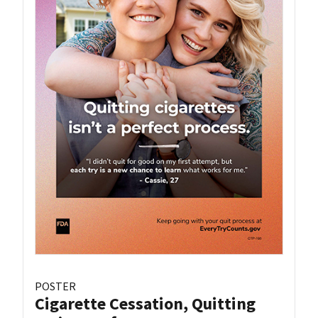
POSTER
Cigarette Cessation, Quitting