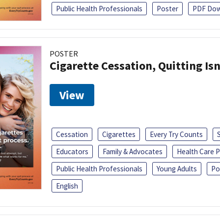
Public Health Professionals
Poster
PDF Dow
POSTER
Cigarette Cessation, Quitting Isn
View
Cessation
Cigarettes
Every Try Counts
Educators
Family & Advocates
Health Care P
Public Health Professionals
Young Adults
Po
English