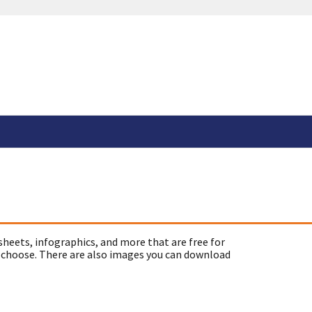
sheets, infographics, and more that are free for
 choose. There are also images you can download