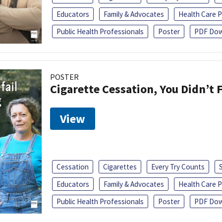
Educators
Family & Advocates
Health Care P
Public Health Professionals
Poster
PDF Dow
POSTER
Cigarette Cessation, You Didn’t F
View
Cessation
Cigarettes
Every Try Counts
Educators
Family & Advocates
Health Care P
Public Health Professionals
Poster
PDF Dow