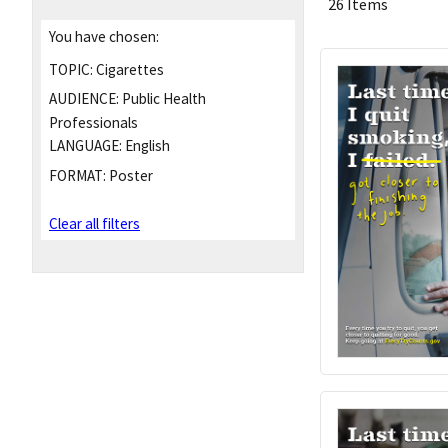
26 Items
You have chosen:
TOPIC:
Cigarettes
AUDIENCE:
Public Health
Professionals
LANGUAGE:
English
FORMAT:
Poster
Clear all filters