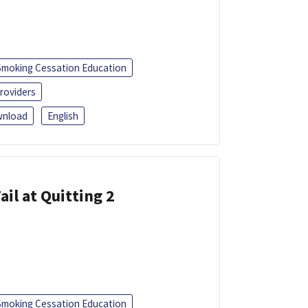
Smoking Cessation Education
roviders
nload
English
ail at Quitting 2
Smoking Cessation Education