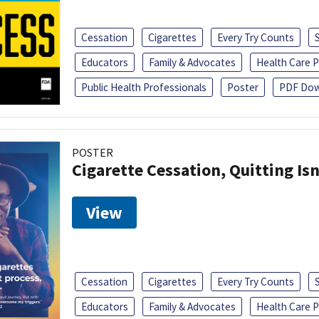
Cessation
Cigarettes
Every Try Counts
Educators
Family & Advocates
Health Care P
Public Health Professionals
Poster
PDF Dow
POSTER
Cigarette Cessation, Quitting Isn
View
Cessation
Cigarettes
Every Try Counts
Educators
Family & Advocates
Health Care P