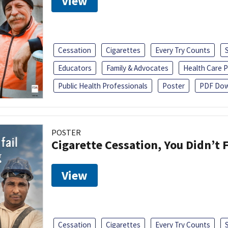
View
Cessation
Cigarettes
Every Try Counts
Educators
Family & Advocates
Health Care P
Public Health Professionals
Poster
PDF Dow
POSTER
Cigarette Cessation, You Didn’t F
View
Cessation
Cigarettes
Every Try Counts