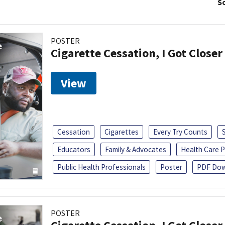
So
POSTER
Cigarette Cessation, I Got Closer
View
Cessation
Cigarettes
Every Try Counts
Educators
Family & Advocates
Health Care P
Public Health Professionals
Poster
PDF Dow
POSTER