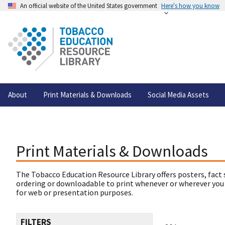
An official website of the United States government
Here's how you know
About
Print Materials & Downloads
Social Media Assets
Print Materials & Downloads
The Tobacco Education Resource Library offers posters, fact 
ordering or downloadable to print whenever or wherever you
for web or presentation purposes.
FILTERS