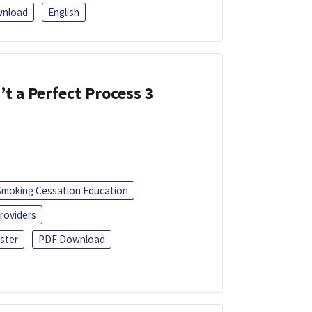
nload
English
’t a Perfect Process 3
Smoking Cessation Education
roviders
ster
PDF Download