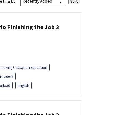
rting by
 to Finishing the Job 2
Smoking Cessation Education
roviders
nload
English