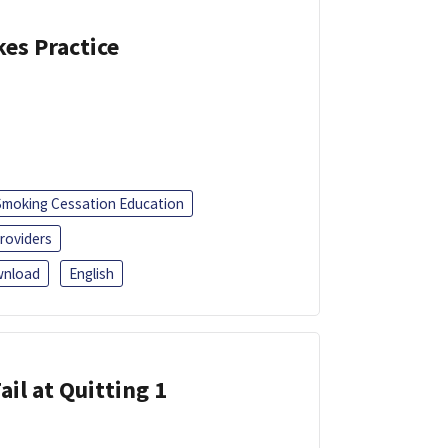
kes Practice
Smoking Cessation Education
roviders
nload
English
ail at Quitting 1