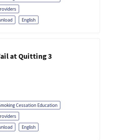
roviders
nload
English
ail at Quitting 3
Smoking Cessation Education
roviders
nload
English