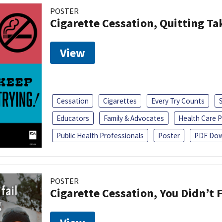
POSTER
Cigarette Cessation, Quitting Ta
View
Cessation
Cigarettes
Every Try Counts
Educators
Family & Advocates
Health Care P
Public Health Professionals
Poster
PDF Dow
POSTER
Cigarette Cessation, You Didn’t F