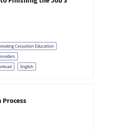
 to Finishing the Job 3
Smoking Cessation Education
roviders
nload
English
a Process