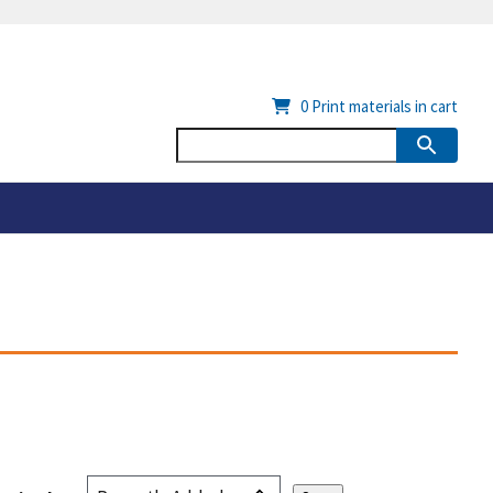
0
Print materials in cart