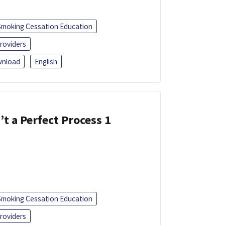
Smoking Cessation Education
roviders
nload
English
’t a Perfect Process 1
Smoking Cessation Education
roviders