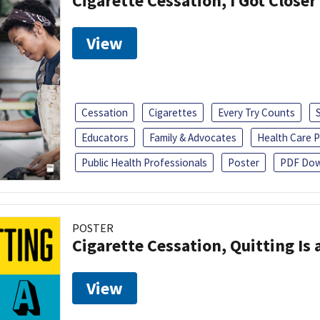
Cigarette Cessation, I Got Closer
View
Cessation
Cigarettes
Every Try Counts
Educators
Family & Advocates
Health Care P
Public Health Professionals
Poster
PDF Dow
POSTER
Cigarette Cessation, Quitting Is 
View