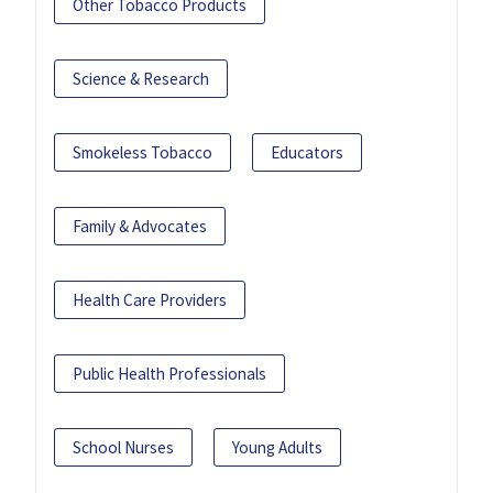
Other Tobacco Products
Science & Research
Smokeless Tobacco
Educators
Family & Advocates
Health Care Providers
Public Health Professionals
School Nurses
Young Adults