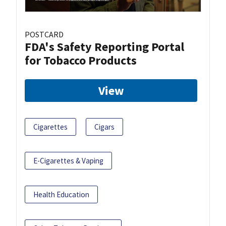
POSTCARD
FDA's Safety Reporting Portal
for Tobacco Products
View
Cigarettes
Cigars
E-Cigarettes & Vaping
Health Education