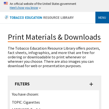
An official website of the United States government
Here's how you know
MENU
Print Materials & Downloads
The Tobacco Education Resource Library offers posters,
fact sheets, infographics, and more that are free for
ordering or downloadable to print whenever or
wherever you choose. There are also images you can
download for web or presentation purposes.
FILTERS
You have chosen:
TOPIC:
Cigarettes