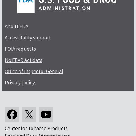
About FDA
Accessibility support
FOIA requests
No FEAR Act data
Office of Inspector General
Privacy policy
Center for Tobacco Products
Food and Drug Administration