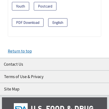
Youth
Postcard
PDF Download
English
Return to top
Contact Us
Terms of Use & Privacy
Site Map