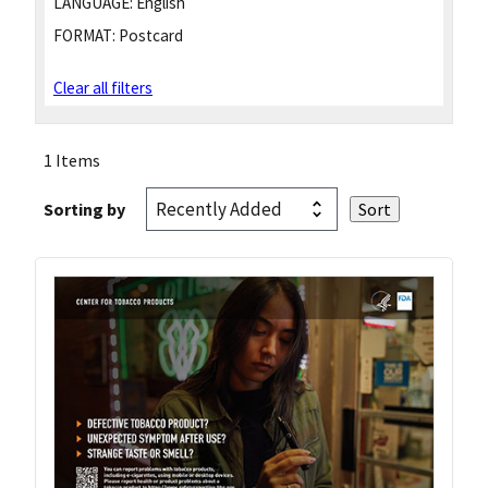
LANGUAGE:
English
FORMAT:
Postcard
Clear all filters
1 Items
Sorting by