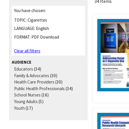
34 Items
You have chosen:
TOPIC:
Cigarettes
LANGUAGE:
English
FORMAT:
PDF Download
Clear all filters
AUDIENCE
Educators
(34)
Family & Advocates
(30)
Health Care Providers
(30)
Public Health Professionals
(34)
School Nurses
(16)
Young Adults
(5)
Youth
(17)