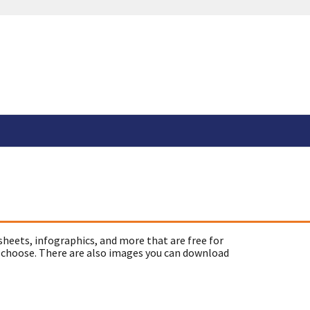
sheets, infographics, and more that are free for
 choose. There are also images you can download