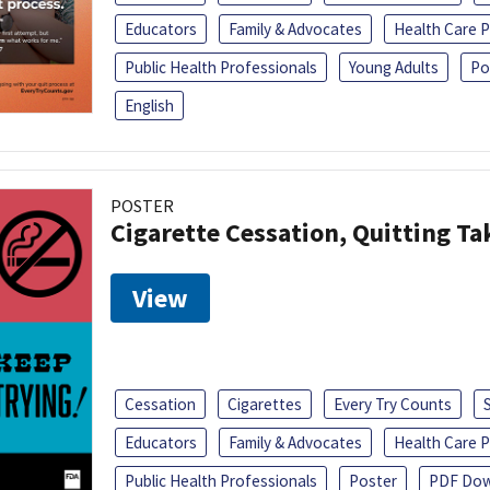
Educators
Family & Advocates
Health Care P
Public Health Professionals
Young Adults
Po
English
POSTER
Cigarette Cessation, Quitting Ta
View
Cessation
Cigarettes
Every Try Counts
Educators
Family & Advocates
Health Care P
Public Health Professionals
Poster
PDF Dow