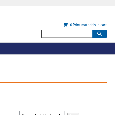
0
Print materials in cart