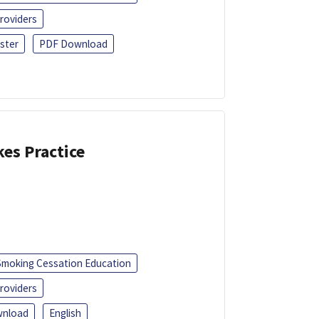
roviders
ster
PDF Download
kes Practice
Smoking Cessation Education
roviders
nload
English