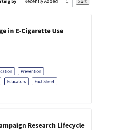
rting by
ge in E-Cigarette Use
ucation
Prevention
Educators
Fact Sheet
Campaign Research Lifecycle