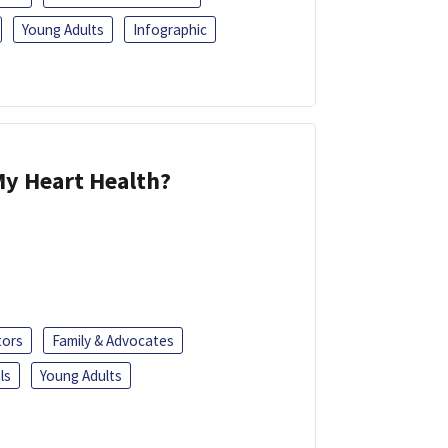
Young Adults
Infographic
y Heart Health?
tors
Family & Advocates
ls
Young Adults