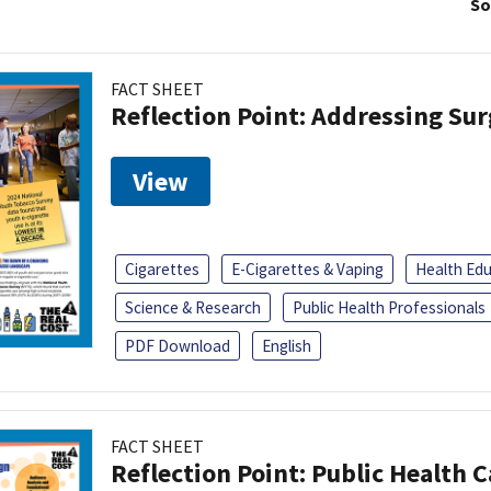
So
FACT SHEET
Reflection Point: Addressing Sur
View
Cigarettes
E-Cigarettes & Vaping
Health Ed
Science & Research
Public Health Professionals
PDF Download
English
FACT SHEET
Reflection Point: Public Health 