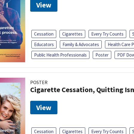
View
Cessation
Cigarettes
Every Try Counts
Educators
Family & Advocates
Health Care P
Public Health Professionals
Poster
PDF Dow
POSTER
Cigarette Cessation, Quitting Isn
View
Cessation
Cigarettes
Every Try Counts