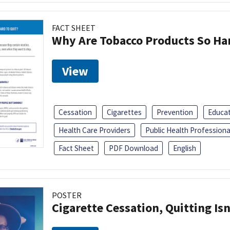
FACT SHEET
Why Are Tobacco Products So Har
View
Cessation
Cigarettes
Prevention
Educa
Health Care Providers
Public Health Professiona
Fact Sheet
PDF Download
English
POSTER
Cigarette Cessation, Quitting Isn