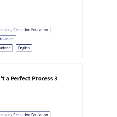
Smoking Cessation Education
roviders
nload
English
’t a Perfect Process 3
Smoking Cessation Education