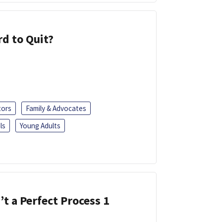
d to Quit?
tors
Family & Advocates
ls
Young Adults
’t a Perfect Process 1