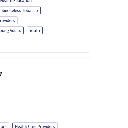
Health Education
Smokeless Tobacco
roviders
oung Adults
Youth
?
tors
Health Care Providers