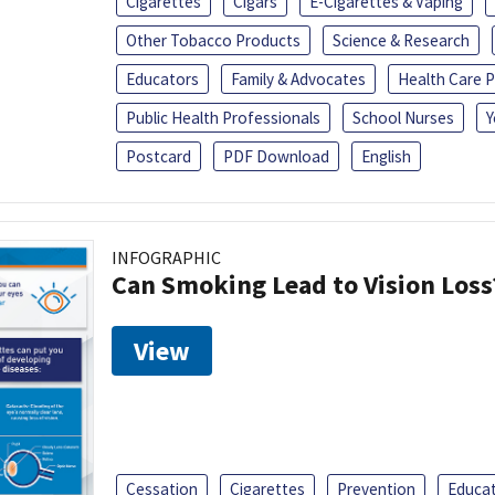
Cigarettes
Cigars
E-Cigarettes & Vaping
Other Tobacco Products
Science & Research
Educators
Family & Advocates
Health Care P
Public Health Professionals
School Nurses
Y
Postcard
PDF Download
English
INFOGRAPHIC
Can Smoking Lead to Vision Loss
View
Cessation
Cigarettes
Prevention
Educa