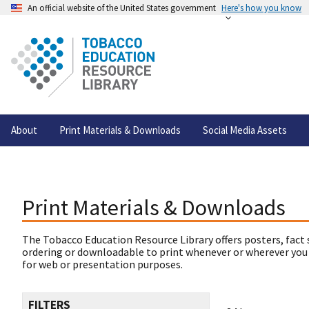
An official website of the United States government
Here's how you know
About
Print Materials & Downloads
Social Media Assets
Print Materials & Downloads
The Tobacco Education Resource Library offers posters, fact 
ordering or downloadable to print whenever or wherever you
for web or presentation purposes.
FILTERS