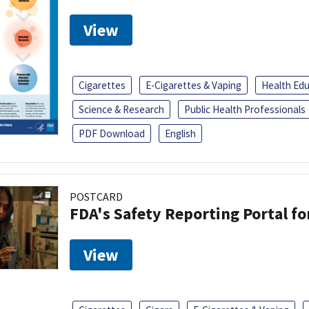
View
Cigarettes
E-Cigarettes & Vaping
Health Ed
Science & Research
Public Health Professionals
PDF Download
English
POSTCARD
FDA's Safety Reporting Portal f
View