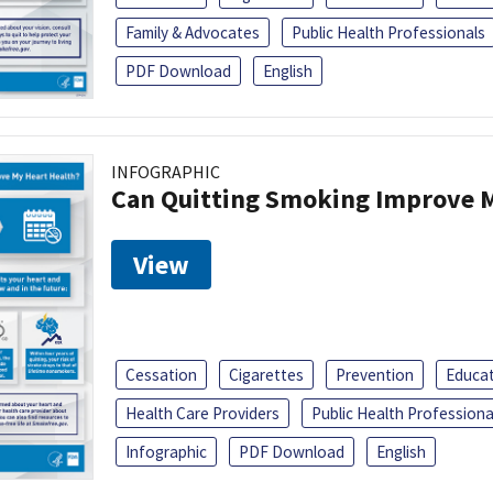
Family & Advocates
Public Health Professionals
PDF Download
English
INFOGRAPHIC
Can Quitting Smoking Improve M
View
Cessation
Cigarettes
Prevention
Educa
Health Care Providers
Public Health Professiona
Infographic
PDF Download
English