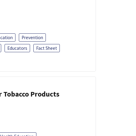
ucation
Prevention
Educators
Fact Sheet
or Tobacco Products