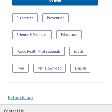
Cigarettes
Prevention
Science & Research
Educators
Public Health Professionals
Youth
Flyer
PDF Download
English
Return to top
Contact Us