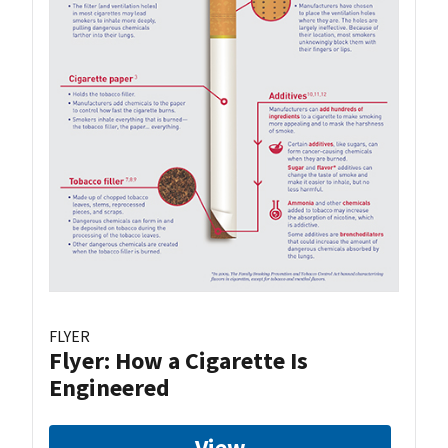
FLYER
Flyer: How a Cigarette Is
Engineered
View