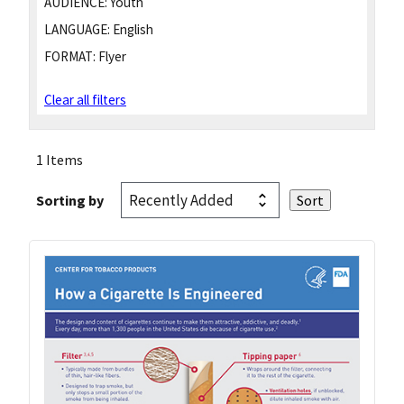
AUDIENCE:
Youth
LANGUAGE:
English
FORMAT:
Flyer
Clear all filters
1 Items
Sorting by