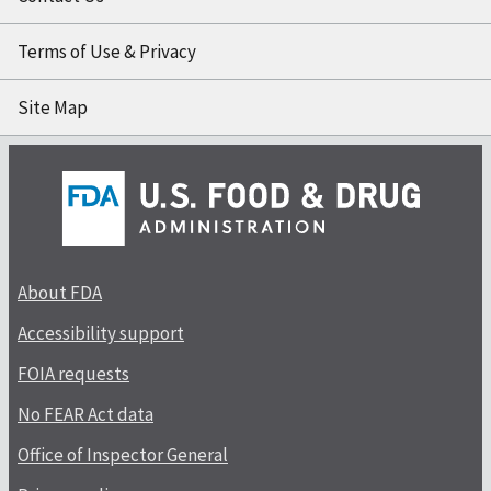
Terms of Use & Privacy
Site Map
About FDA
Accessibility support
FOIA requests
No FEAR Act data
Office of Inspector General