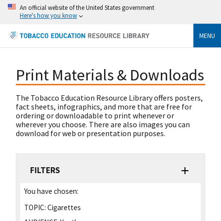
An official website of the United States government
Here's how you know
MENU
Print Materials & Downloads
The Tobacco Education Resource Library offers posters,
fact sheets, infographics, and more that are free for
ordering or downloadable to print whenever or
wherever you choose. There are also images you can
download for web or presentation purposes.
FILTERS
You have chosen:
TOPIC:
Cigarettes