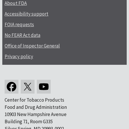
About FDA
Accessibility support
FOIA requests
No FEAR Act data
Office of Inspector General
Privacy policy
Center for Tobacco Products
Food and Drug Administration
10903 New Hampshire Avenue
Building 71, Room G335
Silver Spring, MD 20993-0002