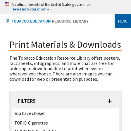
An official website of the United States government
Here's how you know
MENU
Print Materials & Downloads
The Tobacco Education Resource Library offers posters,
fact sheets, infographics, and more that are free for
ordering or downloadable to print whenever or
wherever you choose. There are also images you can
download for web or presentation purposes.
FILTERS
You have chosen:
TOPIC:
Cigarettes