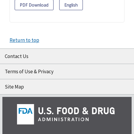
PDF Download
English
Return to top
Contact Us
Terms of Use & Privacy
Site Map