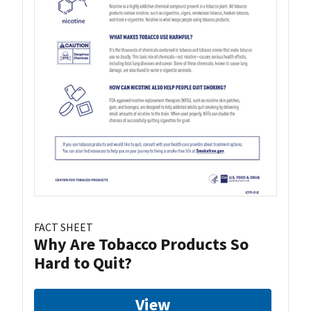
FACT SHEET
Why Are Tobacco Products So
Hard to Quit?
View