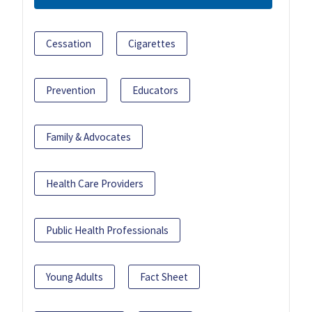
Cessation
Cigarettes
Prevention
Educators
Family & Advocates
Health Care Providers
Public Health Professionals
Young Adults
Fact Sheet