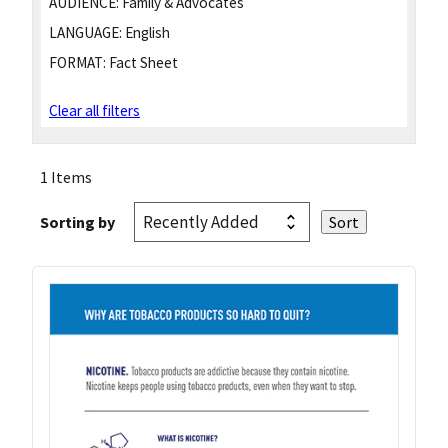
AUDIENCE:
Family & Advocates
LANGUAGE:
English
FORMAT:
Fact Sheet
Clear all filters
1 Items
Sorting by