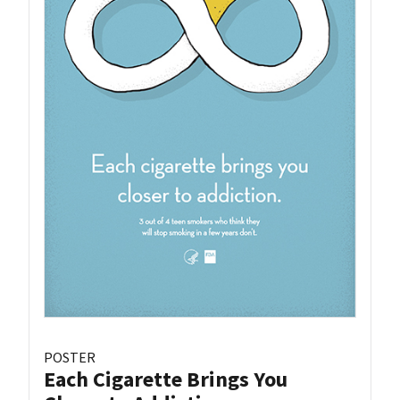
POSTER
Each Cigarette Brings You