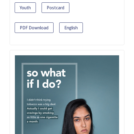
Youth
Postcard
PDF Download
English