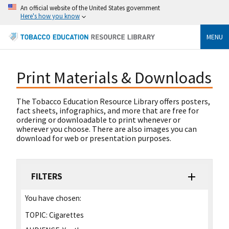
An official website of the United States government
Here's how you know
MENU
Print Materials & Downloads
The Tobacco Education Resource Library offers posters,
fact sheets, infographics, and more that are free for
ordering or downloadable to print whenever or
wherever you choose. There are also images you can
download for web or presentation purposes.
FILTERS
You have chosen:
TOPIC:
Cigarettes