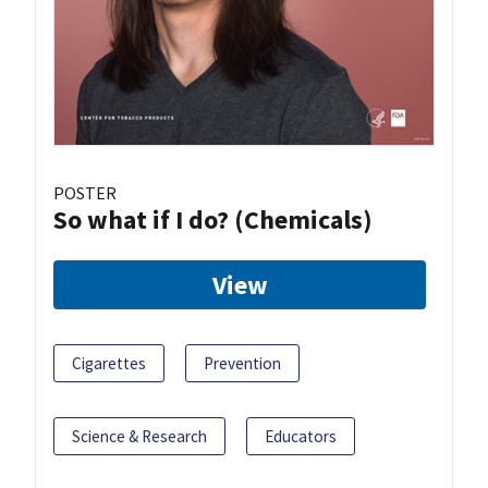
POSTER
So what if I do? (Chemicals)
View
Cigarettes
Prevention
Science & Research
Educators