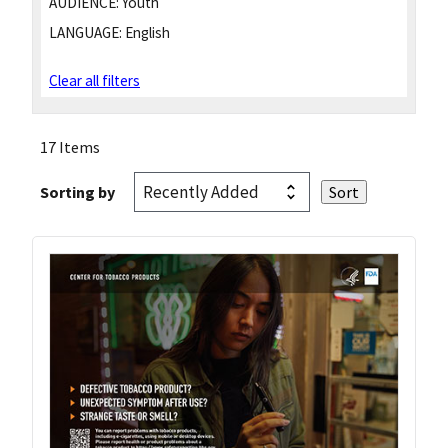
AUDIENCE:
Youth
LANGUAGE:
English
Clear all filters
17 Items
Sorting by