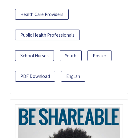
Health Care Providers
Public Health Professionals
School Nurses
Youth
Poster
PDF Download
English