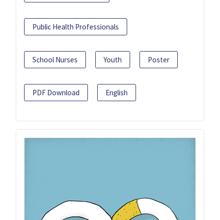
Public Health Professionals
School Nurses
Youth
Poster
PDF Download
English