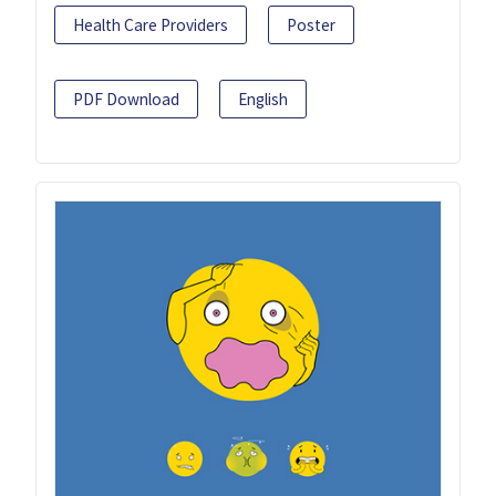
Health Care Providers
Poster
PDF Download
English