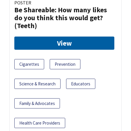
POSTER
Be Shareable: How many likes
do you think this would get?
(Teeth)
View
Cigarettes
Prevention
Science & Research
Educators
Family & Advocates
Health Care Providers