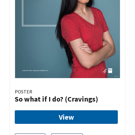
POSTER
So what if I do? (Cravings)
View