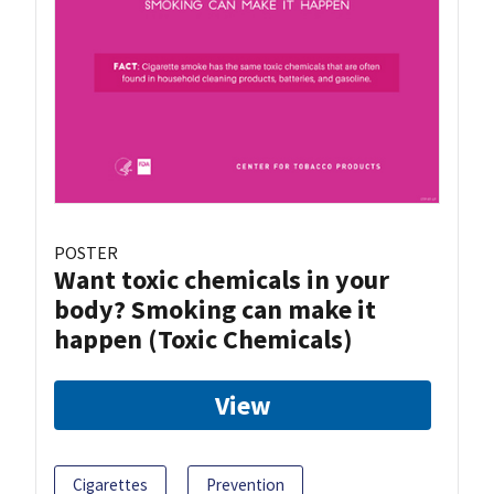
POSTER
Want toxic chemicals in your
body? Smoking can make it
happen (Toxic Chemicals)
View
Cigarettes
Prevention