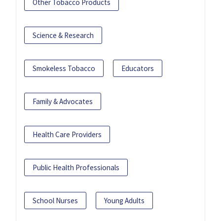
Other Tobacco Products
Science & Research
Smokeless Tobacco
Educators
Family & Advocates
Health Care Providers
Public Health Professionals
School Nurses
Young Adults