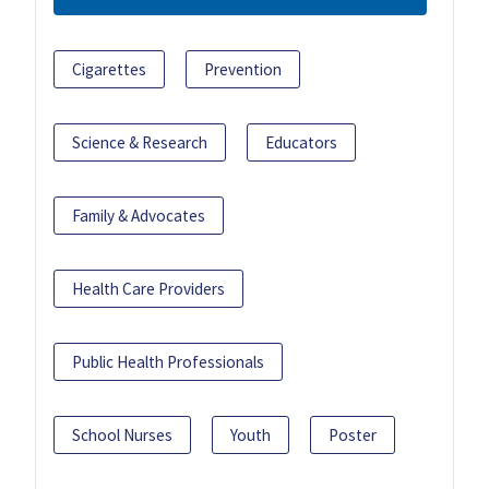
Cigarettes
Prevention
Science & Research
Educators
Family & Advocates
Health Care Providers
Public Health Professionals
School Nurses
Youth
Poster