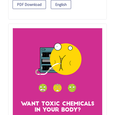
PDF Download
English