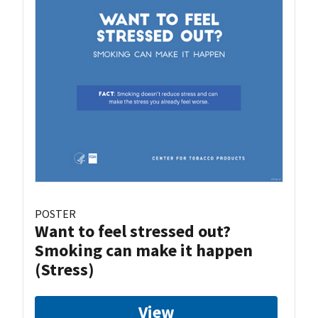
POSTER
Want to feel stressed out?
Smoking can make it happen
(Stress)
View