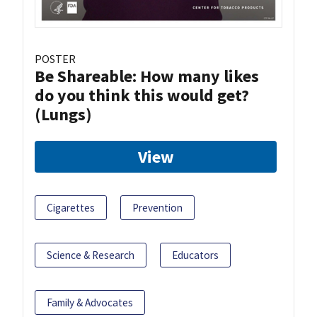
POSTER
Be Shareable: How many likes
do you think this would get?
(Lungs)
View
Cigarettes
Prevention
Science & Research
Educators
Family & Advocates