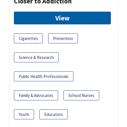
Closer to Addiction
View
Cigarettes
Prevention
Science & Research
Public Health Professionals
Family & Advocates
School Nurses
Youth
Educators