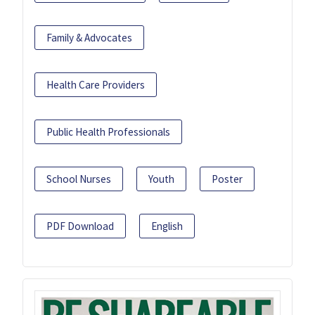
Family & Advocates
Health Care Providers
Public Health Professionals
School Nurses
Youth
Poster
PDF Download
English