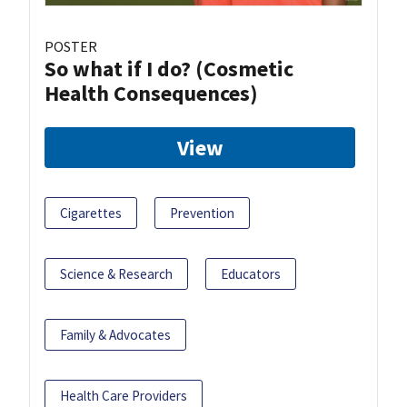
POSTER
So what if I do? (Cosmetic
Health Consequences)
View
Cigarettes
Prevention
Science & Research
Educators
Family & Advocates
Health Care Providers