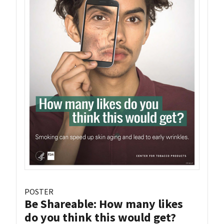
POSTER
Be Shareable: How many likes
do you think this would get?