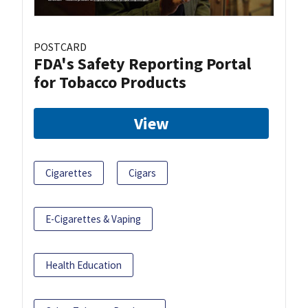
POSTCARD
FDA's Safety Reporting Portal
for Tobacco Products
View
Cigarettes
Cigars
E-Cigarettes & Vaping
Health Education