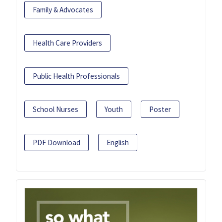
Family & Advocates
Health Care Providers
Public Health Professionals
School Nurses
Youth
Poster
PDF Download
English