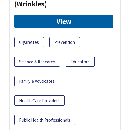
(Wrinkles)
View
Cigarettes
Prevention
Science & Research
Educators
Family & Advocates
Health Care Providers
Public Health Professionals