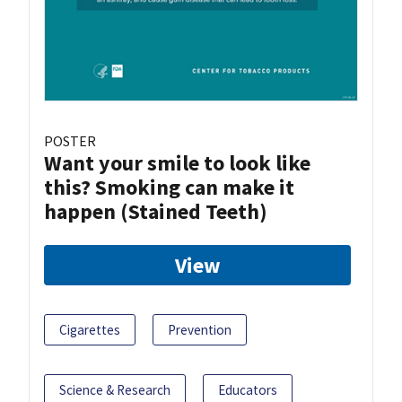
POSTER
Want your smile to look like
this? Smoking can make it
happen (Stained Teeth)
View
Cigarettes
Prevention
Science & Research
Educators