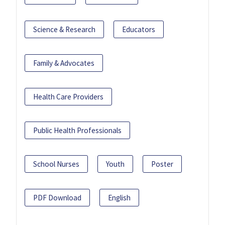
Science & Research
Educators
Family & Advocates
Health Care Providers
Public Health Professionals
School Nurses
Youth
Poster
PDF Download
English