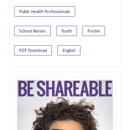
Public Health Professionals
School Nurses
Youth
Poster
PDF Download
English