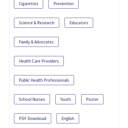
Cigarettes
Prevention
Science & Research
Educators
Family & Advocates
Health Care Providers
Public Health Professionals
School Nurses
Youth
Poster
PDF Download
English