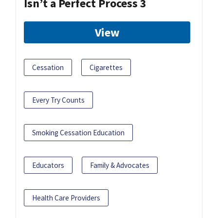
Isn’t a Perfect Process 3
View
Cessation
Cigarettes
Every Try Counts
Smoking Cessation Education
Educators
Family & Advocates
Health Care Providers