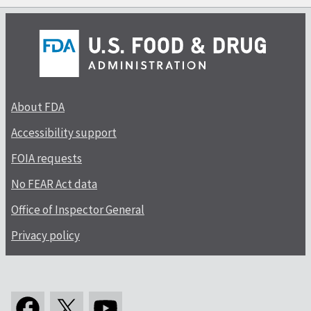
About FDA
Accessibility support
FOIA requests
No FEAR Act data
Office of Inspector General
Privacy policy