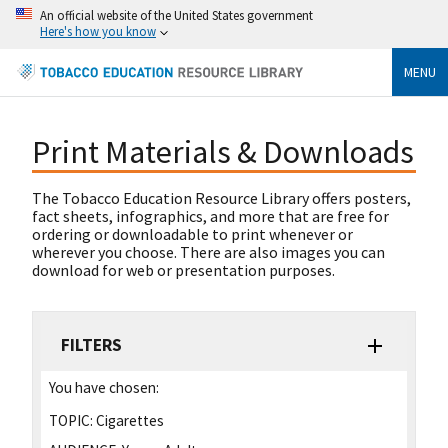
An official website of the United States government
Here's how you know
MENU
Print Materials & Downloads
The Tobacco Education Resource Library offers posters,
fact sheets, infographics, and more that are free for
ordering or downloadable to print whenever or
wherever you choose. There are also images you can
download for web or presentation purposes.
FILTERS
You have chosen:
TOPIC:
Cigarettes