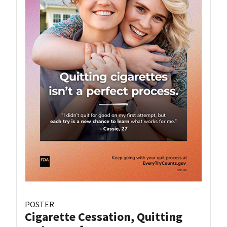
POSTER
Cigarette Cessation, Quitting