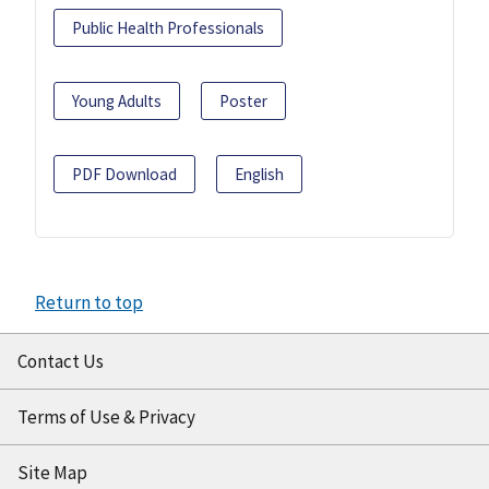
Public Health Professionals
Young Adults
Poster
PDF Download
English
Return to top
Contact Us
Terms of Use & Privacy
Site Map