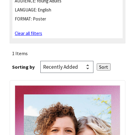
AUDIENCE:
Young Adults
LANGUAGE:
English
FORMAT:
Poster
Clear all filters
1 Items
Sorting by