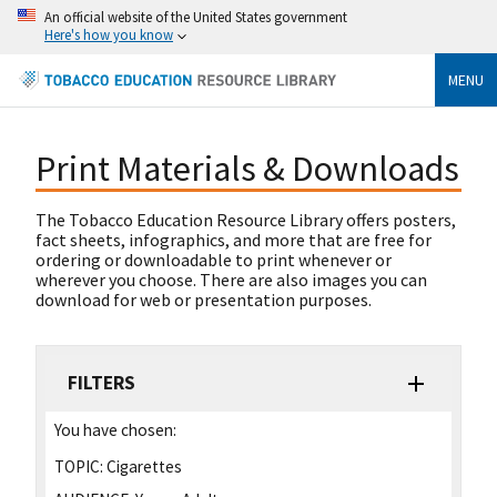
An official website of the United States government
Here's how you know
MENU
Print Materials & Downloads
The Tobacco Education Resource Library offers posters,
fact sheets, infographics, and more that are free for
ordering or downloadable to print whenever or
wherever you choose. There are also images you can
download for web or presentation purposes.
FILTERS
You have chosen:
TOPIC:
Cigarettes