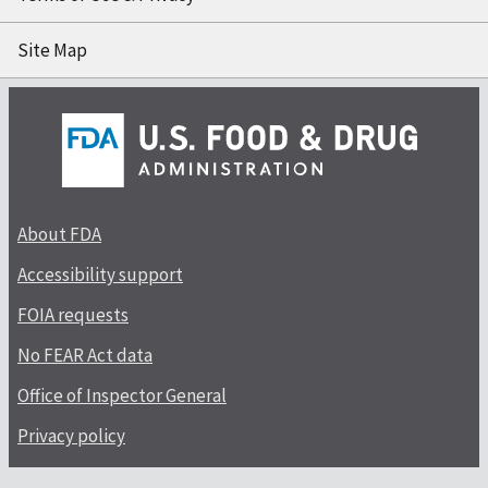
Site Map
About FDA
Accessibility support
FOIA requests
No FEAR Act data
Office of Inspector General
Privacy policy