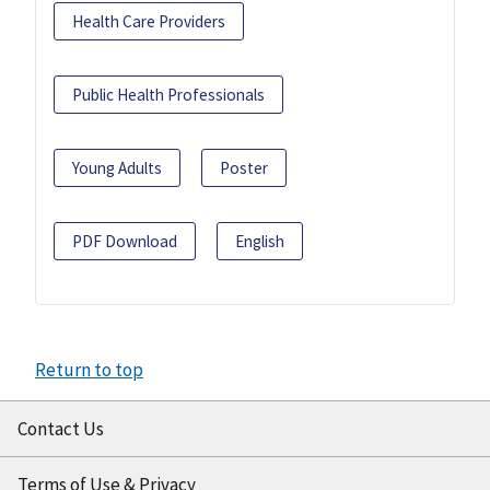
Health Care Providers
Public Health Professionals
Young Adults
Poster
PDF Download
English
Return to top
Contact Us
Terms of Use & Privacy