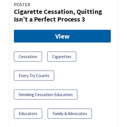
POSTER
Cigarette Cessation, Quitting
Isn’t a Perfect Process 3
View
Cessation
Cigarettes
Every Try Counts
Smoking Cessation Education
Educators
Family & Advocates