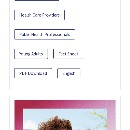
Health Care Providers
Public Health Professionals
Young Adults
Fact Sheet
PDF Download
English