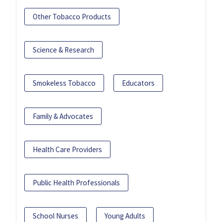
Other Tobacco Products
Science & Research
Smokeless Tobacco
Educators
Family & Advocates
Health Care Providers
Public Health Professionals
School Nurses
Young Adults