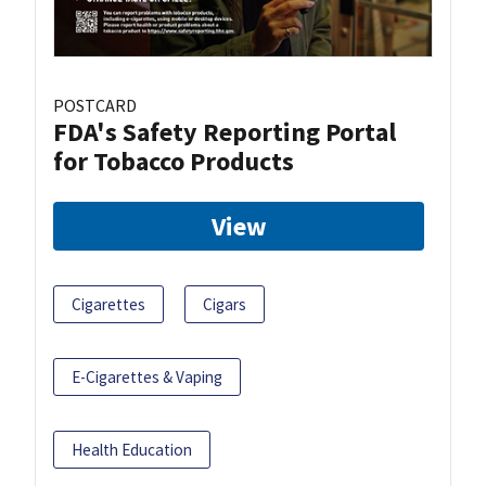
POSTCARD
FDA's Safety Reporting Portal
for Tobacco Products
View
Cigarettes
Cigars
E-Cigarettes & Vaping
Health Education