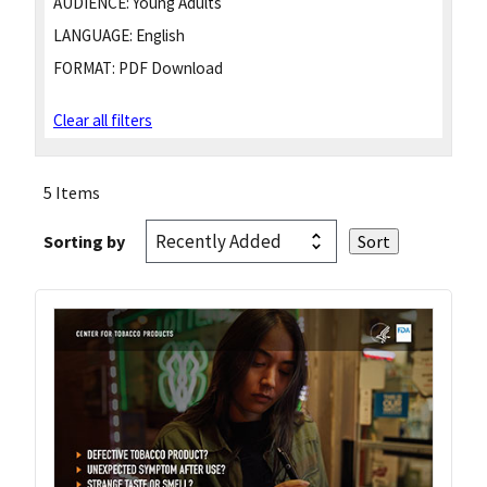
AUDIENCE:
Young Adults
LANGUAGE:
English
FORMAT:
PDF Download
Clear all filters
5 Items
Sorting by