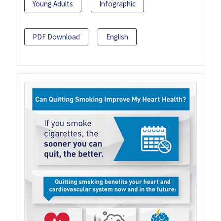
Young Adults
Infographic
PDF Download
English