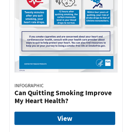
INFOGRAPHIC
Can Quitting Smoking Improve
My Heart Health?
View