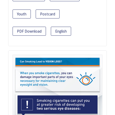
Youth
Postcard
PDF Download
English