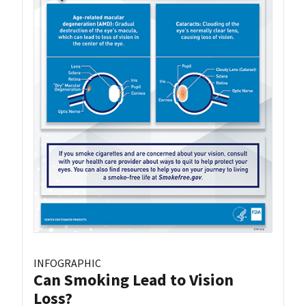
INFOGRAPHIC
Can Smoking Lead to Vision
Loss?