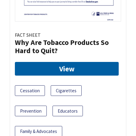
FACT SHEET
Why Are Tobacco Products So
Hard to Quit?
View
Cessation
Cigarettes
Prevention
Educators
Family & Advocates