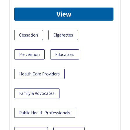
View
Cessation
Cigarettes
Prevention
Educators
Health Care Providers
Family & Advocates
Public Health Professionals