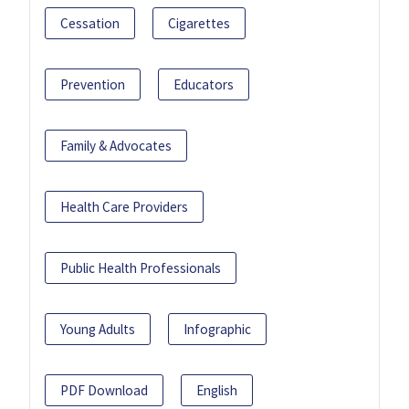
Cessation
Cigarettes
Prevention
Educators
Family & Advocates
Health Care Providers
Public Health Professionals
Young Adults
Infographic
PDF Download
English