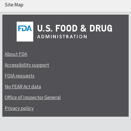
Site Map
About FDA
Accessibility support
FOIA requests
No FEAR Act data
Office of Inspector General
Privacy policy