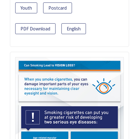
Youth
Postcard
PDF Download
English