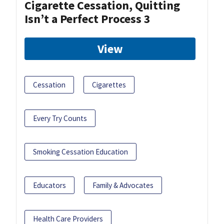
Cigarette Cessation, Quitting
Isn’t a Perfect Process 3
View
Cessation
Cigarettes
Every Try Counts
Smoking Cessation Education
Educators
Family & Advocates
Health Care Providers