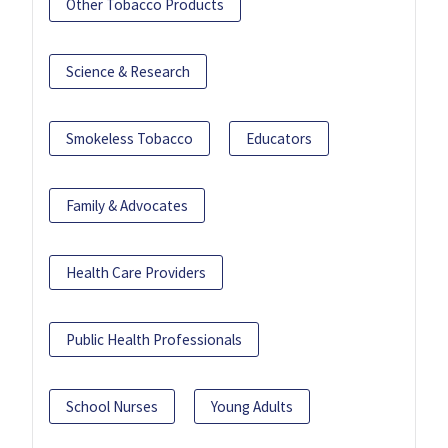
Other Tobacco Products
Science & Research
Smokeless Tobacco
Educators
Family & Advocates
Health Care Providers
Public Health Professionals
School Nurses
Young Adults