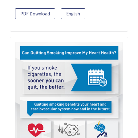
PDF Download
English