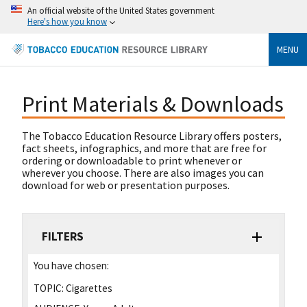
An official website of the United States government
Here's how you know
MENU
Print Materials & Downloads
The Tobacco Education Resource Library offers posters,
fact sheets, infographics, and more that are free for
ordering or downloadable to print whenever or
wherever you choose. There are also images you can
download for web or presentation purposes.
FILTERS
You have chosen:
TOPIC:
Cigarettes