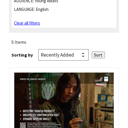
AUDIENCE:
Young Adults
LANGUAGE:
English
Clear all filters
5 Items
Sorting by