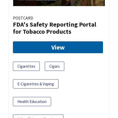
POSTCARD
FDA's Safety Reporting Portal
for Tobacco Products
View
Cigarettes
Cigars
E-Cigarettes & Vaping
Health Education