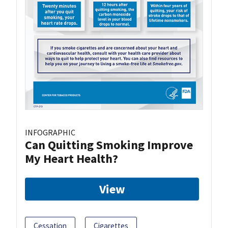
INFOGRAPHIC
Can Quitting Smoking Improve
My Heart Health?
View
Cessation
Cigarettes