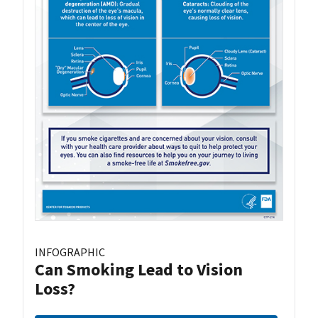
INFOGRAPHIC
Can Smoking Lead to Vision
Loss?