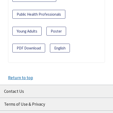
Public Health Professionals
Young Adults
Poster
PDF Download
English
Return to top
Contact Us
Terms of Use & Privacy