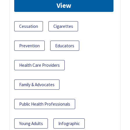
View
Cessation
Cigarettes
Prevention
Educators
Health Care Providers
Family & Advocates
Public Health Professionals
Young Adults
Infographic