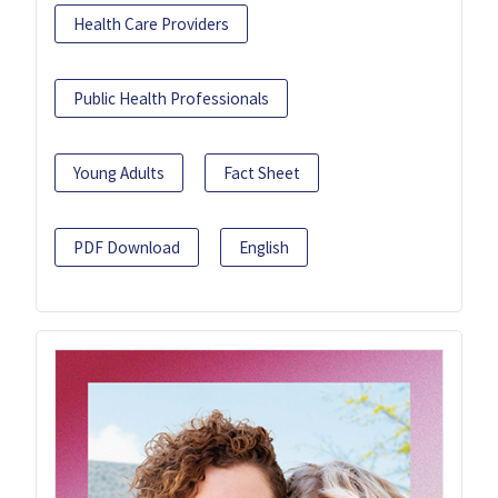
Health Care Providers
Public Health Professionals
Young Adults
Fact Sheet
PDF Download
English