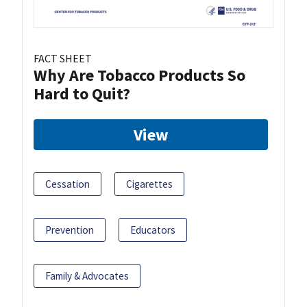
FACT SHEET
Why Are Tobacco Products So
Hard to Quit?
View
Cessation
Cigarettes
Prevention
Educators
Family & Advocates