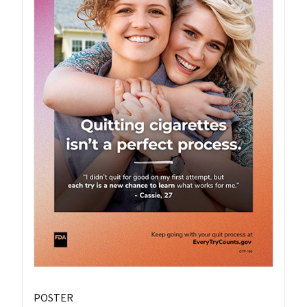
POSTER