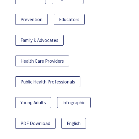
Prevention
Educators
Family & Advocates
Health Care Providers
Public Health Professionals
Young Adults
Infographic
PDF Download
English