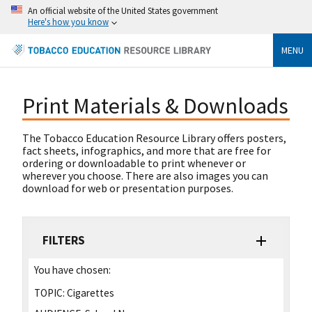
An official website of the United States government
Here's how you know
MENU
Print Materials & Downloads
The Tobacco Education Resource Library offers posters,
fact sheets, infographics, and more that are free for
ordering or downloadable to print whenever or
wherever you choose. There are also images you can
download for web or presentation purposes.
FILTERS
You have chosen:
TOPIC:
Cigarettes