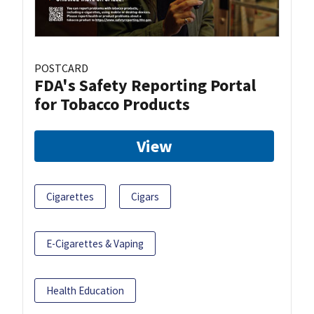
POSTCARD
FDA's Safety Reporting Portal
for Tobacco Products
View
Cigarettes
Cigars
E-Cigarettes & Vaping
Health Education