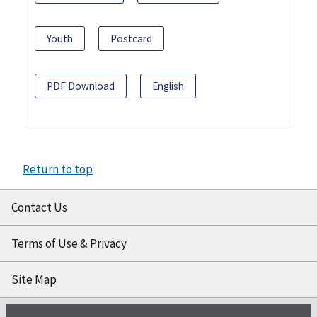
Youth
Postcard
PDF Download
English
Return to top
Contact Us
Terms of Use & Privacy
Site Map