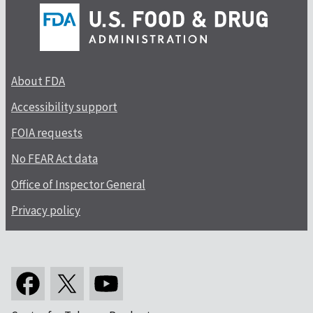
About FDA
Accessibility support
FOIA requests
No FEAR Act data
Office of Inspector General
Privacy policy