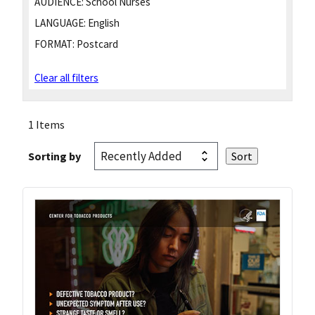
AUDIENCE:
School Nurses
LANGUAGE:
English
FORMAT:
Postcard
Clear all filters
1 Items
Sorting by