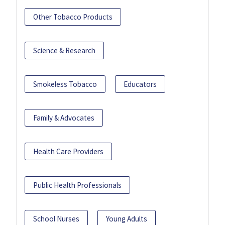
Other Tobacco Products
Science & Research
Smokeless Tobacco
Educators
Family & Advocates
Health Care Providers
Public Health Professionals
School Nurses
Young Adults