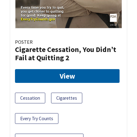
POSTER
Cigarette Cessation, You Didn’t
Fail at Quitting 2
View
Cessation
Cigarettes
Every Try Counts