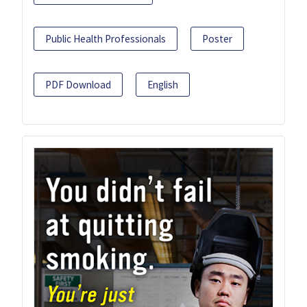
Public Health Professionals
Poster
PDF Download
English