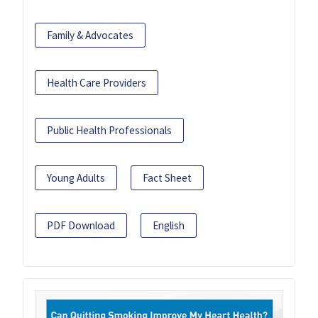
Family & Advocates
Health Care Providers
Public Health Professionals
Young Adults
Fact Sheet
PDF Download
English