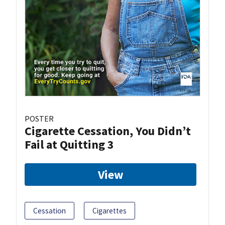
POSTER
Cigarette Cessation, You Didn’t
Fail at Quitting 3
View
Cessation
Cigarettes