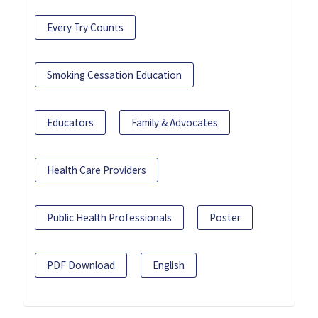
Every Try Counts
Smoking Cessation Education
Educators
Family & Advocates
Health Care Providers
Public Health Professionals
Poster
PDF Download
English