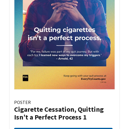
POSTER
Cigarette Cessation, Quitting
Isn’t a Perfect Process 1