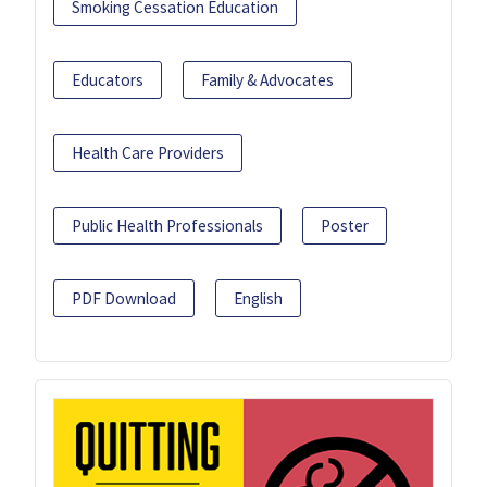
Smoking Cessation Education
Educators
Family & Advocates
Health Care Providers
Public Health Professionals
Poster
PDF Download
English