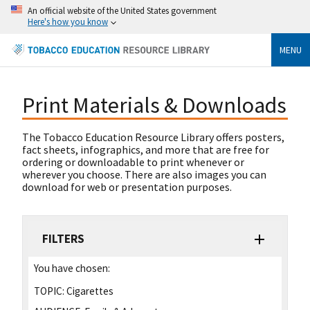
An official website of the United States government
Here's how you know
MENU
Print Materials & Downloads
The Tobacco Education Resource Library offers posters,
fact sheets, infographics, and more that are free for
ordering or downloadable to print whenever or
wherever you choose. There are also images you can
download for web or presentation purposes.
FILTERS
You have chosen:
TOPIC:
Cigarettes