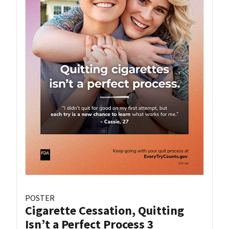
POSTER
Cigarette Cessation, Quitting
Isn’t a Perfect Process 3