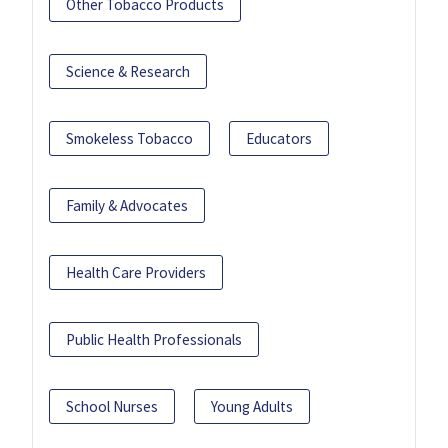
Other Tobacco Products
Science & Research
Smokeless Tobacco
Educators
Family & Advocates
Health Care Providers
Public Health Professionals
School Nurses
Young Adults