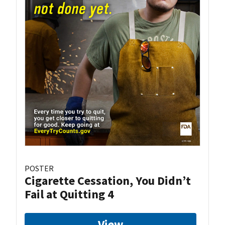
POSTER
Cigarette Cessation, You Didn’t
Fail at Quitting 4
View