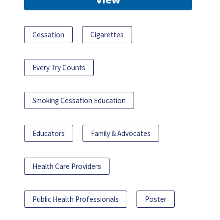
Cessation
Cigarettes
Every Try Counts
Smoking Cessation Education
Educators
Family & Advocates
Health Care Providers
Public Health Professionals
Poster