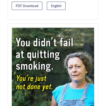
PDF Download
English