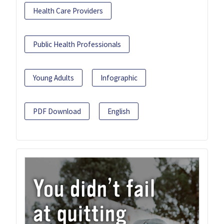
Health Care Providers
Public Health Professionals
Young Adults
Infographic
PDF Download
English