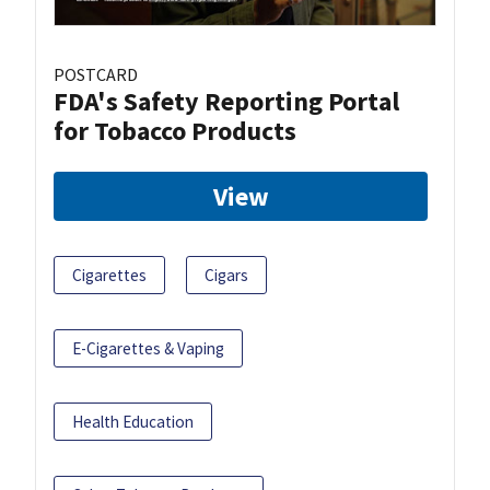
POSTCARD
FDA's Safety Reporting Portal
for Tobacco Products
View
Cigarettes
Cigars
E-Cigarettes & Vaping
Health Education