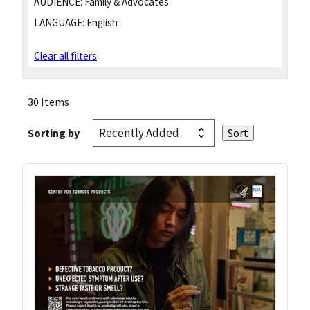
AUDIENCE:
Family & Advocates
LANGUAGE:
English
Clear all filters
30 Items
Sorting by