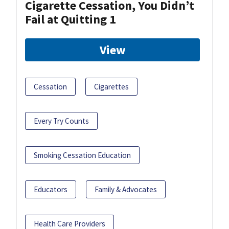
Cigarette Cessation, You Didn’t
Fail at Quitting 1
View
Cessation
Cigarettes
Every Try Counts
Smoking Cessation Education
Educators
Family & Advocates
Health Care Providers