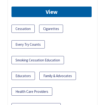
View
Cessation
Cigarettes
Every Try Counts
Smoking Cessation Education
Educators
Family & Advocates
Health Care Providers