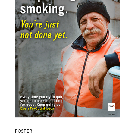
POSTER