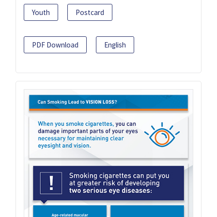
Youth
Postcard
PDF Download
English