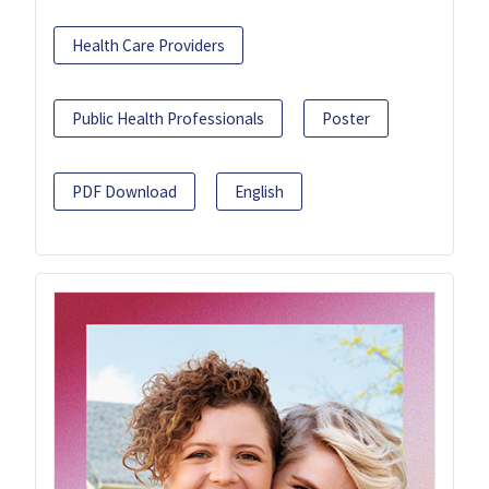
Health Care Providers
Public Health Professionals
Poster
PDF Download
English