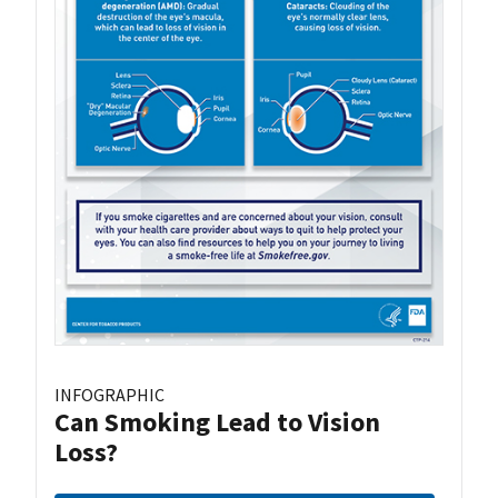
INFOGRAPHIC
Can Smoking Lead to Vision
Loss?