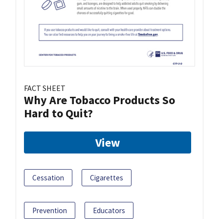
FACT SHEET
Why Are Tobacco Products So
Hard to Quit?
View
Cessation
Cigarettes
Prevention
Educators