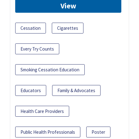
View
Cessation
Cigarettes
Every Try Counts
Smoking Cessation Education
Educators
Family & Advocates
Health Care Providers
Public Health Professionals
Poster