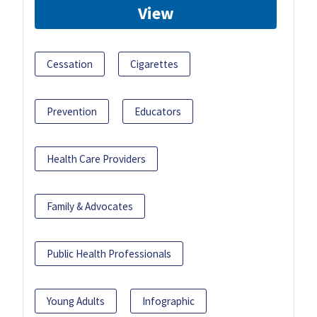
View
Cessation
Cigarettes
Prevention
Educators
Health Care Providers
Family & Advocates
Public Health Professionals
Young Adults
Infographic