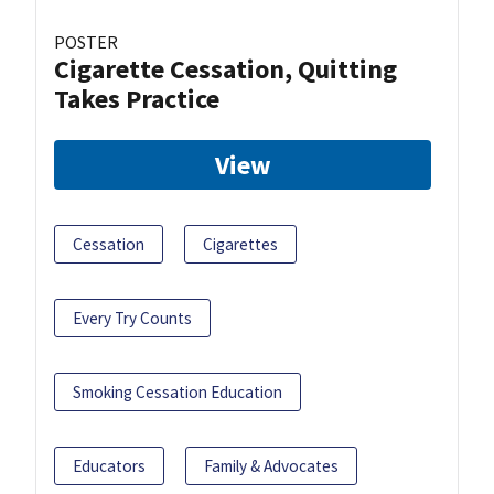
POSTER
Cigarette Cessation, Quitting
Takes Practice
View
Cessation
Cigarettes
Every Try Counts
Smoking Cessation Education
Educators
Family & Advocates