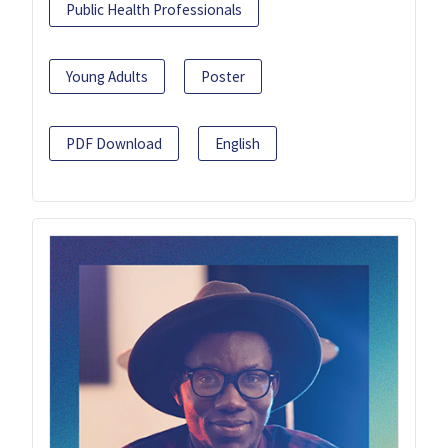
Public Health Professionals
Young Adults
Poster
PDF Download
English