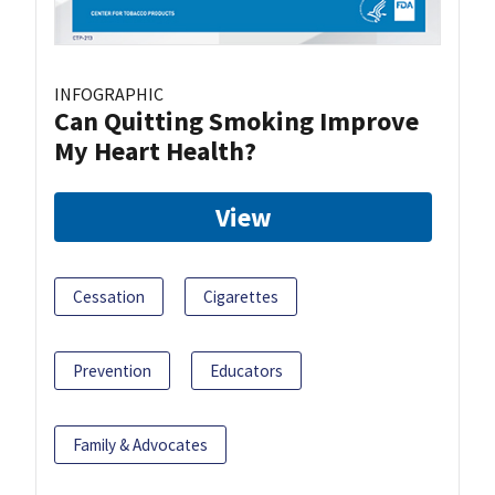
INFOGRAPHIC
Can Quitting Smoking Improve
My Heart Health?
View
Cessation
Cigarettes
Prevention
Educators
Family & Advocates