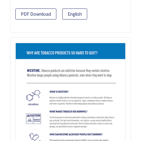
PDF Download
English