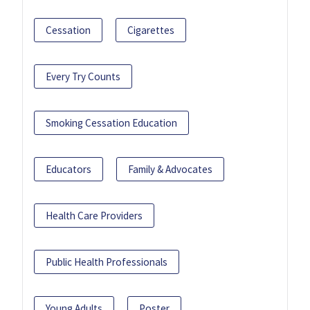
Cessation
Cigarettes
Every Try Counts
Smoking Cessation Education
Educators
Family & Advocates
Health Care Providers
Public Health Professionals
Young Adults
Poster