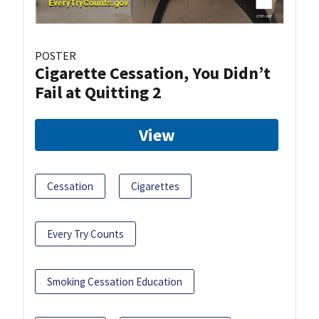
POSTER
Cigarette Cessation, You Didn’t
Fail at Quitting 2
View
Cessation
Cigarettes
Every Try Counts
Smoking Cessation Education