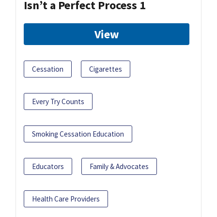
Isn’t a Perfect Process 1
View
Cessation
Cigarettes
Every Try Counts
Smoking Cessation Education
Educators
Family & Advocates
Health Care Providers