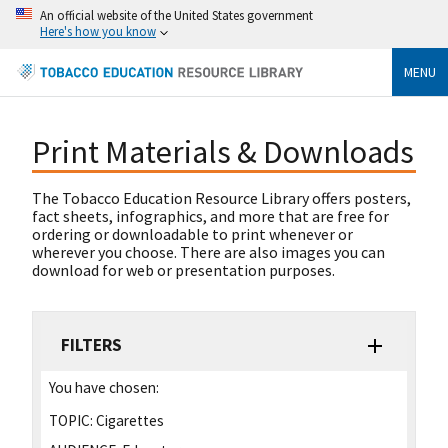
An official website of the United States government
Here's how you know
MENU
Print Materials & Downloads
The Tobacco Education Resource Library offers posters,
fact sheets, infographics, and more that are free for
ordering or downloadable to print whenever or
wherever you choose. There are also images you can
download for web or presentation purposes.
FILTERS
You have chosen:
TOPIC:
Cigarettes