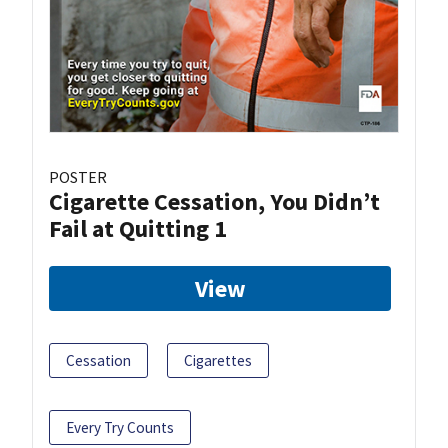
POSTER
Cigarette Cessation, You Didn’t
Fail at Quitting 1
View
Cessation
Cigarettes
Every Try Counts