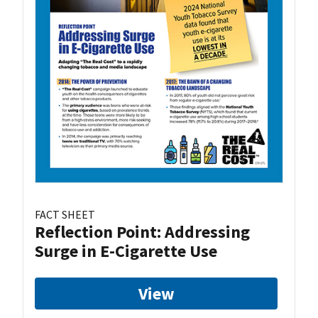
FACT SHEET
Reflection Point: Addressing
Surge in E-Cigarette Use
View