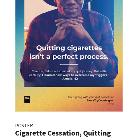
POSTER
Cigarette Cessation, Quitting