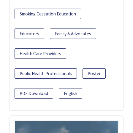
Smoking Cessation Education
Educators
Family & Advocates
Health Care Providers
Public Health Professionals
Poster
PDF Download
English