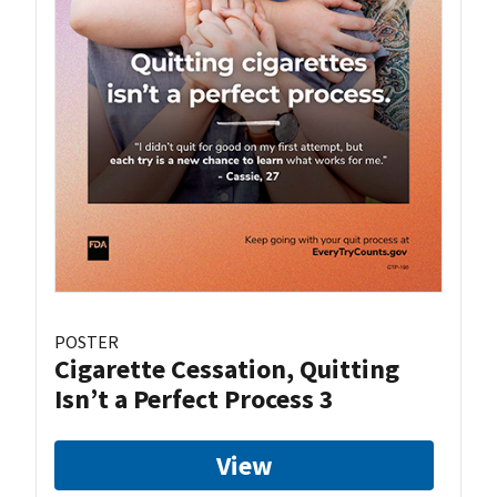
POSTER
Cigarette Cessation, Quitting
Isn’t a Perfect Process 3
View