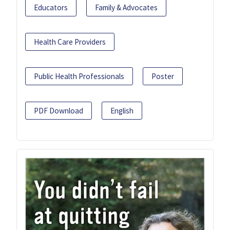
Educators
Family & Advocates
Health Care Providers
Public Health Professionals
Poster
PDF Download
English