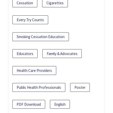
Cessation
Cigarettes
Every Try Counts
Smoking Cessation Education
Educators
Family & Advocates
Health Care Providers
Public Health Professionals
Poster
PDF Download
English