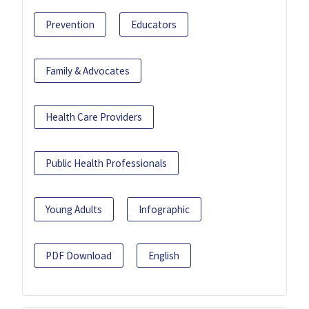
Prevention
Educators
Family & Advocates
Health Care Providers
Public Health Professionals
Young Adults
Infographic
PDF Download
English