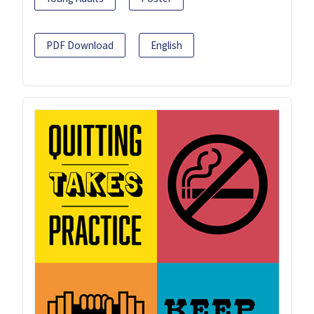
PDF Download
English