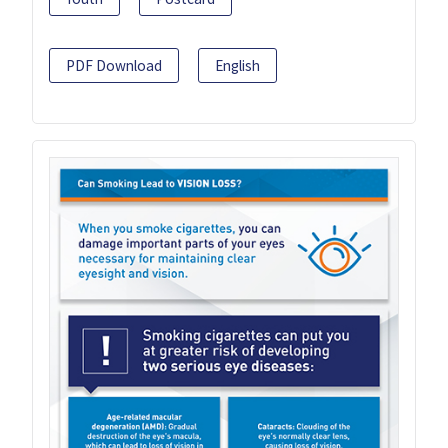
PDF Download
English