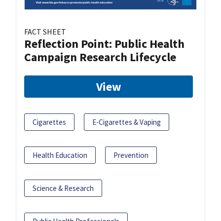
FACT SHEET
Reflection Point: Public Health
Campaign Research Lifecycle
View
Cigarettes
E-Cigarettes & Vaping
Health Education
Prevention
Science & Research