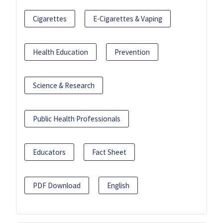
Cigarettes
E-Cigarettes & Vaping
Health Education
Prevention
Science & Research
Public Health Professionals
Educators
Fact Sheet
PDF Download
English