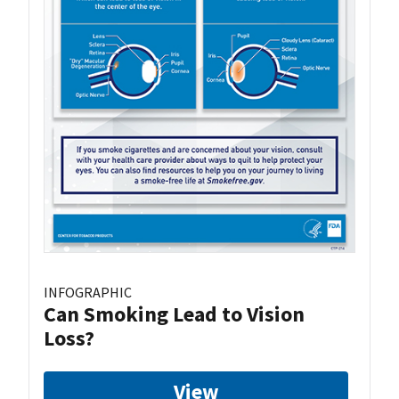
INFOGRAPHIC
Can Smoking Lead to Vision
Loss?
View