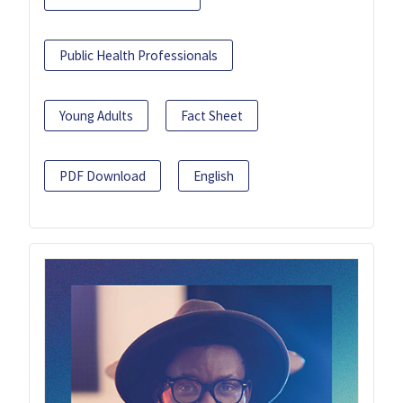
Public Health Professionals
Young Adults
Fact Sheet
PDF Download
English