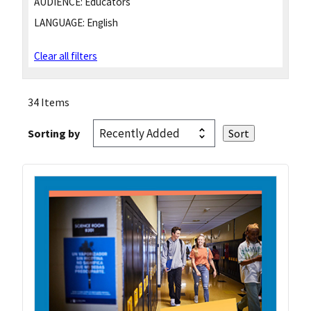
AUDIENCE:
Educators
LANGUAGE:
English
Clear all filters
34 Items
Sorting by