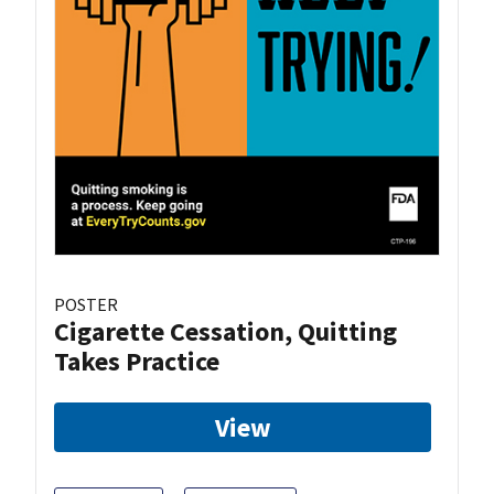
POSTER
Cigarette Cessation, Quitting
Takes Practice
View