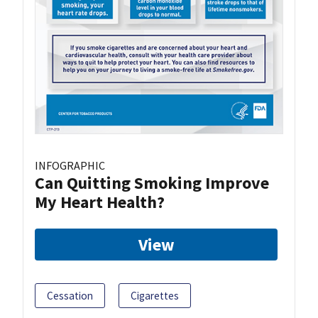
INFOGRAPHIC
Can Quitting Smoking Improve
My Heart Health?
View
Cessation
Cigarettes