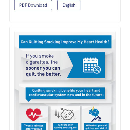
PDF Download
English