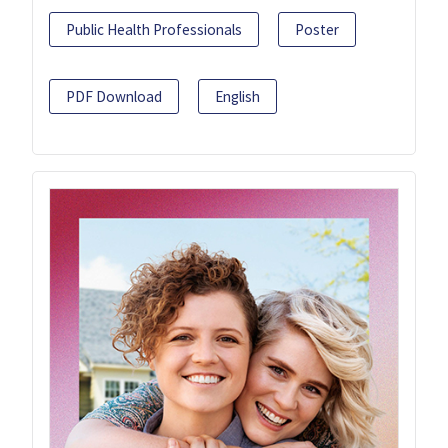
Public Health Professionals
Poster
PDF Download
English