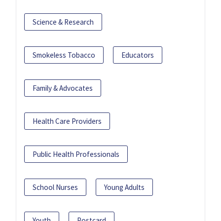
Science & Research
Smokeless Tobacco
Educators
Family & Advocates
Health Care Providers
Public Health Professionals
School Nurses
Young Adults
Youth
Postcard