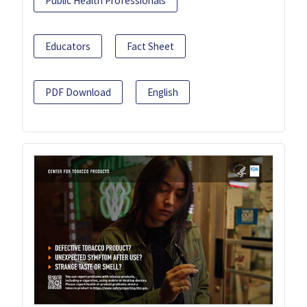
Public Health Professionals
Educators
Fact Sheet
PDF Download
English