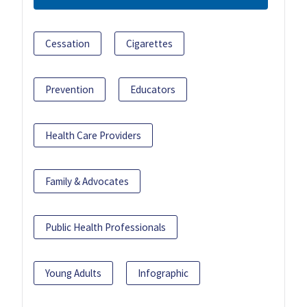
Cessation
Cigarettes
Prevention
Educators
Health Care Providers
Family & Advocates
Public Health Professionals
Young Adults
Infographic