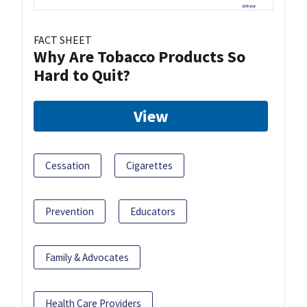
FACT SHEET
Why Are Tobacco Products So
Hard to Quit?
View
Cessation
Cigarettes
Prevention
Educators
Family & Advocates
Health Care Providers