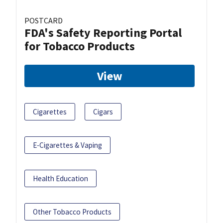
POSTCARD
FDA's Safety Reporting Portal
for Tobacco Products
View
Cigarettes
Cigars
E-Cigarettes & Vaping
Health Education
Other Tobacco Products