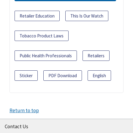
Retailer Education
This Is Our Watch
Tobacco Product Laws
Public Health Professionals
Retailers
Sticker
PDF Download
English
Return to top
Contact Us