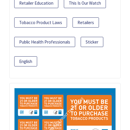
Retailer Education
This Is Our Watch
Tobacco Product Laws
Retailers
Public Health Professionals
Sticker
English