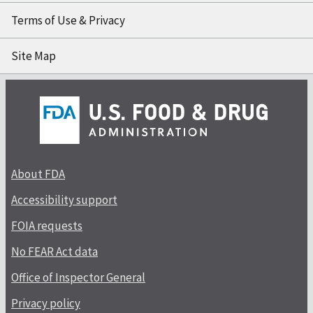
Terms of Use & Privacy
Site Map
About FDA
Accessibility support
FOIA requests
No FEAR Act data
Office of Inspector General
Privacy policy