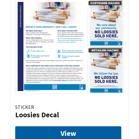
STICKER
Loosies Decal
View