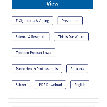
View
E-Cigarettes & Vaping
Prevention
Science & Research
This Is Our Watch
Tobacco Product Laws
Public Health Professionals
Retailers
Sticker
PDF Download
English