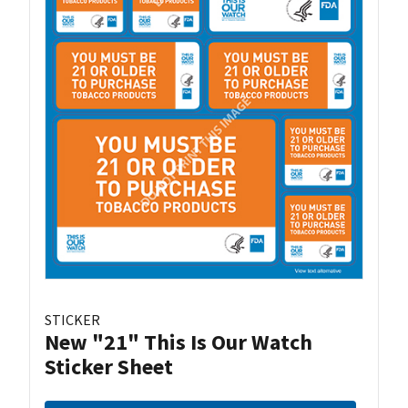
STICKER
New "21" This Is Our Watch
Sticker Sheet