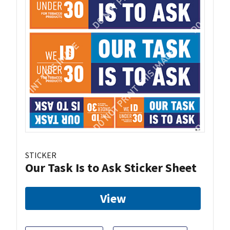
STICKER
Our Task Is to Ask Sticker Sheet
View