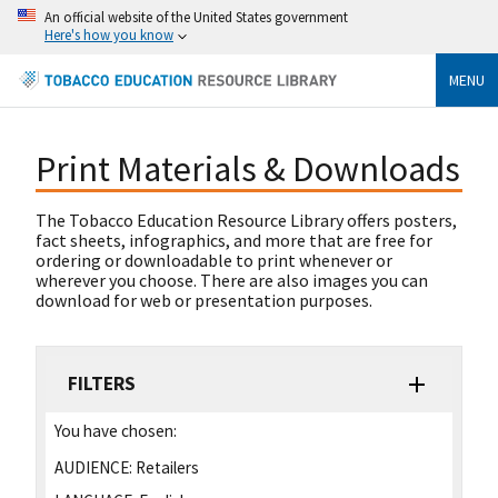
An official website of the United States government
Here's how you know
MENU
Print Materials & Downloads
The Tobacco Education Resource Library offers posters,
fact sheets, infographics, and more that are free for
ordering or downloadable to print whenever or
wherever you choose. There are also images you can
download for web or presentation purposes.
FILTERS
You have chosen:
AUDIENCE:
Retailers