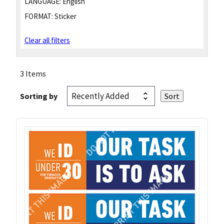
LANGUAGE:
English
FORMAT:
Sticker
Clear all filters
3 Items
Sorting by