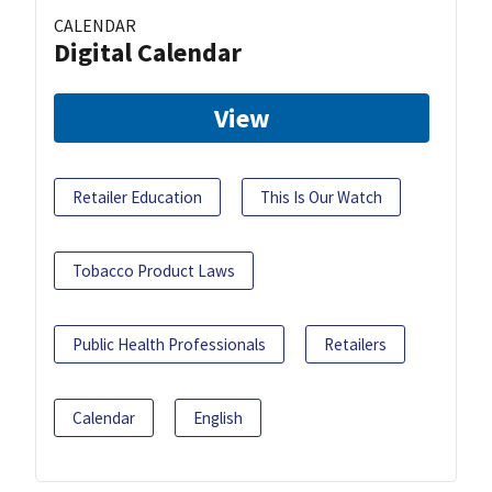
CALENDAR
Digital Calendar
View
Retailer Education
This Is Our Watch
Tobacco Product Laws
Public Health Professionals
Retailers
Calendar
English