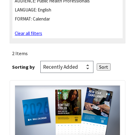
AUDIENCE:
Public Health Professionals
LANGUAGE:
English
FORMAT:
Calendar
Clear all filters
2 Items
Sorting by