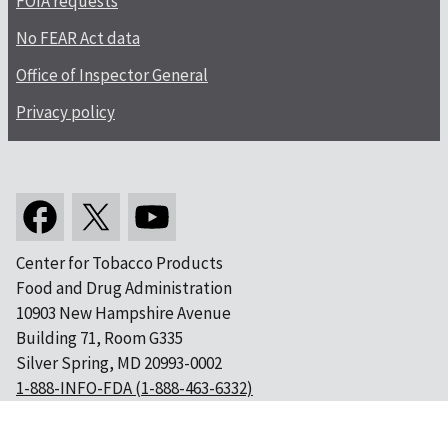
FOIA requests
No FEAR Act data
Office of Inspector General
Privacy policy
Center for Tobacco Products
Food and Drug Administration
10903 New Hampshire Avenue
Building 71, Room G335
Silver Spring, MD 20993-0002
1-888-INFO-FDA (1-888-463-6332)