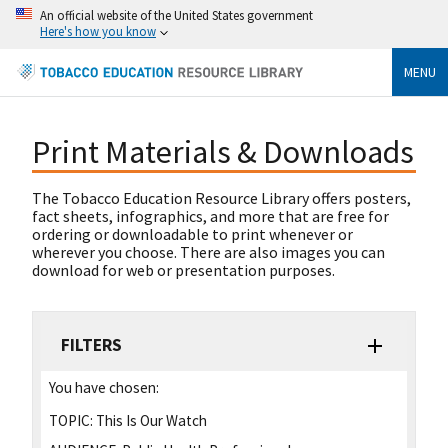
An official website of the United States government
Here's how you know
MENU
Print Materials & Downloads
The Tobacco Education Resource Library offers posters,
fact sheets, infographics, and more that are free for
ordering or downloadable to print whenever or
wherever you choose. There are also images you can
download for web or presentation purposes.
FILTERS
You have chosen:
TOPIC:
This Is Our Watch