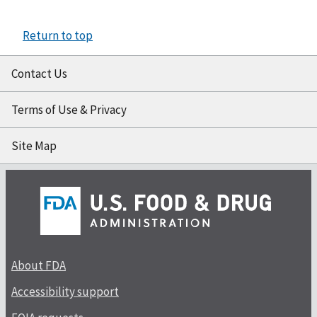
Return to top
Contact Us
Terms of Use & Privacy
Site Map
About FDA
Accessibility support