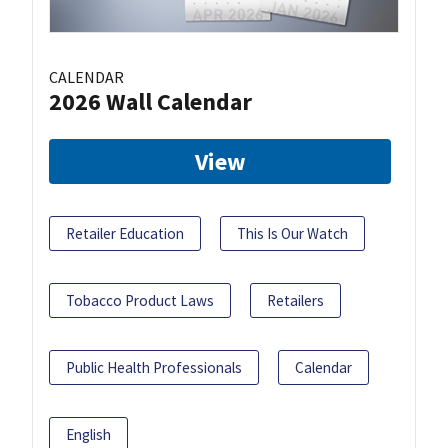
CALENDAR
2026 Wall Calendar
View
Retailer Education
This Is Our Watch
Tobacco Product Laws
Retailers
Public Health Professionals
Calendar
English