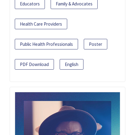
Educators
Family & Advocates
Health Care Providers
Public Health Professionals
Poster
PDF Download
English