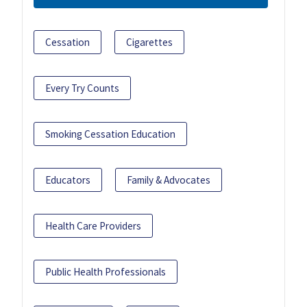
Cessation
Cigarettes
Every Try Counts
Smoking Cessation Education
Educators
Family & Advocates
Health Care Providers
Public Health Professionals