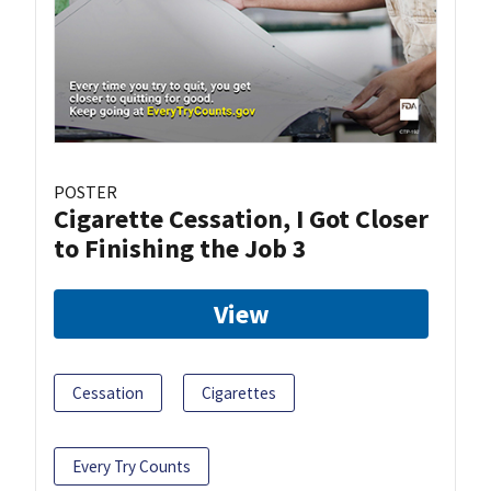
POSTER
Cigarette Cessation, I Got Closer
to Finishing the Job 3
View
Cessation
Cigarettes
Every Try Counts