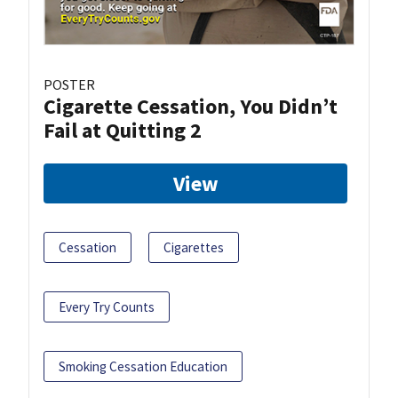
POSTER
Cigarette Cessation, You Didn’t
Fail at Quitting 2
View
Cessation
Cigarettes
Every Try Counts
Smoking Cessation Education