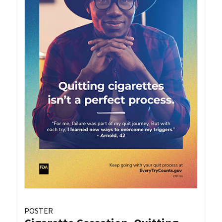
POSTER