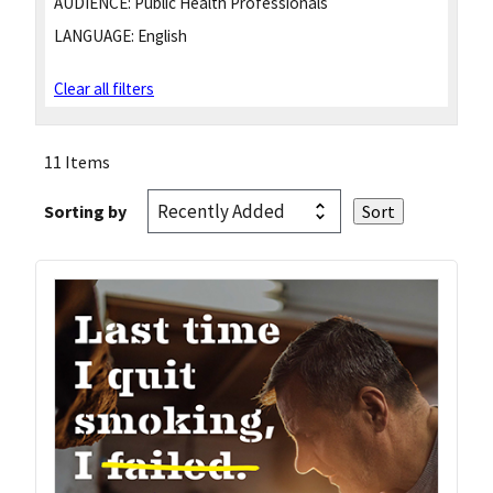
AUDIENCE:
Public Health Professionals
LANGUAGE:
English
Clear all filters
11 Items
Sorting by