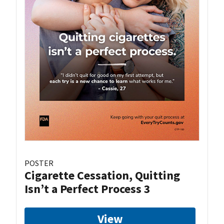
POSTER
Cigarette Cessation, Quitting
Isn’t a Perfect Process 3
View