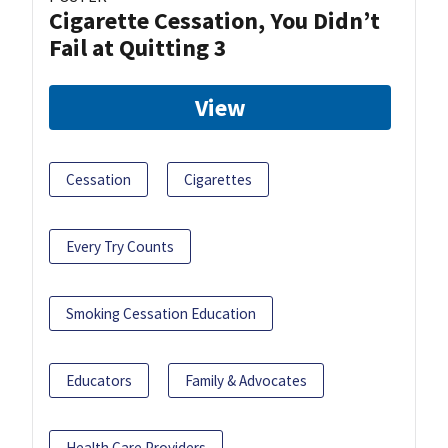
Cigarette Cessation, You Didn’t
Fail at Quitting 3
View
Cessation
Cigarettes
Every Try Counts
Smoking Cessation Education
Educators
Family & Advocates
Health Care Providers