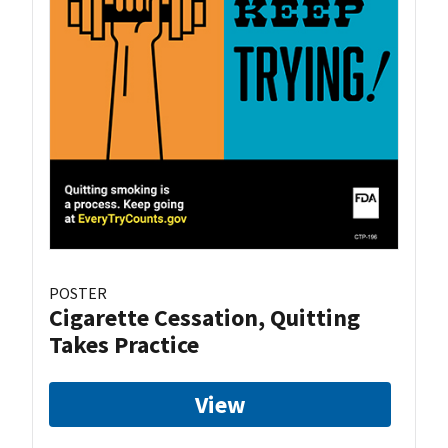
POSTER
Cigarette Cessation, Quitting
Takes Practice
View