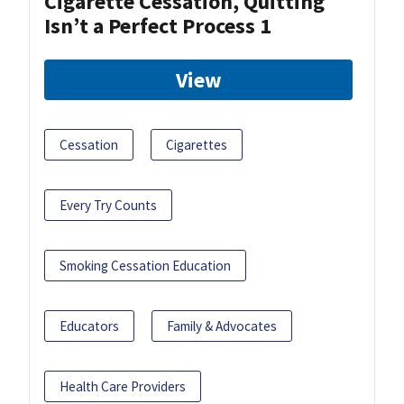
Cigarette Cessation, Quitting
Isn’t a Perfect Process 1
View
Cessation
Cigarettes
Every Try Counts
Smoking Cessation Education
Educators
Family & Advocates
Health Care Providers