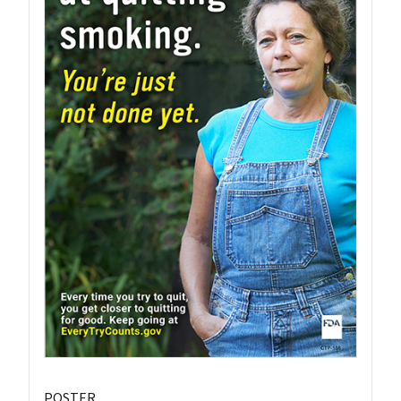
POSTER