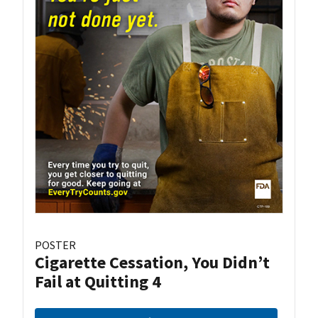
POSTER
Cigarette Cessation, You Didn’t
Fail at Quitting 4