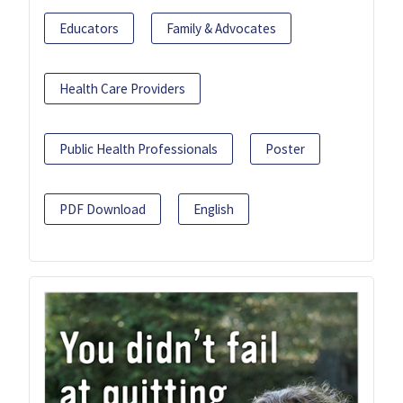
Educators
Family & Advocates
Health Care Providers
Public Health Professionals
Poster
PDF Download
English