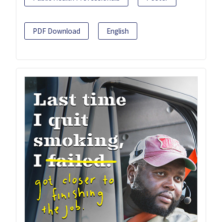
PDF Download
English