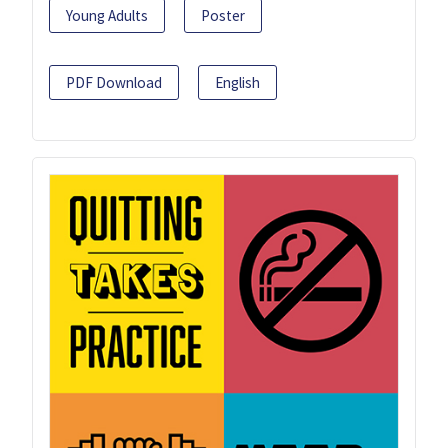
Young Adults
Poster
PDF Download
English