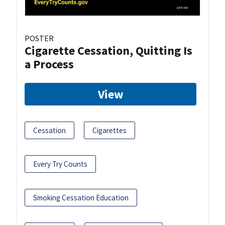
POSTER
Cigarette Cessation, Quitting Is
a Process
View
Cessation
Cigarettes
Every Try Counts
Smoking Cessation Education