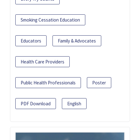
Smoking Cessation Education
Educators
Family & Advocates
Health Care Providers
Public Health Professionals
Poster
PDF Download
English