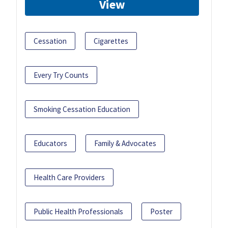
View
Cessation
Cigarettes
Every Try Counts
Smoking Cessation Education
Educators
Family & Advocates
Health Care Providers
Public Health Professionals
Poster