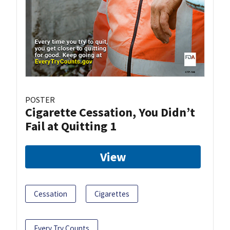
POSTER
Cigarette Cessation, You Didn’t
Fail at Quitting 1
View
Cessation
Cigarettes
Every Try Counts