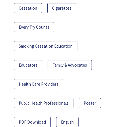
Cessation
Cigarettes
Every Try Counts
Smoking Cessation Education
Educators
Family & Advocates
Health Care Providers
Public Health Professionals
Poster
PDF Download
English