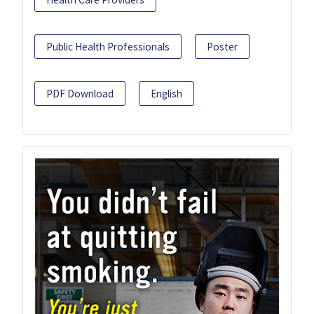
Public Health Professionals
Poster
PDF Download
English