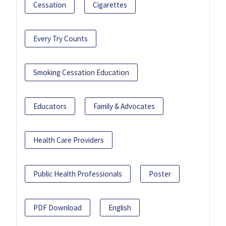
Cessation
Cigarettes
Every Try Counts
Smoking Cessation Education
Educators
Family & Advocates
Health Care Providers
Public Health Professionals
Poster
PDF Download
English