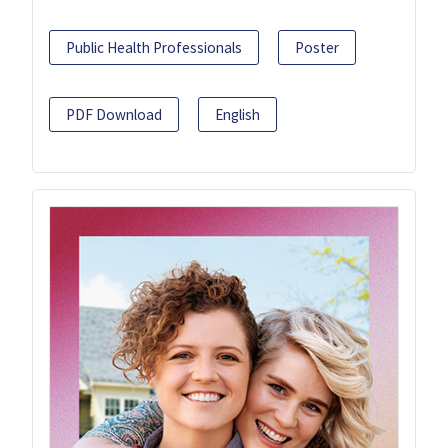
Public Health Professionals
Poster
PDF Download
English