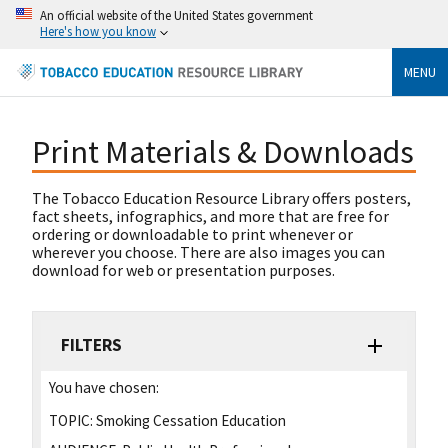
An official website of the United States government
Here's how you know
MENU
Print Materials & Downloads
The Tobacco Education Resource Library offers posters,
fact sheets, infographics, and more that are free for
ordering or downloadable to print whenever or
wherever you choose. There are also images you can
download for web or presentation purposes.
FILTERS
You have chosen:
TOPIC:
Smoking Cessation Education