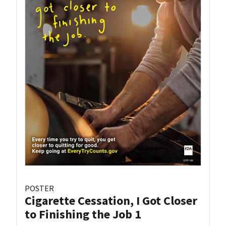
POSTER
Cigarette Cessation, I Got Closer
to Finishing the Job 1