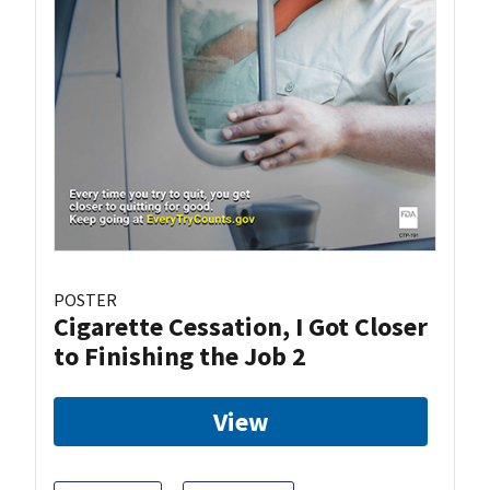
POSTER
Cigarette Cessation, I Got Closer
to Finishing the Job 2
View