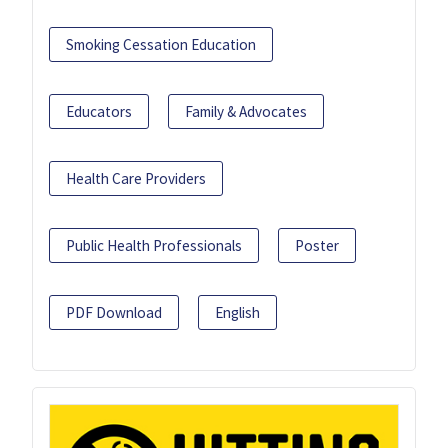
Smoking Cessation Education
Educators
Family & Advocates
Health Care Providers
Public Health Professionals
Poster
PDF Download
English