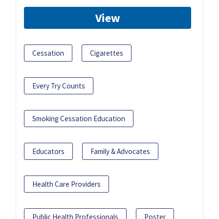
View
Cessation
Cigarettes
Every Try Counts
Smoking Cessation Education
Educators
Family & Advocates
Health Care Providers
Public Health Professionals
Poster