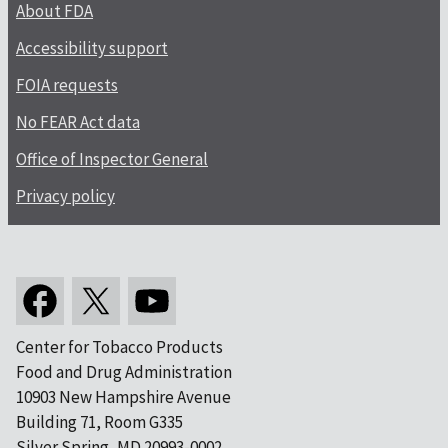
About FDA
Accessibility support
FOIA requests
No FEAR Act data
Office of Inspector General
Privacy policy
Center for Tobacco Products
Food and Drug Administration
10903 New Hampshire Avenue
Building 71, Room G335
Silver Spring, MD 20993-0002