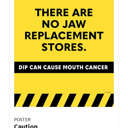
POSTER
Caution