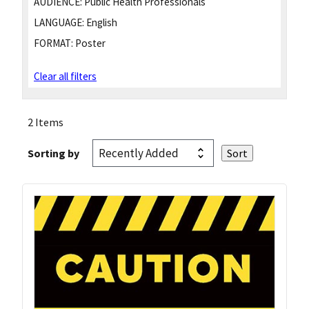
AUDIENCE:
Public Health Professionals
LANGUAGE:
English
FORMAT:
Poster
Clear all filters
2 Items
Sorting by