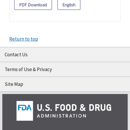
PDF Download
English
Return to top
Contact Us
Terms of Use & Privacy
Site Map