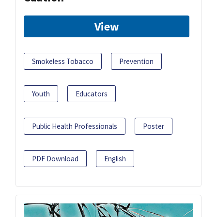
View
Smokeless Tobacco
Prevention
Youth
Educators
Public Health Professionals
Poster
PDF Download
English