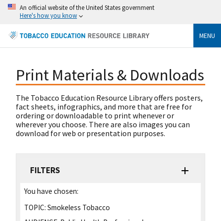
An official website of the United States government
Here's how you know
MENU
Print Materials & Downloads
The Tobacco Education Resource Library offers posters,
fact sheets, infographics, and more that are free for
ordering or downloadable to print whenever or
wherever you choose. There are also images you can
download for web or presentation purposes.
FILTERS
You have chosen:
TOPIC:
Smokeless Tobacco