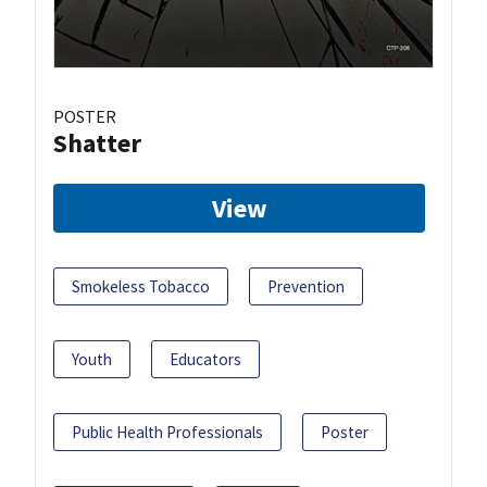
POSTER
Shatter
View
Smokeless Tobacco
Prevention
Youth
Educators
Public Health Professionals
Poster