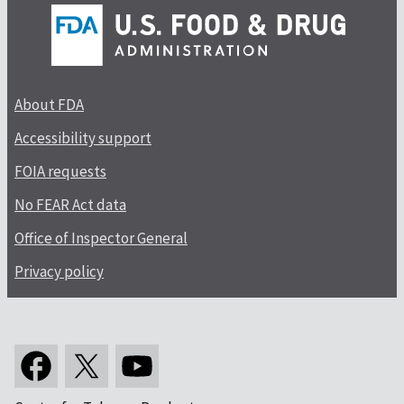
About FDA
Accessibility support
FOIA requests
No FEAR Act data
Office of Inspector General
Privacy policy