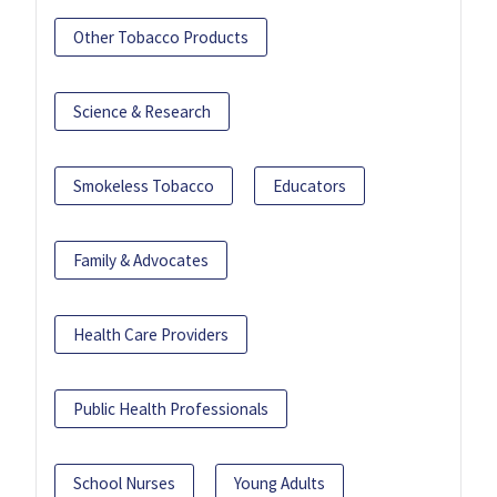
Other Tobacco Products
Science & Research
Smokeless Tobacco
Educators
Family & Advocates
Health Care Providers
Public Health Professionals
School Nurses
Young Adults