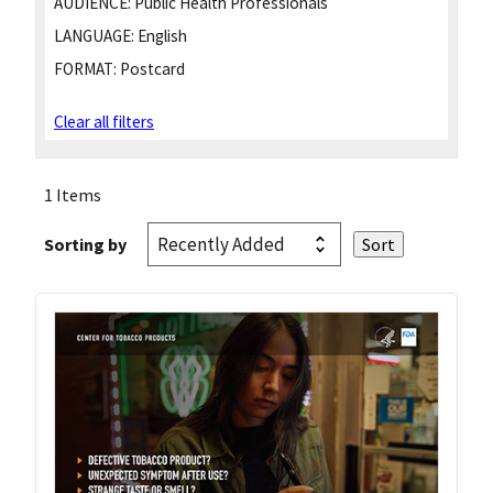
AUDIENCE:
Public Health Professionals
LANGUAGE:
English
FORMAT:
Postcard
Clear all filters
1 Items
Sorting by