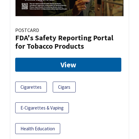
POSTCARD
FDA's Safety Reporting Portal
for Tobacco Products
View
Cigarettes
Cigars
E-Cigarettes & Vaping
Health Education