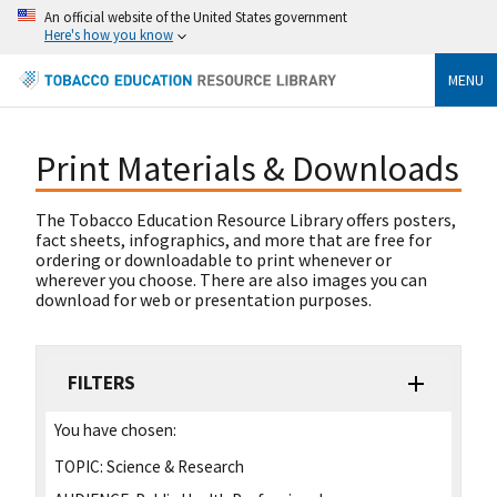
An official website of the United States government
Here's how you know
MENU
Print Materials & Downloads
The Tobacco Education Resource Library offers posters,
fact sheets, infographics, and more that are free for
ordering or downloadable to print whenever or
wherever you choose. There are also images you can
download for web or presentation purposes.
FILTERS
You have chosen:
TOPIC:
Science & Research