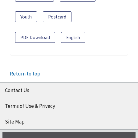
Youth
Postcard
PDF Download
English
Return to top
Contact Us
Terms of Use & Privacy
Site Map