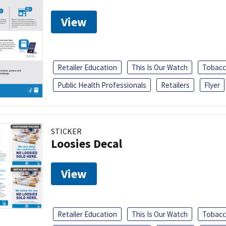
View
Retailer Education
This Is Our Watch
Tobacc
Public Health Professionals
Retailers
Flyer
STICKER
Loosies Decal
View
Retailer Education
This Is Our Watch
Tobacc