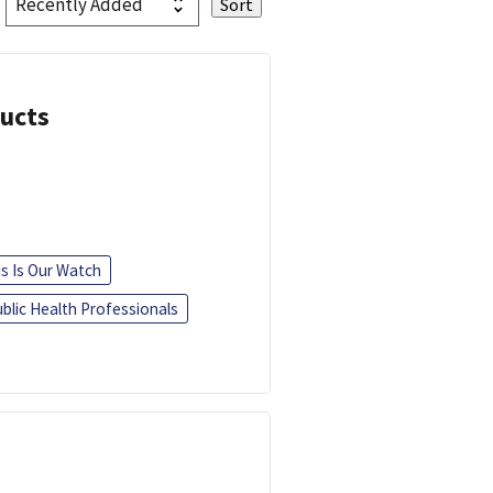
ducts
is Is Our Watch
blic Health Professionals