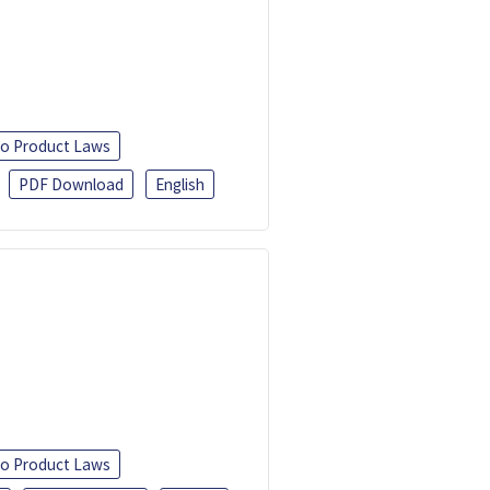
o Product Laws
PDF Download
English
o Product Laws