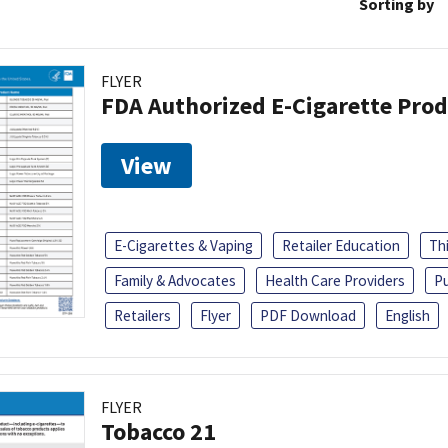
Sorting by
FLYER
FDA Authorized E-Cigarette Pro
View
E-Cigarettes & Vaping
Retailer Education
Th
Family & Advocates
Health Care Providers
Pu
Retailers
Flyer
PDF Download
English
FLYER
Tobacco 21