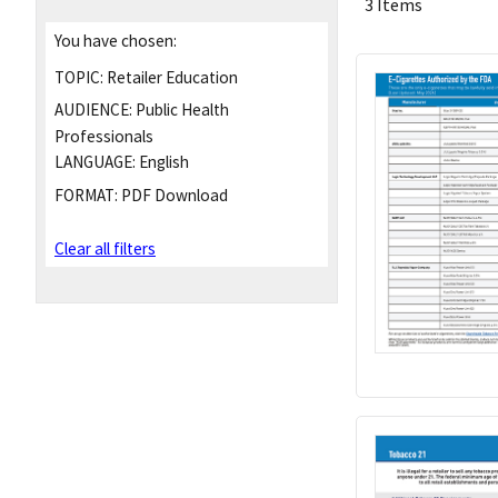
3 Items
You have chosen:
TOPIC:
Retailer Education
AUDIENCE:
Public Health
Professionals
LANGUAGE:
English
FORMAT:
PDF Download
Clear all filters