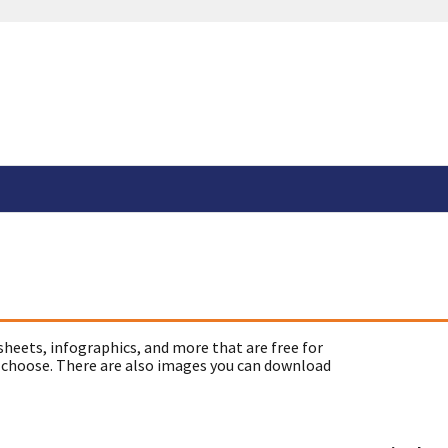
sheets, infographics, and more that are free for
 choose. There are also images you can download