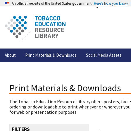
An official website of the United States government
Here's how you know
About
Print Materials & Downloads
Social Media Assets
Print Materials & Downloads
The Tobacco Education Resource Library offers posters, fact 
ordering or downloadable to print whenever or wherever you
for web or presentation purposes.
FILTERS