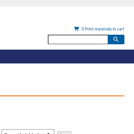
0
Print materials in cart