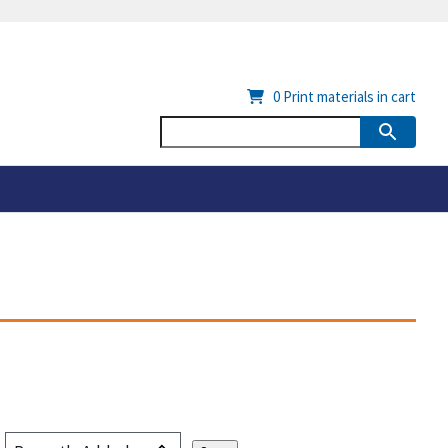
0
Print materials in cart