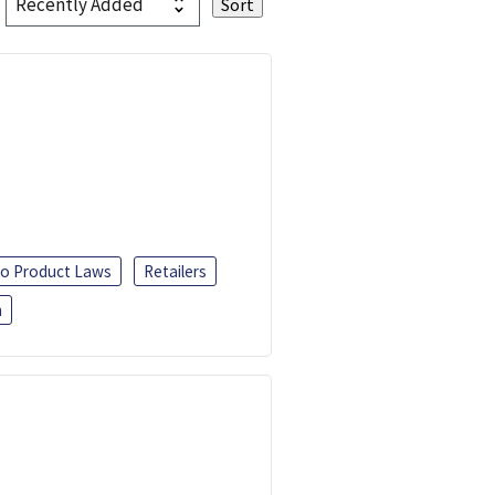
o Product Laws
Retailers
h