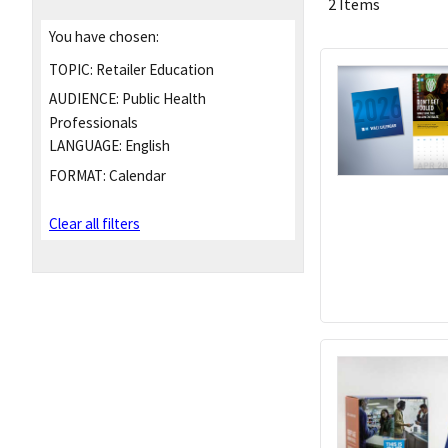
2 Items
You have chosen:
TOPIC:
Retailer Education
AUDIENCE:
Public Health
Professionals
LANGUAGE:
English
FORMAT:
Calendar
Clear all filters