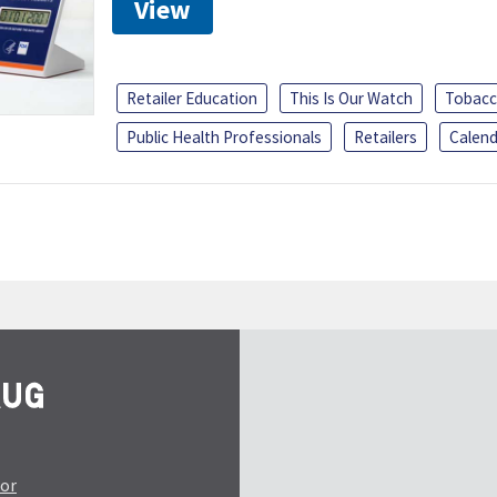
View
Retailer Education
This Is Our Watch
Tobacc
Public Health Professionals
Retailers
Calend
tor