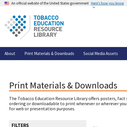
An official website of the United States government
Here's how you know
About
Print Materials & Downloads
Social Media Assets
Print Materials & Downloads
The Tobacco Education Resource Library offers posters, fact 
ordering or downloadable to print whenever or wherever you
for web or presentation purposes.
FILTERS