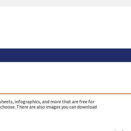
sheets, infographics, and more that are free for
 choose. There are also images you can download