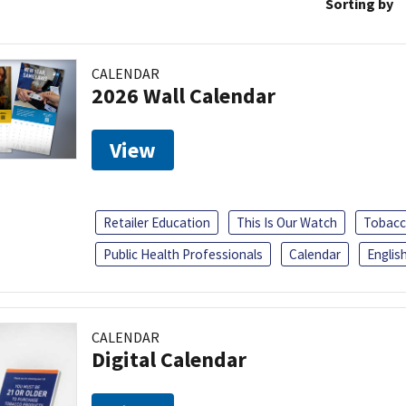
Sorting by
CALENDAR
2026 Wall Calendar
View
Retailer Education
This Is Our Watch
Tobacc
Public Health Professionals
Calendar
Englis
CALENDAR
Digital Calendar