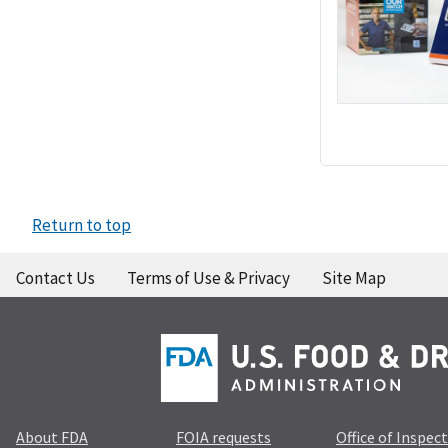
Return to top
Contact Us
Terms of Use & Privacy
Site Map
About FDA
FOIA requests
Office of Inspec