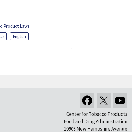
o Product Laws
ar
English
Center for Tobacco Products
Food and Drug Administration
10903 New Hampshire Avenue