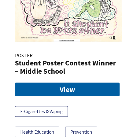
POSTER
Student Poster Contest Winner
– Middle School
View
E-Cigarettes & Vaping
Health Education
Prevention