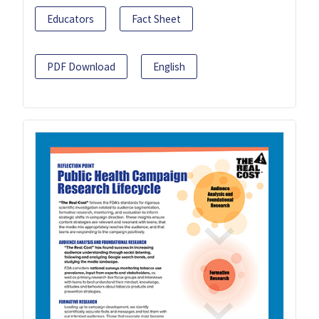
Educators
Fact Sheet
PDF Download
English