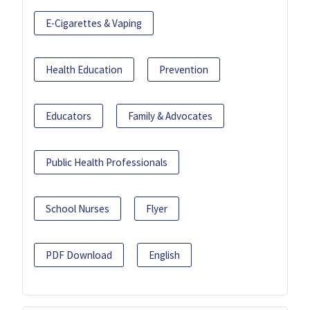
E-Cigarettes & Vaping
Health Education
Prevention
Educators
Family & Advocates
Public Health Professionals
School Nurses
Flyer
PDF Download
English