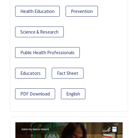
Health Education
Prevention
Science & Research
Public Health Professionals
Educators
Fact Sheet
PDF Download
English