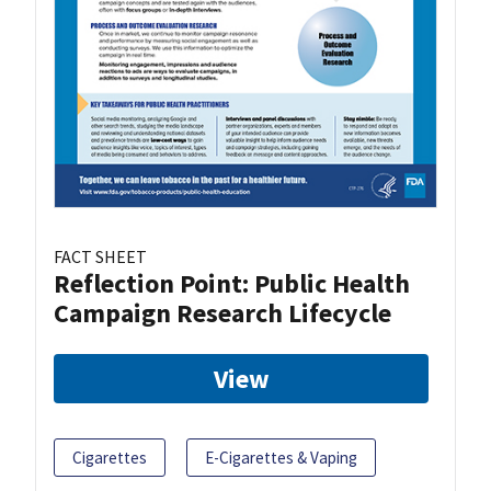
FACT SHEET
Reflection Point: Public Health
Campaign Research Lifecycle
View
Cigarettes
E-Cigarettes & Vaping