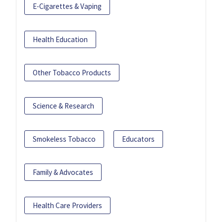
E-Cigarettes & Vaping
Health Education
Other Tobacco Products
Science & Research
Smokeless Tobacco
Educators
Family & Advocates
Health Care Providers