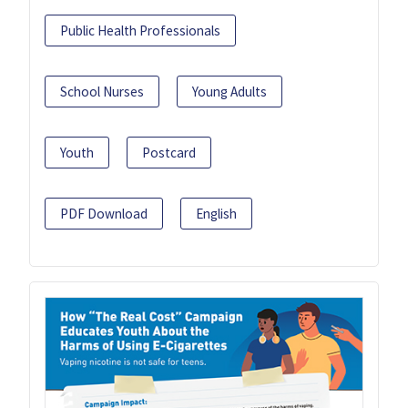
Public Health Professionals
School Nurses
Young Adults
Youth
Postcard
PDF Download
English