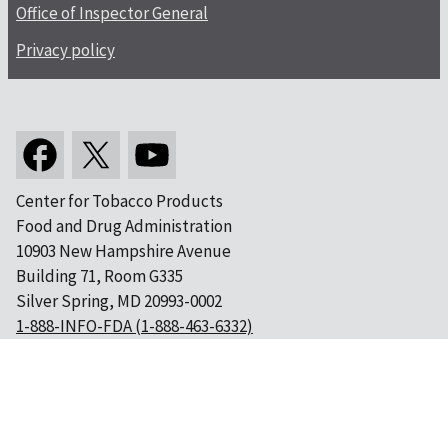
Office of Inspector General
Privacy policy
Center for Tobacco Products
Food and Drug Administration
10903 New Hampshire Avenue
Building 71, Room G335
Silver Spring, MD 20993-0002
1-888-INFO-FDA (1-888-463-6332)