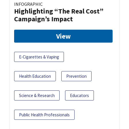
INFOGRAPHIC
Highlighting “The Real Cost”
Campaign’s Impact
View
E-Cigarettes & Vaping
Health Education
Prevention
Science & Research
Educators
Public Health Professionals