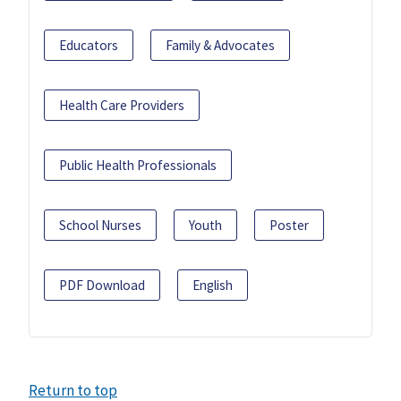
Educators
Family & Advocates
Health Care Providers
Public Health Professionals
School Nurses
Youth
Poster
PDF Download
English
Return to top