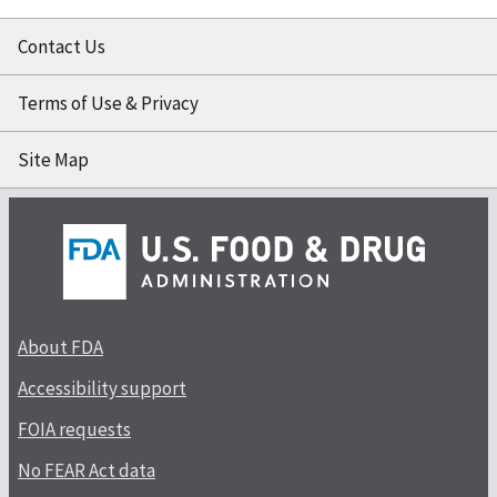
Contact Us
Terms of Use & Privacy
Site Map
About FDA
Accessibility support
FOIA requests
No FEAR Act data