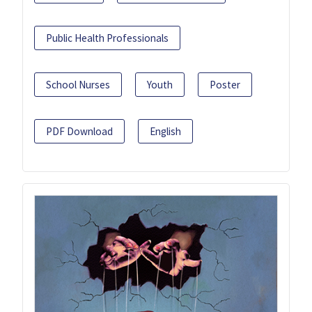
Public Health Professionals
School Nurses
Youth
Poster
PDF Download
English