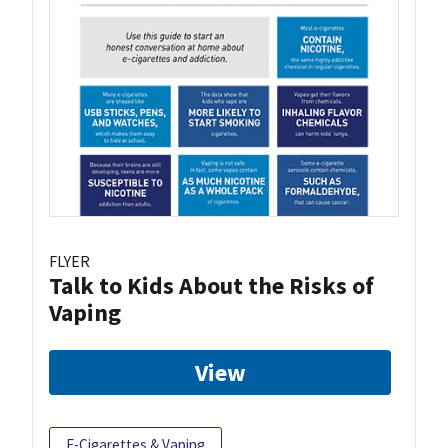
FLYER
Talk to Kids About the Risks of
Vaping
View
E-Cigarettes & Vaping