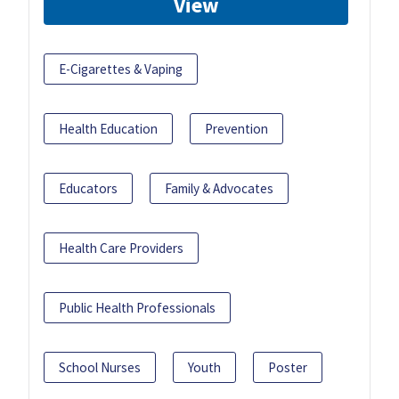
View
E-Cigarettes & Vaping
Health Education
Prevention
Educators
Family & Advocates
Health Care Providers
Public Health Professionals
School Nurses
Youth
Poster