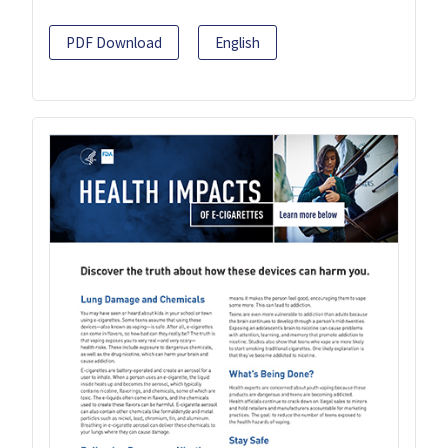
PDF Download
English