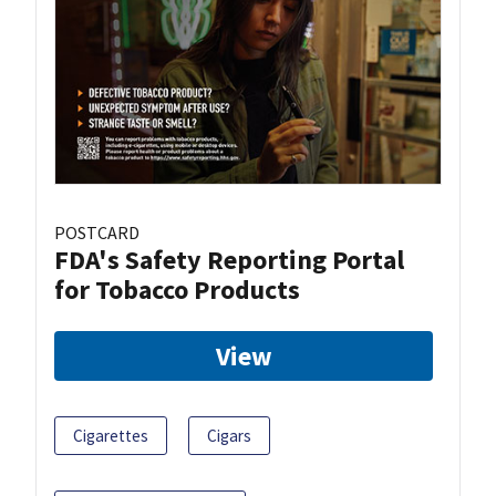
POSTCARD
FDA's Safety Reporting Portal
for Tobacco Products
View
Cigarettes
Cigars