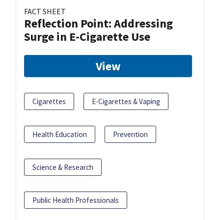
FACT SHEET
Reflection Point: Addressing
Surge in E-Cigarette Use
View
Cigarettes
E-Cigarettes & Vaping
Health Education
Prevention
Science & Research
Public Health Professionals