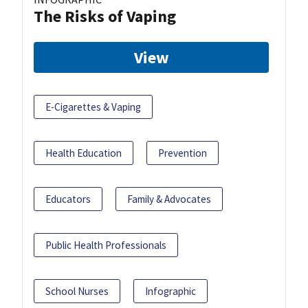
The Risks of Vaping
View
E-Cigarettes & Vaping
Health Education
Prevention
Educators
Family & Advocates
Public Health Professionals
School Nurses
Infographic