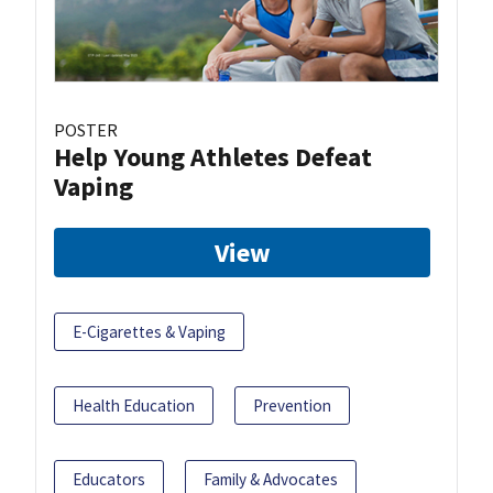
POSTER
Help Young Athletes Defeat
Vaping
View
E-Cigarettes & Vaping
Health Education
Prevention
Educators
Family & Advocates