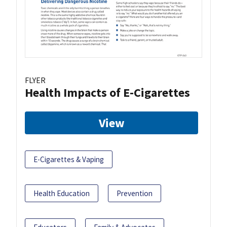
FLYER
Health Impacts of E-Cigarettes
View
E-Cigarettes & Vaping
Health Education
Prevention