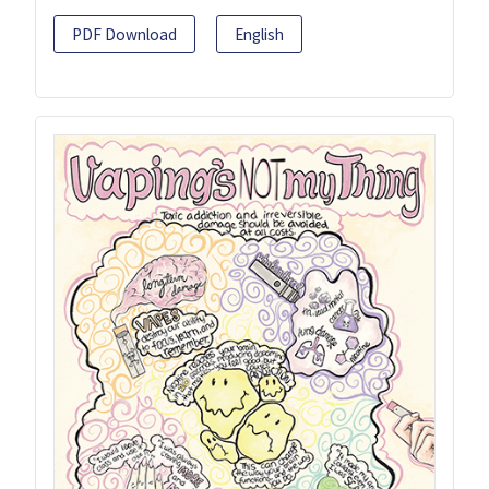
PDF Download
English