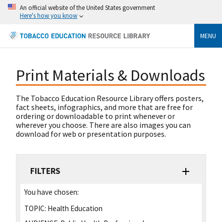
An official website of the United States government
Here's how you know
MENU
Print Materials & Downloads
The Tobacco Education Resource Library offers posters,
fact sheets, infographics, and more that are free for
ordering or downloadable to print whenever or
wherever you choose. There are also images you can
download for web or presentation purposes.
FILTERS
You have chosen:
TOPIC:
Health Education