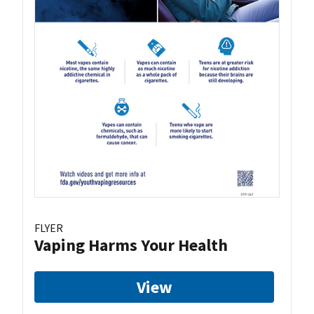
FLYER
Vaping Harms Your Health
View