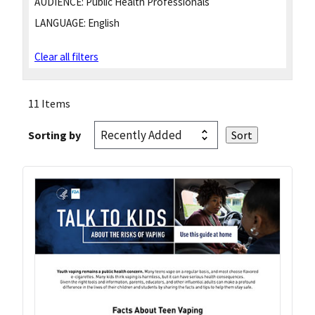
AUDIENCE:
Public Health Professionals
LANGUAGE:
English
Clear all filters
11 Items
Sorting by