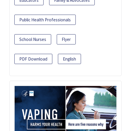
Educators
Family & Advocates
Public Health Professionals
School Nurses
Flyer
PDF Download
English