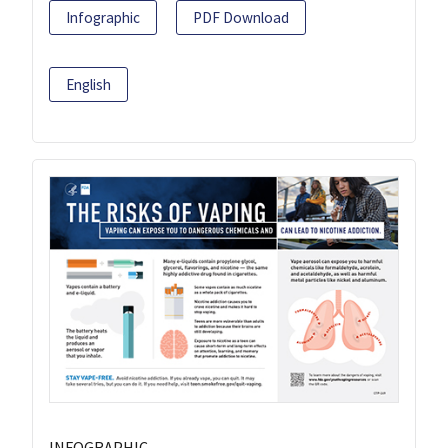
Infographic
PDF Download
English
INFOGRAPHIC