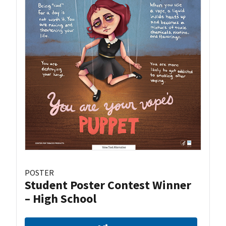
POSTER
Student Poster Contest Winner
– High School