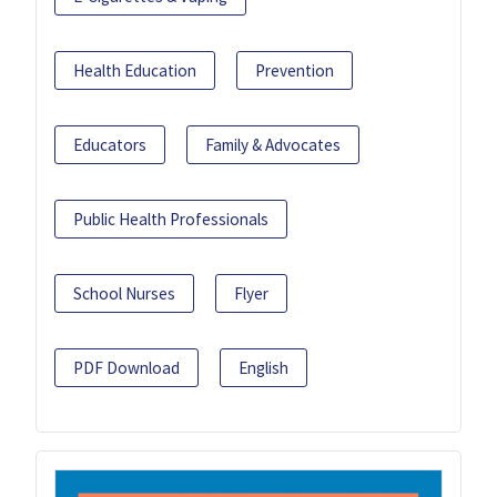
Health Education
Prevention
Educators
Family & Advocates
Public Health Professionals
School Nurses
Flyer
PDF Download
English