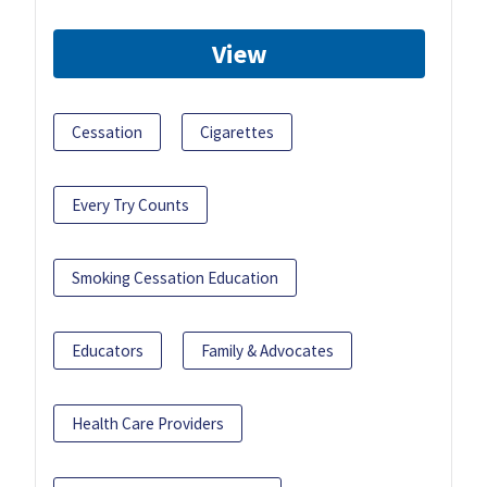
View
Cessation
Cigarettes
Every Try Counts
Smoking Cessation Education
Educators
Family & Advocates
Health Care Providers