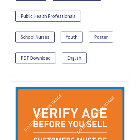
Public Health Professionals
School Nurses
Youth
Poster
PDF Download
English