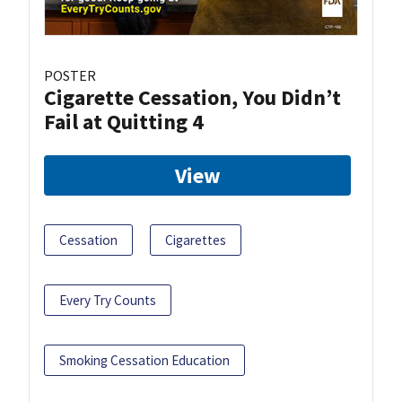
POSTER
Cigarette Cessation, You Didn’t
Fail at Quitting 4
View
Cessation
Cigarettes
Every Try Counts
Smoking Cessation Education