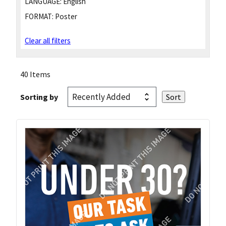
LANGUAGE:
English
FORMAT:
Poster
Clear all filters
40 Items
Sorting by