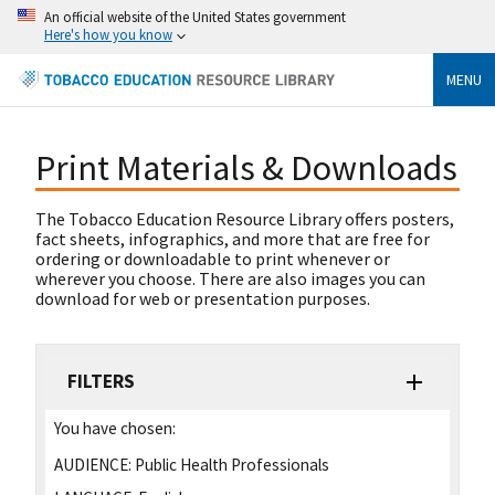
An official website of the United States government
Here's how you know
MENU
Print Materials & Downloads
The Tobacco Education Resource Library offers posters,
fact sheets, infographics, and more that are free for
ordering or downloadable to print whenever or
wherever you choose. There are also images you can
download for web or presentation purposes.
FILTERS
You have chosen:
AUDIENCE:
Public Health Professionals