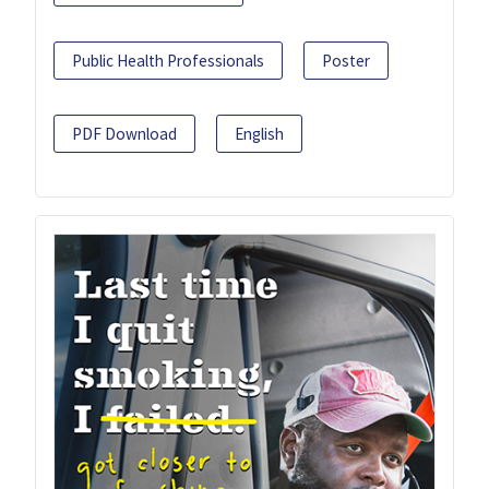
Public Health Professionals
Poster
PDF Download
English