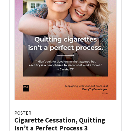
POSTER
Cigarette Cessation, Quitting
Isn’t a Perfect Process 3