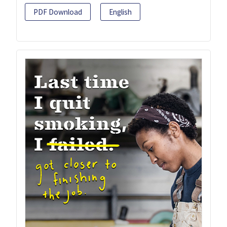
PDF Download
English