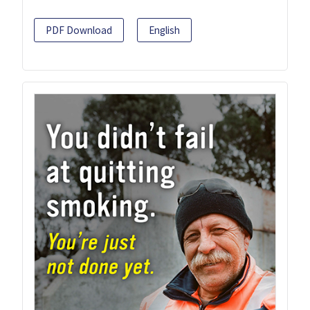
PDF Download
English