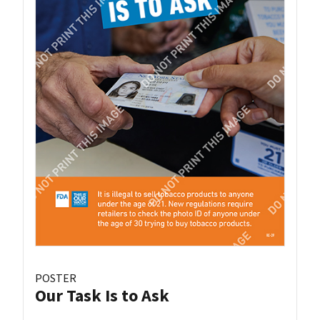
POSTER
Our Task Is to Ask