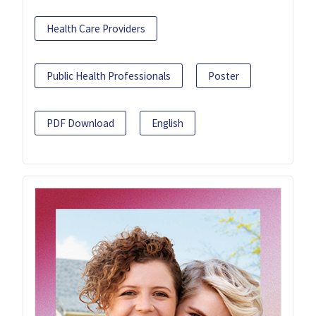
Health Care Providers
Public Health Professionals
Poster
PDF Download
English