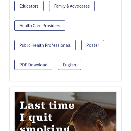
Educators
Family & Advocates
Health Care Providers
Public Health Professionals
Poster
PDF Download
English