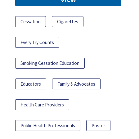
Cessation
Cigarettes
Every Try Counts
Smoking Cessation Education
Educators
Family & Advocates
Health Care Providers
Public Health Professionals
Poster