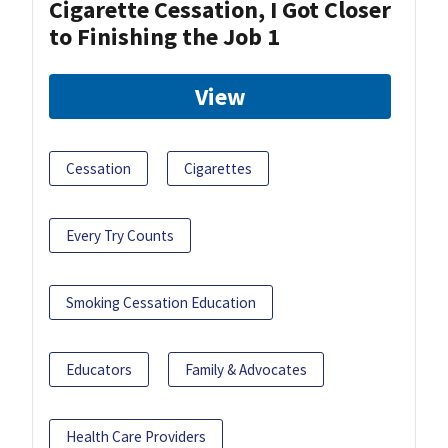
Cigarette Cessation, I Got Closer
to Finishing the Job 1
View
Cessation
Cigarettes
Every Try Counts
Smoking Cessation Education
Educators
Family & Advocates
Health Care Providers