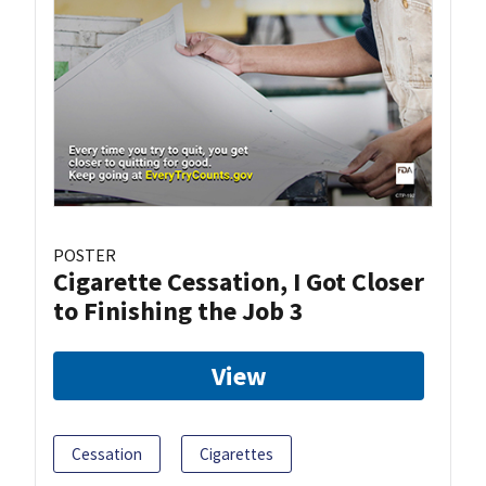
POSTER
Cigarette Cessation, I Got Closer
to Finishing the Job 3
View
Cessation
Cigarettes