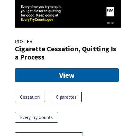
POSTER
Cigarette Cessation, Quitting Is
a Process
View
Cessation
Cigarettes
Every Try Counts