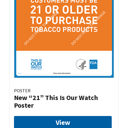
POSTER
New “21” This Is Our Watch
Poster
View