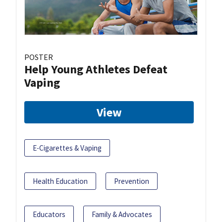
POSTER
Help Young Athletes Defeat
Vaping
View
E-Cigarettes & Vaping
Health Education
Prevention
Educators
Family & Advocates