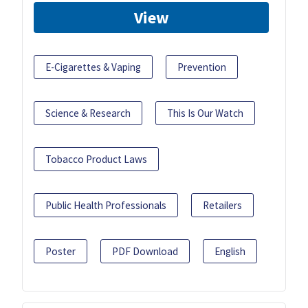
View
E-Cigarettes & Vaping
Prevention
Science & Research
This Is Our Watch
Tobacco Product Laws
Public Health Professionals
Retailers
Poster
PDF Download
English