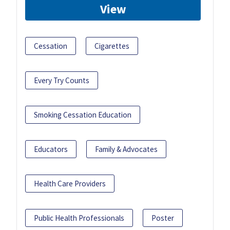
View
Cessation
Cigarettes
Every Try Counts
Smoking Cessation Education
Educators
Family & Advocates
Health Care Providers
Public Health Professionals
Poster