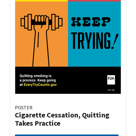
POSTER
Cigarette Cessation, Quitting
Takes Practice