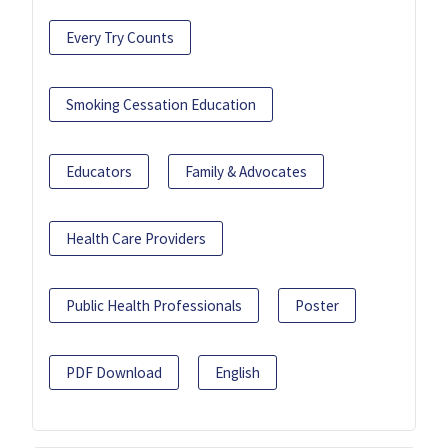
Every Try Counts
Smoking Cessation Education
Educators
Family & Advocates
Health Care Providers
Public Health Professionals
Poster
PDF Download
English