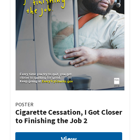
POSTER
Cigarette Cessation, I Got Closer
to Finishing the Job 2
View