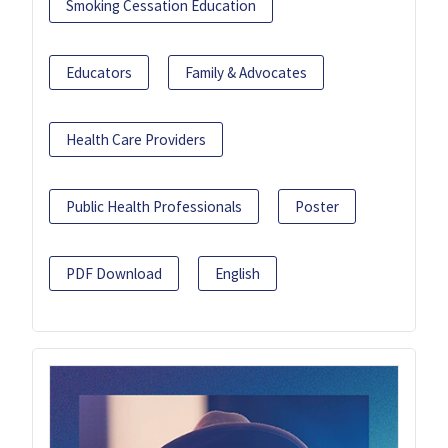
Smoking Cessation Education
Educators
Family & Advocates
Health Care Providers
Public Health Professionals
Poster
PDF Download
English