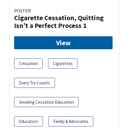
POSTER
Cigarette Cessation, Quitting
Isn’t a Perfect Process 1
View
Cessation
Cigarettes
Every Try Counts
Smoking Cessation Education
Educators
Family & Advocates