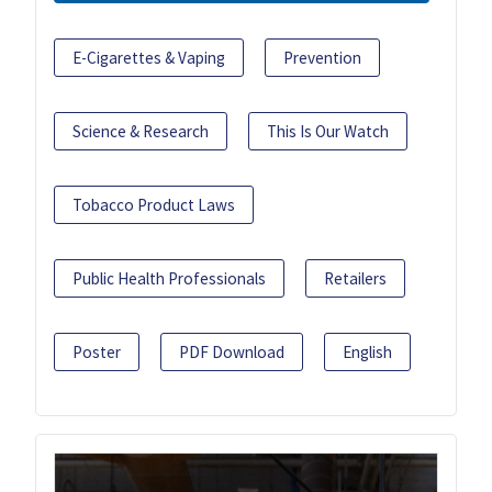
E-Cigarettes & Vaping
Prevention
Science & Research
This Is Our Watch
Tobacco Product Laws
Public Health Professionals
Retailers
Poster
PDF Download
English