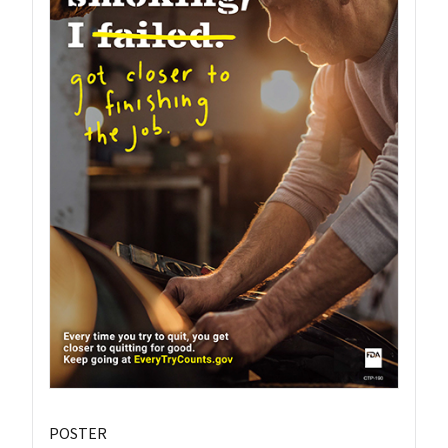
POSTER