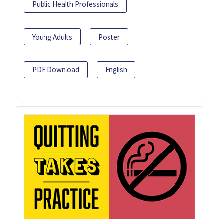
Public Health Professionals
Young Adults
Poster
PDF Download
English