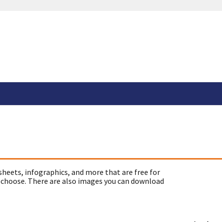
sheets, infographics, and more that are free for
 choose. There are also images you can download