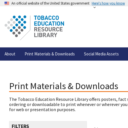
An official website of the United States government
Here's how you know
About
Print Materials & Downloads
Social Media Assets
Print Materials & Downloads
The Tobacco Education Resource Library offers posters, fact 
ordering or downloadable to print whenever or wherever you
for web or presentation purposes.
FILTERS