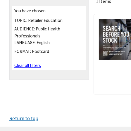
1 Items
You have chosen:
TOPIC:
Retailer Education
AUDIENCE:
Public Health
Professionals
LANGUAGE:
English
FORMAT:
Postcard
Clear all filters
Return to top