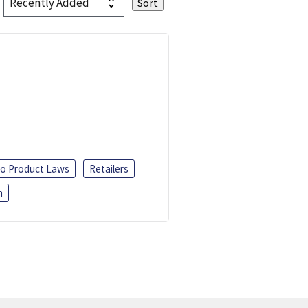
o Product Laws
Retailers
h