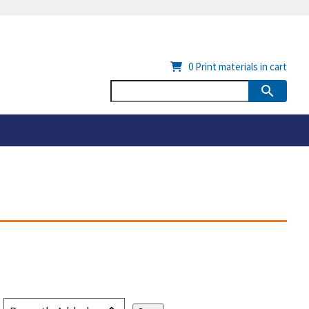
0
Print materials in cart