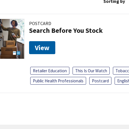
Sorting by
POSTCARD
Search Before You Stock
View
Retailer Education
This Is Our Watch
Tobacc
Public Health Professionals
Postcard
Englis