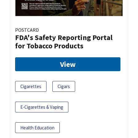
POSTCARD
FDA's Safety Reporting Portal
for Tobacco Products
View
Cigarettes
Cigars
E-Cigarettes & Vaping
Health Education