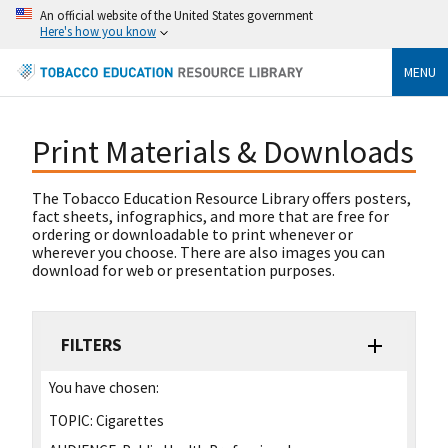
An official website of the United States government
Here's how you know
MENU
Print Materials & Downloads
The Tobacco Education Resource Library offers posters,
fact sheets, infographics, and more that are free for
ordering or downloadable to print whenever or
wherever you choose. There are also images you can
download for web or presentation purposes.
FILTERS
You have chosen:
TOPIC:
Cigarettes