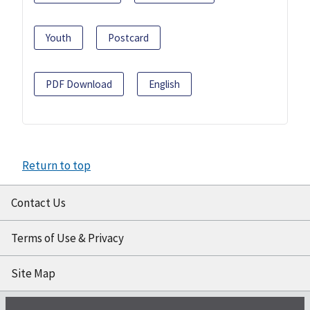
Youth
Postcard
PDF Download
English
Return to top
Contact Us
Terms of Use & Privacy
Site Map