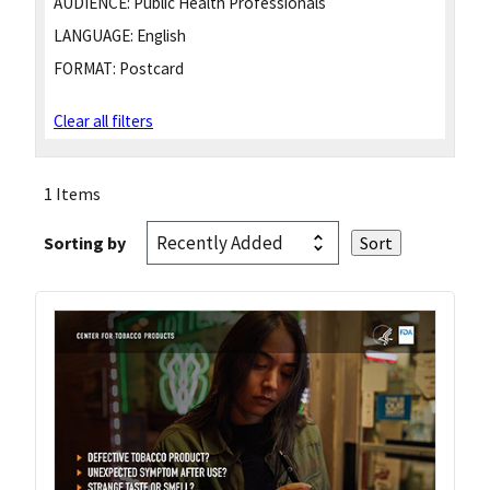
AUDIENCE:
Public Health Professionals
LANGUAGE:
English
FORMAT:
Postcard
Clear all filters
1 Items
Sorting by