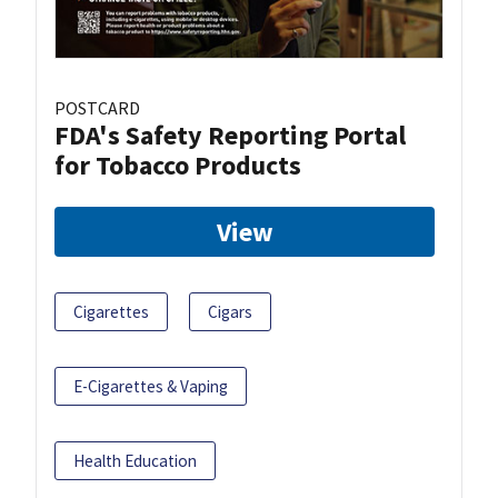
POSTCARD
FDA's Safety Reporting Portal
for Tobacco Products
View
Cigarettes
Cigars
E-Cigarettes & Vaping
Health Education