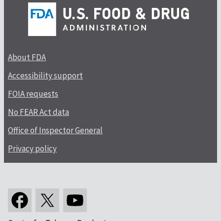
About FDA
Accessibility support
FOIA requests
No FEAR Act data
Office of Inspector General
Privacy policy