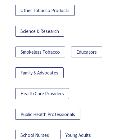
Other Tobacco Products
Science & Research
Smokeless Tobacco
Educators
Family & Advocates
Health Care Providers
Public Health Professionals
School Nurses
Young Adults