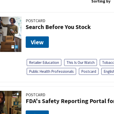
Sorting by
POSTCARD
Search Before You Stock
View
Retailer Education
This Is Our Watch
Tobacc
Public Health Professionals
Postcard
Englis
POSTCARD
FDA's Safety Reporting Portal f