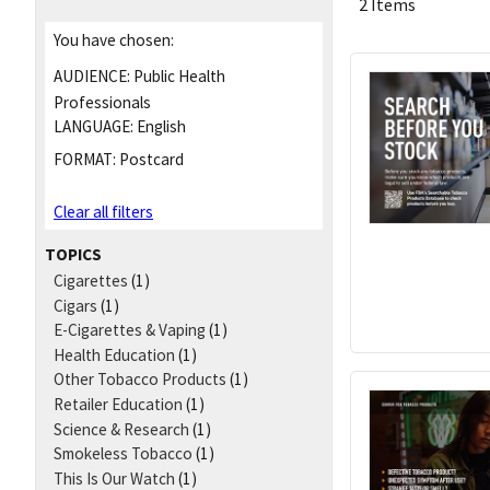
2 Items
You have chosen:
AUDIENCE:
Public Health
Professionals
LANGUAGE:
English
FORMAT:
Postcard
Clear all filters
TOPICS
Cigarettes
(1)
Cigars
(1)
E-Cigarettes & Vaping
(1)
Health Education
(1)
Other Tobacco Products
(1)
Retailer Education
(1)
Science & Research
(1)
Smokeless Tobacco
(1)
This Is Our Watch
(1)