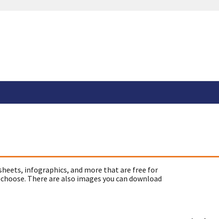
sheets, infographics, and more that are free for
 choose. There are also images you can download