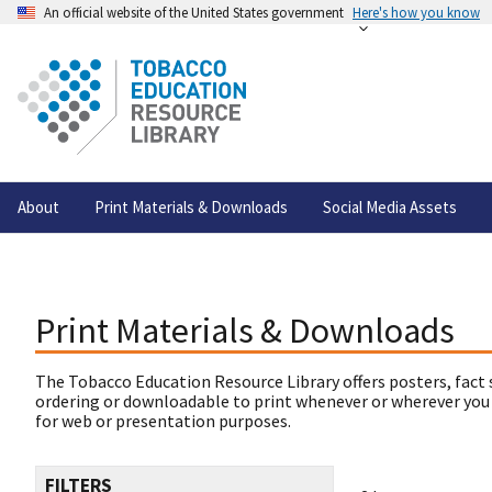
An official website of the United States government
Here's how you know
About
Print Materials & Downloads
Social Media Assets
Print Materials & Downloads
The Tobacco Education Resource Library offers posters, fact 
ordering or downloadable to print whenever or wherever you
for web or presentation purposes.
FILTERS