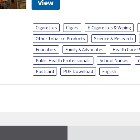
View
Cigarettes
Cigars
E-Cigarettes & Vaping
Other Tobacco Products
Science & Research
Educators
Family & Advocates
Health Care P
Public Health Professionals
School Nurses
Y
Postcard
PDF Download
English