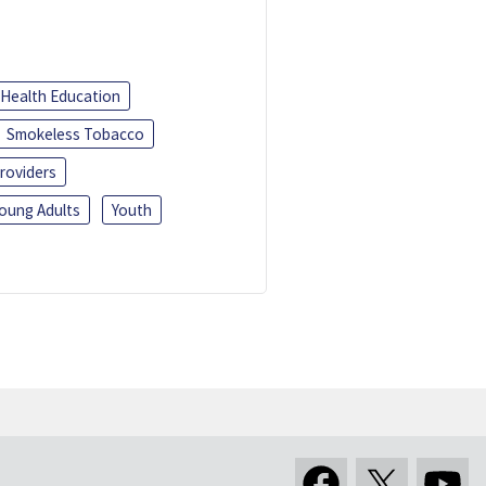
Health Education
Smokeless Tobacco
roviders
oung Adults
Youth