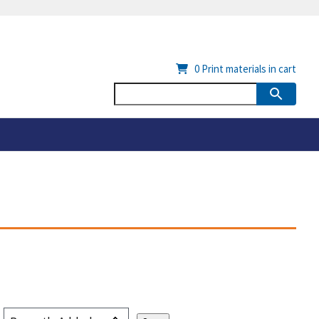
0
Print materials in cart