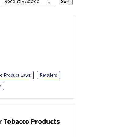
o Product Laws
Retailers
h
or Tobacco Products