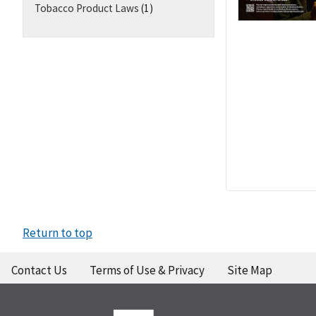
Tobacco Product Laws
(1)
Return to top
Contact Us
Terms of Use & Privacy
Site Map