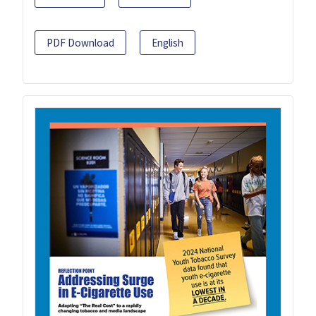
PDF Download
English