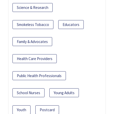
Science & Research
Smokeless Tobacco
Educators
Family & Advocates
Health Care Providers
Public Health Professionals
School Nurses
Young Adults
Youth
Postcard