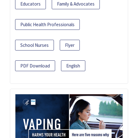
Educators
Family & Advocates
Public Health Professionals
School Nurses
Flyer
PDF Download
English