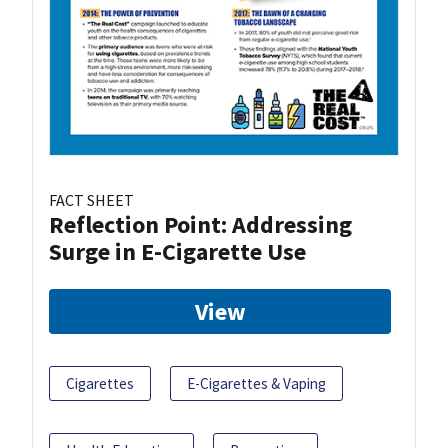
FACT SHEET
Reflection Point: Addressing
Surge in E-Cigarette Use
View
Cigarettes
E-Cigarettes & Vaping