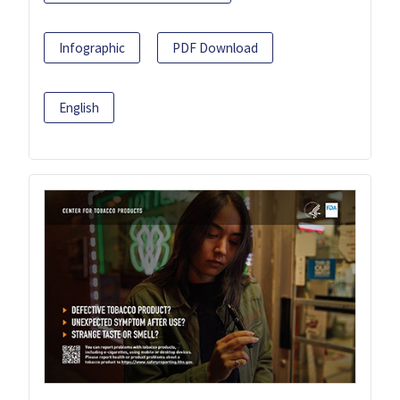
Infographic
PDF Download
English