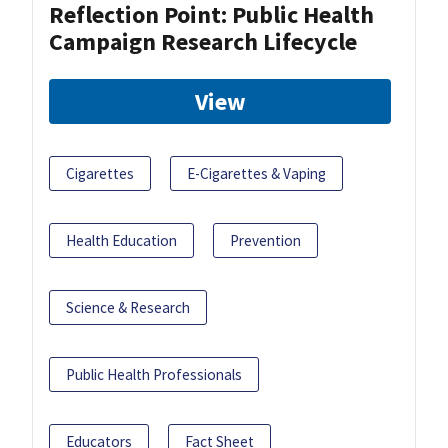
Reflection Point: Public Health
Campaign Research Lifecycle
View
Cigarettes
E-Cigarettes & Vaping
Health Education
Prevention
Science & Research
Public Health Professionals
Educators
Fact Sheet