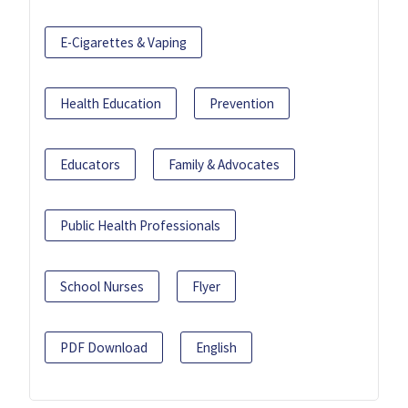
E-Cigarettes & Vaping
Health Education
Prevention
Educators
Family & Advocates
Public Health Professionals
School Nurses
Flyer
PDF Download
English