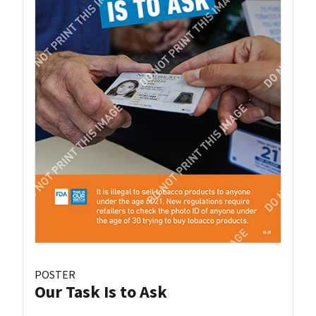
POSTER
Our Task Is to Ask