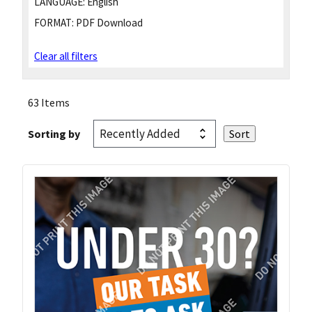
LANGUAGE:
English
FORMAT:
PDF Download
Clear all filters
63 Items
Sorting by