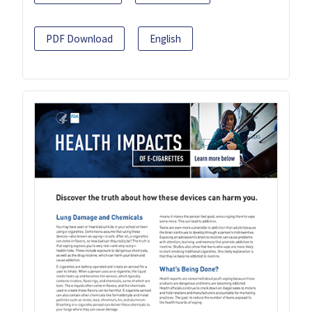
PDF Download
English