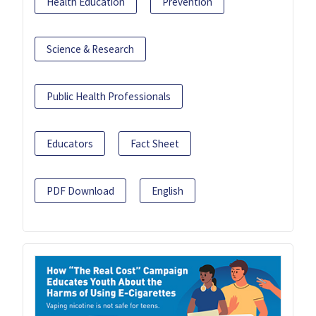
Health Education
Prevention
Science & Research
Public Health Professionals
Educators
Fact Sheet
PDF Download
English