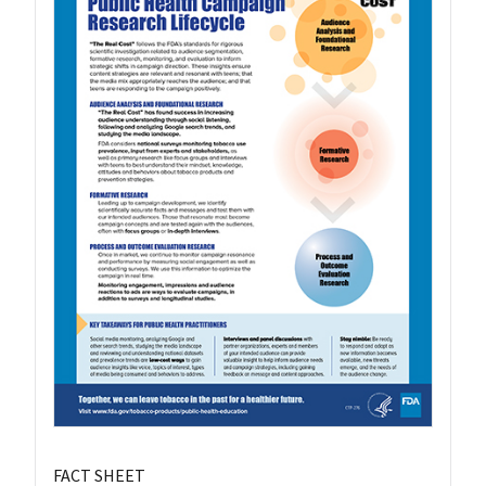
FACT SHEET