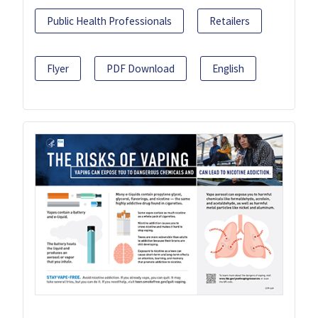
Public Health Professionals
Retailers
Flyer
PDF Download
English