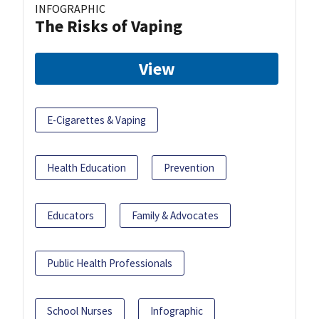
INFOGRAPHIC
The Risks of Vaping
View
E-Cigarettes & Vaping
Health Education
Prevention
Educators
Family & Advocates
Public Health Professionals
School Nurses
Infographic