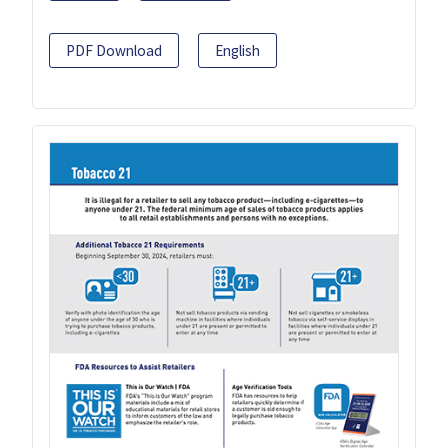
PDF Download
English