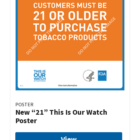
POSTER
New “21” This Is Our Watch
Poster
View