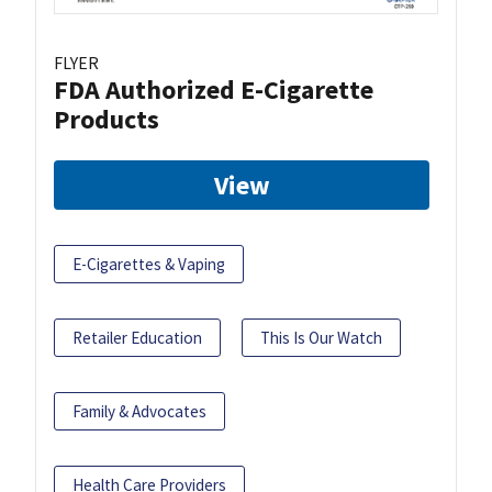
FLYER
FDA Authorized E-Cigarette
Products
View
E-Cigarettes & Vaping
Retailer Education
This Is Our Watch
Family & Advocates
Health Care Providers