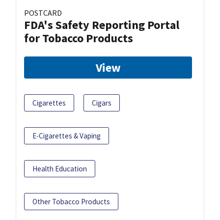
POSTCARD
FDA's Safety Reporting Portal
for Tobacco Products
View
Cigarettes
Cigars
E-Cigarettes & Vaping
Health Education
Other Tobacco Products