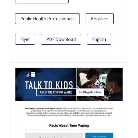
Public Health Professionals
Retailers
Flyer
PDF Download
English