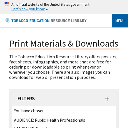
An official website of the United States government
Here's how you know
MENU
Print Materials & Downloads
The Tobacco Education Resource Library offers posters,
fact sheets, infographics, and more that are free for
ordering or downloadable to print whenever or
wherever you choose. There are also images you can
download for web or presentation purposes.
FILTERS
You have chosen:
AUDIENCE:
Public Health Professionals