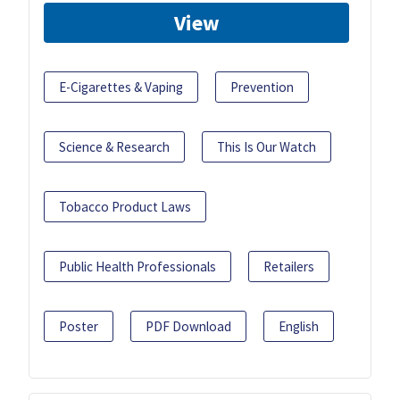
View
E-Cigarettes & Vaping
Prevention
Science & Research
This Is Our Watch
Tobacco Product Laws
Public Health Professionals
Retailers
Poster
PDF Download
English