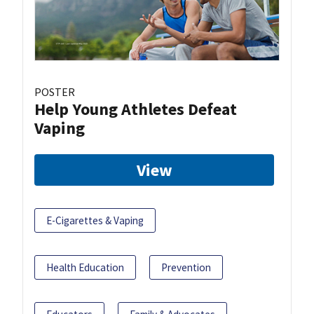
POSTER
Help Young Athletes Defeat
Vaping
View
E-Cigarettes & Vaping
Health Education
Prevention