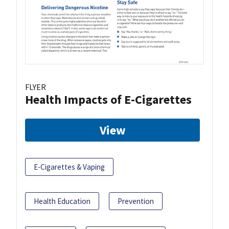
FLYER
Health Impacts of E-Cigarettes
View
E-Cigarettes & Vaping
Health Education
Prevention