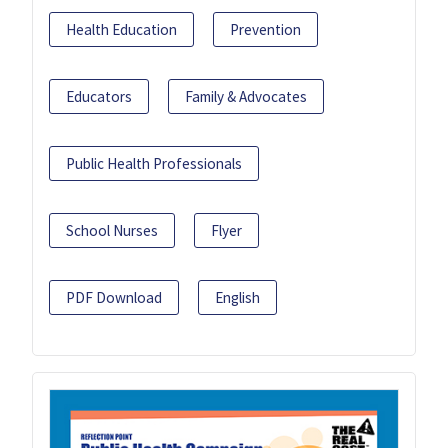
Health Education
Prevention
Educators
Family & Advocates
Public Health Professionals
School Nurses
Flyer
PDF Download
English