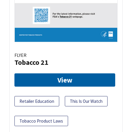
FLYER
Tobacco 21
View
Retailer Education
This Is Our Watch
Tobacco Product Laws