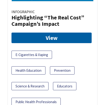
INFOGRAPHIC
Highlighting “The Real Cost”
Campaign’s Impact
View
E-Cigarettes & Vaping
Health Education
Prevention
Science & Research
Educators
Public Health Professionals