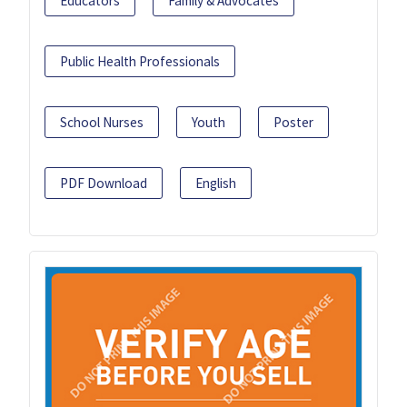
Educators
Family & Advocates
Public Health Professionals
School Nurses
Youth
Poster
PDF Download
English