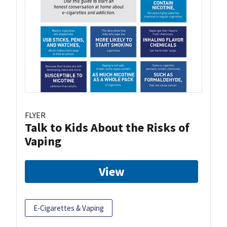
FLYER
Talk to Kids About the Risks of
Vaping
View
E-Cigarettes & Vaping