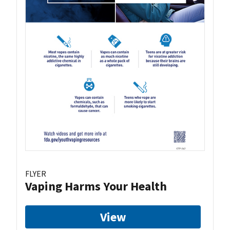
FLYER
Vaping Harms Your Health
View