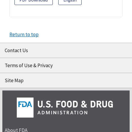
Return to top
Contact Us
Terms of Use & Privacy
Site Map
About FDA