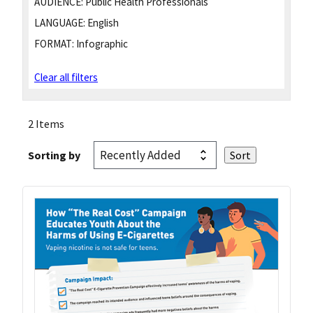
AUDIENCE:
Public Health Professionals
LANGUAGE:
English
FORMAT:
Infographic
Clear all filters
2 Items
Sorting by