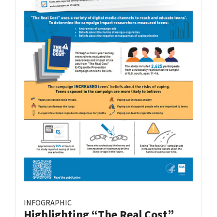
INFOGRAPHIC
Highlighting “The Real Cost”