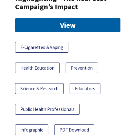
Campaign’s Impact
View
E-Cigarettes & Vaping
Health Education
Prevention
Science & Research
Educators
Public Health Professionals
Infographic
PDF Download