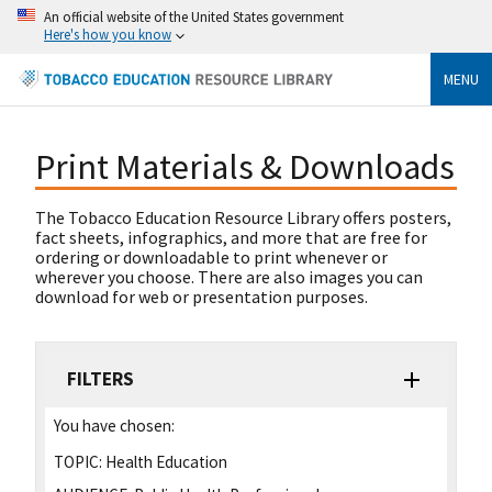
An official website of the United States government
Here's how you know
MENU
Print Materials & Downloads
The Tobacco Education Resource Library offers posters,
fact sheets, infographics, and more that are free for
ordering or downloadable to print whenever or
wherever you choose. There are also images you can
download for web or presentation purposes.
FILTERS
You have chosen:
TOPIC:
Health Education