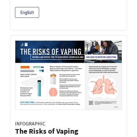
English
INFOGRAPHIC
The Risks of Vaping