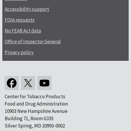
Accessibility support
FOIA requests
No FEAR Act data
Office of Inspector General
Privacy policy
Center for Tobacco Products
Food and Drug Administration
10903 New Hampshire Avenue
Building 71, Room G335
Silver Spring, MD 20993-0002