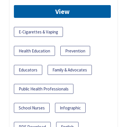
View
E-Cigarettes & Vaping
Health Education
Prevention
Educators
Family & Advocates
Public Health Professionals
School Nurses
Infographic
PDF Download
English