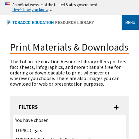
An official website of the United States government
Here's how you know
MENU
Print Materials & Downloads
The Tobacco Education Resource Library offers posters,
fact sheets, infographics, and more that are free for
ordering or downloadable to print whenever or
wherever you choose. There are also images you can
download for web or presentation purposes.
FILTERS
You have chosen:
TOPIC:
Cigars