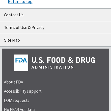
Return to top
Contact Us
Terms of Use & Privacy
Site Map
About FDA
Accessibility support
FOIA requests
No FEAR Act data