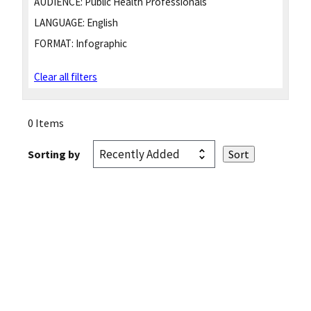
AUDIENCE:
Public Health Professionals
LANGUAGE:
English
FORMAT:
Infographic
Clear all filters
0 Items
Sorting by