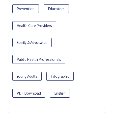
Prevention
Educators
Health Care Providers
Family & Advocates
Public Health Professionals
Young Adults
Infographic
PDF Download
English