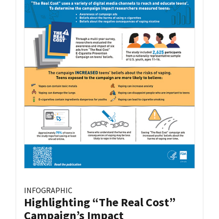
INFOGRAPHIC
Highlighting “The Real Cost”
Campaign’s Impact