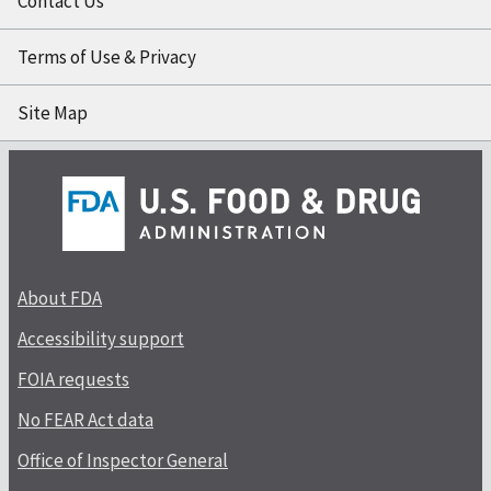
Contact Us
Terms of Use & Privacy
Site Map
About FDA
Accessibility support
FOIA requests
No FEAR Act data
Office of Inspector General