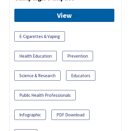
View
E-Cigarettes & Vaping
Health Education
Prevention
Science & Research
Educators
Public Health Professionals
Infographic
PDF Download