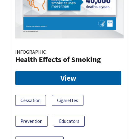
INFOGRAPHIC
Health Effects of Smoking
View
Cessation
Cigarettes
Prevention
Educators