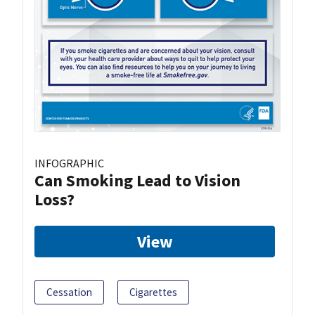
INFOGRAPHIC
Can Smoking Lead to Vision
Loss?
View
Cessation
Cigarettes