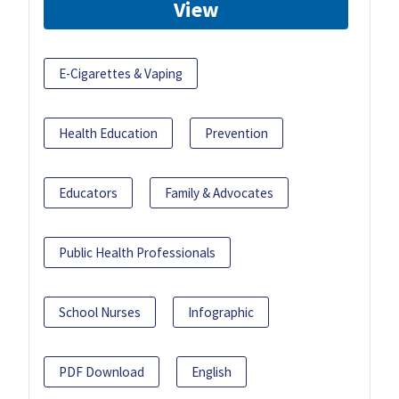
View
E-Cigarettes & Vaping
Health Education
Prevention
Educators
Family & Advocates
Public Health Professionals
School Nurses
Infographic
PDF Download
English