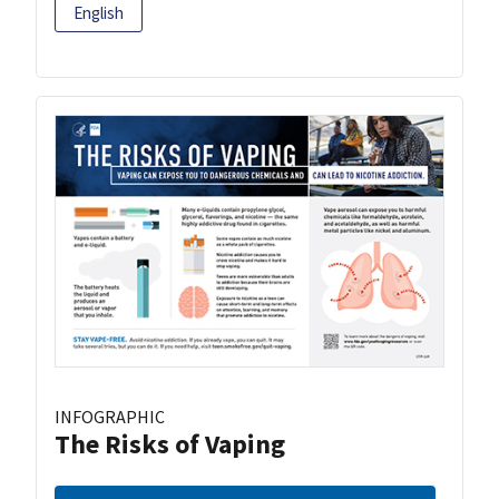
English
INFOGRAPHIC
The Risks of Vaping