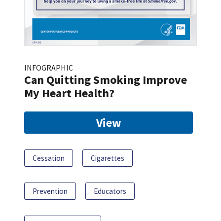
INFOGRAPHIC
Can Quitting Smoking Improve
My Heart Health?
View
Cessation
Cigarettes
Prevention
Educators