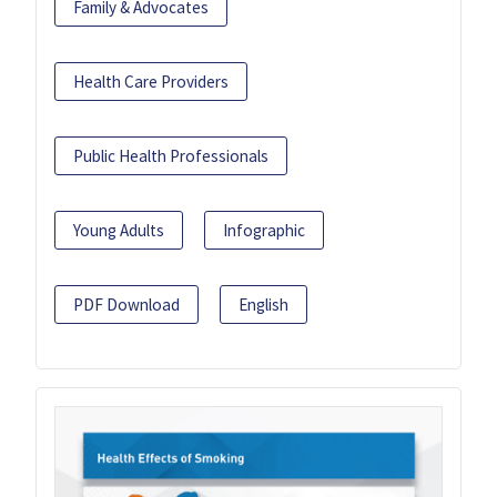
Family & Advocates
Health Care Providers
Public Health Professionals
Young Adults
Infographic
PDF Download
English