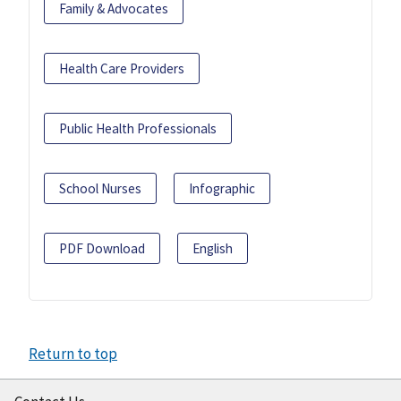
Family & Advocates
Health Care Providers
Public Health Professionals
School Nurses
Infographic
PDF Download
English
Return to top