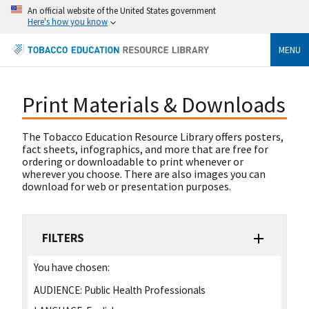
An official website of the United States government
Here's how you know
MENU
Print Materials & Downloads
The Tobacco Education Resource Library offers posters,
fact sheets, infographics, and more that are free for
ordering or downloadable to print whenever or
wherever you choose. There are also images you can
download for web or presentation purposes.
FILTERS
You have chosen:
AUDIENCE:
Public Health Professionals