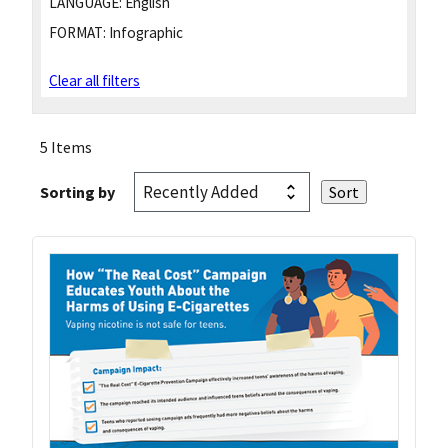
LANGUAGE:
English
FORMAT:
Infographic
Clear all filters
5 Items
Sorting by