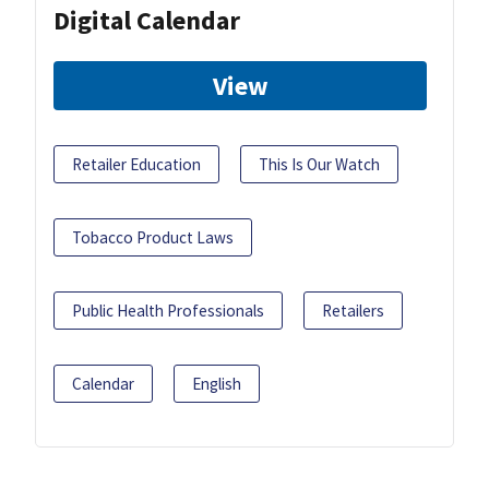
Digital Calendar
View
Retailer Education
This Is Our Watch
Tobacco Product Laws
Public Health Professionals
Retailers
Calendar
English