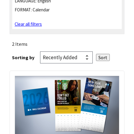
LANGUAGE:
English
FORMAT:
Calendar
Clear all filters
2 Items
Sorting by