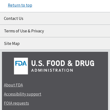
Return to top
Contact Us
Terms of Use & Privacy
Site Map
About FDA
Accessibility support
FOIA requests