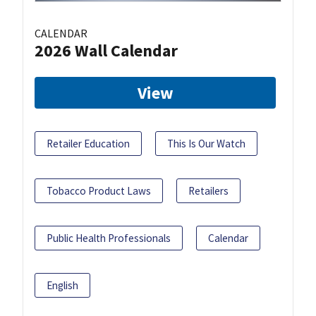
CALENDAR
2026 Wall Calendar
View
Retailer Education
This Is Our Watch
Tobacco Product Laws
Retailers
Public Health Professionals
Calendar
English