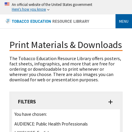
An official website of the United States government
Here's how you know
MENU
Print Materials & Downloads
The Tobacco Education Resource Library offers posters,
fact sheets, infographics, and more that are free for
ordering or downloadable to print whenever or
wherever you choose. There are also images you can
download for web or presentation purposes.
FILTERS
You have chosen:
AUDIENCE:
Public Health Professionals