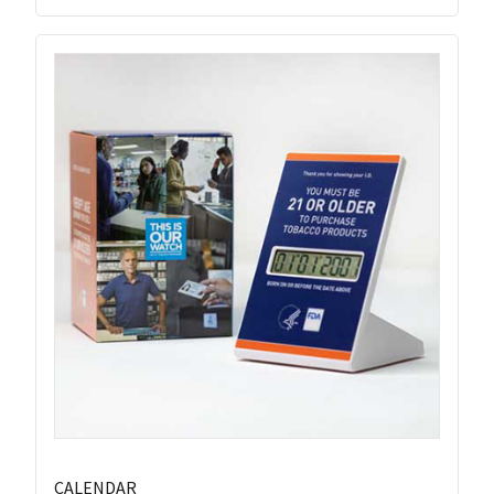
CALENDAR